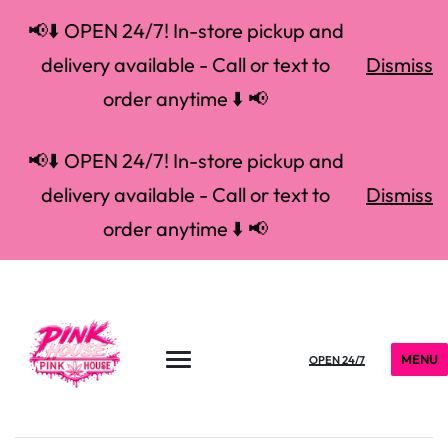
📢⬇️ OPEN 24/7! In-store pickup and
delivery available - Call or text to
Dismiss
order anytime ⬇️ 📢
📢⬇️ OPEN 24/7! In-store pickup and
delivery available - Call or text to
Dismiss
order anytime ⬇️ 📢
MENU
OPEN 24/7