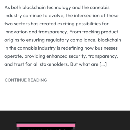
As both blockchain technology and the cannabis
industry continue to evolve, the intersection of these
two sectors has created exciting possibilities for
innovation and transparency. From tracking product
origins to ensuring regulatory compliance, blockchain
in the cannabis industry is redefining how businesses
operate, providing enhanced security, transparency,
and trust for all stakeholders. But what are […]
CONTINUE READING