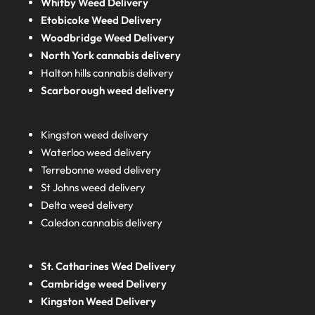
Whitby Weed Delivery
Etobicoke Weed Delivery
Woodbridge Weed Delivery
North York cannabis delivery
Halton hills cannabis delivery
Scarborough weed delivery
Kingston weed delivery
Waterloo weed delivery
Terrebonne weed delivery
St Johns weed delivery
Delta weed delivery
Caledon cannabis delivery
St. Catharines Wed Delivery
Cambridge weed Delivery
Kingston Weed Delivery