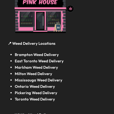
📍 Weed Delivery Locations
Brampton Weed Delivery
East Toronto Weed Delivery
Markham Weed Delivery
Milton Weed Delivery
Mississauga Weed Delivery
Ontario Weed Delivery
Pickering Weed Delivery
Toronto Weed Delivery