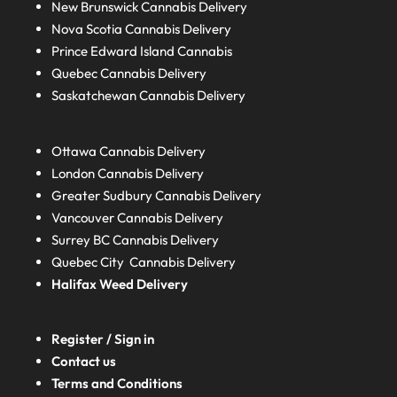
New Brunswick
Cannabis Delivery
Nova Scotia
Cannabis Delivery
Prince Edward Island
Cannabis
Quebec
Cannabis Delivery
Saskatchewan
Cannabis Delivery
Ottawa Cannabis Delivery
London
Cannabis Delivery
Greater Sudbury
Cannabis Delivery
Vancouver Cannabis Delivery
Surrey BC
Cannabis Delivery
Quebec City Cannabis Delivery
Halifax
Weed Delivery
Register / Sign in
Contact us
Terms and Conditions