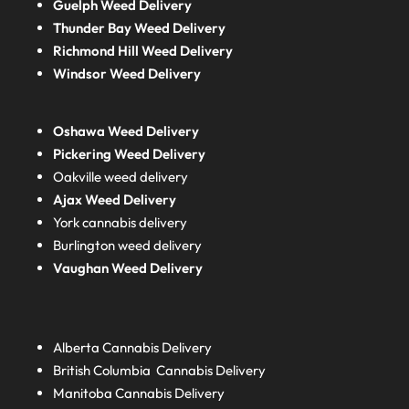
Guelph Weed Delivery
Thunder Bay Weed Delivery
Richmond Hill Weed Delivery
Windsor Weed Delivery
Oshawa Weed Delivery
Pickering Weed Delivery
Oakville weed delivery
Ajax Weed Delivery
York cannabis delivery
Burlington weed delivery
Vaughan Weed Delivery
Alberta
Cannabis Delivery
British Columbia
Cannabis Delivery
Manitoba
Cannabis Delivery