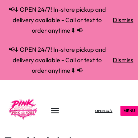
📢⬇️ OPEN 24/7! In-store pickup and
delivery available - Call or text to
Dismiss
order anytime ⬇️ 📢
📢⬇️ OPEN 24/7! In-store pickup and
delivery available - Call or text to
Dismiss
order anytime ⬇️ 📢
MENU
OPEN 24/7