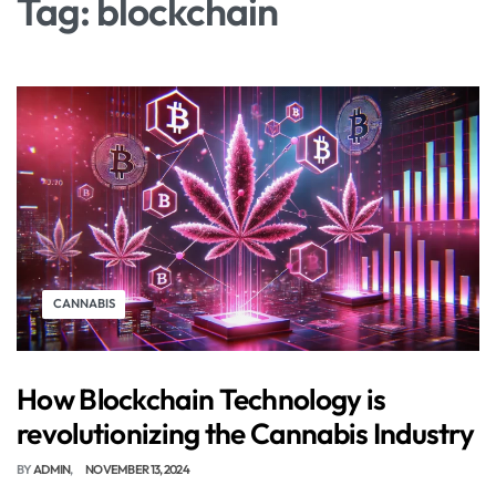
Tag:
blockchain
CANNABIS
How Blockchain Technology is
revolutionizing the Cannabis Industry
BY
ADMIN
NOVEMBER 13, 2024