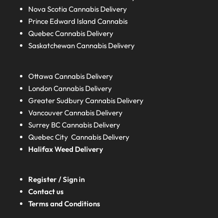
Nova Scotia
Cannabis Delivery
Prince Edward Island
Cannabis
Quebec
Cannabis Delivery
Saskatchewan
Cannabis Delivery
Ottawa Cannabis Delivery
London
Cannabis Delivery
Greater Sudbury
Cannabis Delivery
Vancouver Cannabis Delivery
Surrey BC
Cannabis Delivery
Quebec City Cannabis Delivery
Halifax
Weed Delivery
Register / Sign in
Contact us
Terms and Conditions