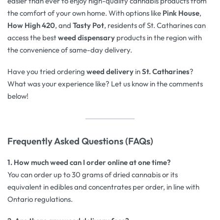
easier than ever to enjoy high-quality cannabis products from
the comfort of your own home. With options like
Pink House
,
How High 420
, and
Tasty Pot
, residents of St. Catharines can
access the best
weed dispensary
products in the region with
the convenience of same-day delivery.
Have you tried ordering
weed delivery
in
St. Catharines
?
What was your experience like? Let us know in the comments
below!
Frequently Asked Questions (FAQs)
1. How much weed can I order online at one time?
You can order up to 30 grams of dried cannabis or its
equivalent in edibles and concentrates per order, in line with
Ontario regulations.