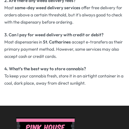
2. Are there any weed delivery fees?
Most
same-day weed delivery services
offer free delivery for
orders above a certain threshold, but it’s always good to check
with the dispensary before ordering.
3. Can I pay for weed delivery with credit or debit?
Most dispensaries in
St. Catharines
accept e-transfers as their
primary payment method. However, some services may also
accept cash or credit cards.
4. What’s the best way to store cannabis?
To keep your cannabis fresh, store it in an airtight container in a
cool, dark place, away from direct sunlight.