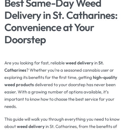
Best Same-Day Weed
Delivery in St. Catharines:
Convenience at Your
Doorstep
Are you looking for fast, reliable
weed delivery
in
St.
Catharines
? Whether you’re a seasoned cannabis user or
exploring its benefits for the first time, getting
high-quality
weed products
delivered to your doorstep has never been
easier. With a growing number of options available, it’s
important to know how to choose the best service for your
needs.
This guide will walk you through everything you need to know
about
weed delivery
in St. Catharines, from the benefits of