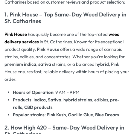
Catharines based on customer reviews and product selection:
1.
Pink House – Top Same-Day Weed Delivery in
St. Catharines
Pink House
has quickly become one of the top-rated
weed
delivery services
in St. Catharines. Known for its exceptional
product quality,
Pink House
offers a wide range of cannabis
strains, edibles, and concentrates. Whether you’re looking for
premium indica
,
sativa
strains, or a balanced
hybrid
, Pink
House ensures fast, reliable delivery within hours of placing your
order.
Hours of Operation
: 9 AM – 9 PM
Products
:
Indica
,
Sativa
,
hybrid strains
, edibles,
pre-
rolls
,
CBD products
Popular strains
:
Pink Kush
,
Gorilla Glue
,
Blue Dream
2.
How High 420 – Same-Day Weed Delivery in
St. Catharines