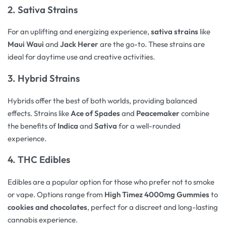
2. Sativa Strains
For an uplifting and energizing experience,
sativa strains
like
Maui Waui
and
Jack Herer
are the go-to. These strains are
ideal for daytime use and creative activities.
3. Hybrid Strains
Hybrids offer the best of both worlds, providing balanced
effects. Strains like
Ace of Spades
and
Peacemaker
combine
the benefits of
Indica
and
Sativa
for a well-rounded
experience.
4. THC Edibles
Edibles are a popular option for those who prefer not to smoke
or vape. Options range from
High Timez 4000mg Gummies
to
cookies and chocolates
, perfect for a discreet and long-lasting
cannabis experience.