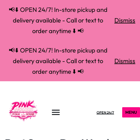
📢⬇️ OPEN 24/7! In-store pickup and
delivery available - Call or text to
Dismiss
order anytime ⬇️ 📢
📢⬇️ OPEN 24/7! In-store pickup and
delivery available - Call or text to
Dismiss
order anytime ⬇️ 📢
MENU
OPEN 24/7