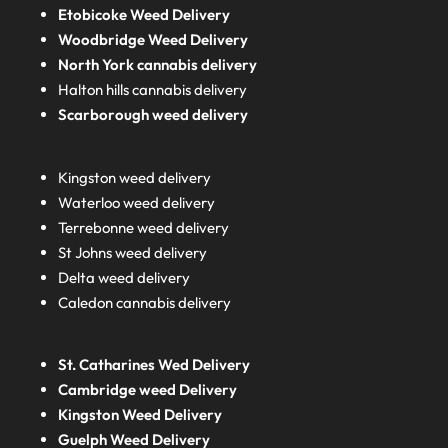
Etobicoke Weed Delivery
Woodbridge Weed Delivery
North York cannabis delivery
Halton hills cannabis delivery
Scarborough weed delivery
Kingston weed delivery
Waterloo weed delivery
Terrebonne weed delivery
St Johns weed delivery
Delta weed delivery
Caledon cannabis delivery
St. Catharines Wed Delivery
Cambridge weed Delivery
Kingston Weed Delivery
Guelph Weed Delivery