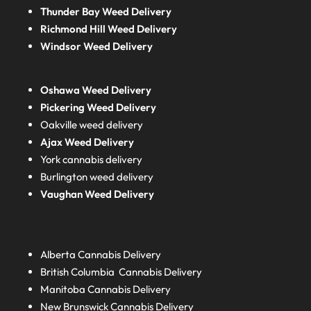
Thunder Bay Weed Delivery
Richmond Hill Weed Delivery
Windsor Weed Delivery
Oshawa Weed Delivery
Pickering Weed Delivery
Oakville weed delivery
Ajax Weed Delivery
York cannabis delivery
Burlington weed delivery
Vaughan Weed Delivery
Alberta
Cannabis Delivery
British Columbia
Cannabis Delivery
Manitoba
Cannabis Delivery
New Brunswick
Cannabis Delivery