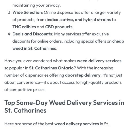
maintaining your privacy.
Wide Selection
: Online dispensaries offer a larger variety
of products, from
indica, sativa, and hybrid strains
to
THC edibles
and
CBD products
.
Deals and Discounts
: Many services offer exclusive
discounts for online orders, including special offers on
cheap
weed in St. Catharines
.
Have you ever wondered what makes
weed delivery services
so popular in
St. Catharines Ontario
? With the increasing
number of dispensaries offering
doorstep delivery
, it’s not just
about convenience—it’s about access to high-quality products
at competitive prices.
Top Same-Day Weed Delivery Services in
St. Catharines
Here are some of the best
weed delivery services
in St.