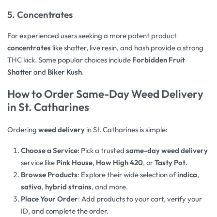
5. Concentrates
For experienced users seeking a more potent product
concentrates
like shatter, live resin, and hash provide a strong
THC kick. Some popular choices include
Forbidden Fruit
Shatter
and
Biker Kush
.
How to Order Same-Day Weed Delivery
in St. Catharines
Ordering
weed delivery
in St. Catharines is simple:
Choose a Service
: Pick a trusted
same-day weed delivery
service like
Pink House
,
How High 420
, or
Tasty Pot
.
Browse Products
: Explore their wide selection of
indica
,
sativa
,
hybrid strains
, and more.
Place Your Order
: Add products to your cart, verify your
ID, and complete the order.