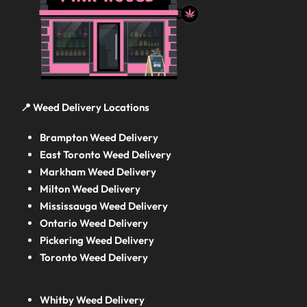
📍 Weed Delivery Locations
Brampton Weed Delivery
East Toronto Weed Delivery
Markham Weed Delivery
Milton Weed Delivery
Mississauga Weed Delivery
Ontario Weed Delivery
Pickering Weed Delivery
Toronto Weed Delivery
Whitby Weed Delivery