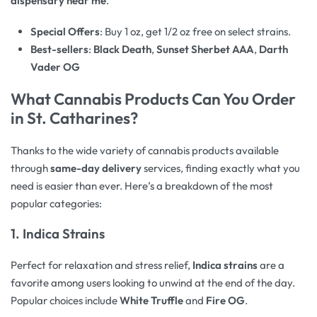
dispensary near me
.
Special Offers
: Buy 1 oz, get 1/2 oz free on select strains.
Best-sellers
:
Black Death
,
Sunset Sherbet AAA
,
Darth
Vader OG
What Cannabis Products Can You Order
in St. Catharines?
Thanks to the wide variety of cannabis products available
through
same-day delivery
services, finding exactly what you
need is easier than ever. Here’s a breakdown of the most
popular categories:
1. Indica Strains
Perfect for relaxation and stress relief,
Indica strains
are a
favorite among users looking to unwind at the end of the day.
Popular choices include
White Truffle
and
Fire OG
.