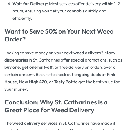
Wait for Delivery
: Most services offer delivery within 1-2
hours, ensuring you get your cannabis quickly and
efficiently.
Want to Save 50% on Your Next Weed
Order?
Looking to save money on your next
weed delivery
? Many
dispensaries in St. Catharines offer special promotions, such as
buy one, get one half-off,
or free delivery on orders over a
certain amount. Be sure to check out ongoing deals at
Pink
House
,
How High 420
, or
Tasty Pot
to get the best value for
your money.
Conclusion: Why St. Catharines is a
Great Place for Weed Delivery
The
weed delivery services
in St. Catharines have made it