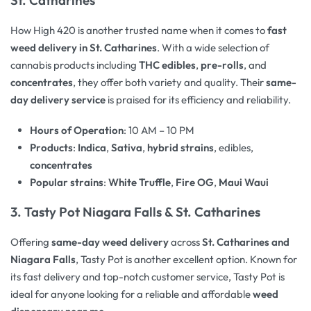
How High 420 is another trusted name when it comes to
fast
weed delivery in St. Catharines
. With a wide selection of
cannabis products including
THC edibles
,
pre-rolls
, and
concentrates
, they offer both variety and quality. Their
same-
day delivery service
is praised for its efficiency and reliability.
Hours of Operation
: 10 AM – 10 PM
Products
:
Indica
,
Sativa
,
hybrid strains
, edibles,
concentrates
Popular strains
:
White Truffle
,
Fire OG
,
Maui Waui
3.
Tasty Pot Niagara Falls & St. Catharines
Offering
same-day weed delivery
across
St. Catharines and
Niagara Falls
, Tasty Pot is another excellent option. Known for
its fast delivery and top-notch customer service, Tasty Pot is
ideal for anyone looking for a reliable and affordable
weed