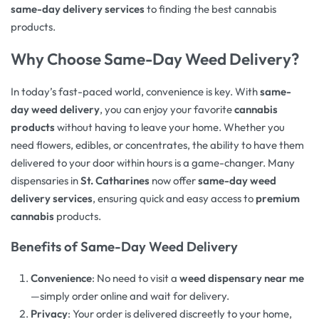
same-day delivery services
to finding the best cannabis
products.
Why Choose Same-Day Weed Delivery?
In today’s fast-paced world, convenience is key. With
same-
day weed delivery
, you can enjoy your favorite
cannabis
products
without having to leave your home. Whether you
need flowers, edibles, or concentrates, the ability to have them
delivered to your door within hours is a game-changer. Many
dispensaries in
St. Catharines
now offer
same-day weed
delivery services
, ensuring quick and easy access to
premium
cannabis
products.
Benefits of Same-Day Weed Delivery
Convenience
: No need to visit a
weed dispensary near me
—simply order online and wait for delivery.
Privacy
: Your order is delivered discreetly to your home,