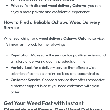
Privacy
: With
discreet weed delivery Oshawa
, you can
enjoy a more private and confidential experience.
How to Find a Reliable
Oshawa Weed Delivery
Service
When searching for a
weed delivery Oshawa Ontario
service,
it’s important to look for the following:
Reputation
: Make sure the service has positive reviews and
a history of delivering quality products on time.
Variety
: Look for a delivery service that offers a wide
selection of cannabis strains, edibles, and concentrates.
Customer Service
: Choose a service that offers responsive
customer support in case you need assistance with your
order.
Get Your Weed Fast with Instant
Dispatch and
Same-Day Weed Delivery