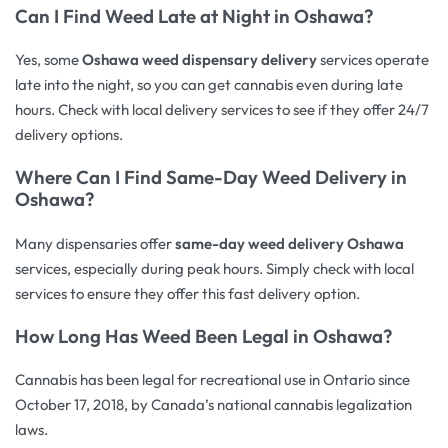
Can I Find Weed Late at Night in Oshawa?
Yes, some
Oshawa weed dispensary delivery
services operate
late into the night, so you can get cannabis even during late
hours. Check with local delivery services to see if they offer 24/7
delivery options.
Where Can I Find
Same-Day Weed Delivery
in
Oshawa?
Many dispensaries offer
same-day weed delivery Oshawa
services, especially during peak hours. Simply check with local
services to ensure they offer this fast delivery option.
How Long Has Weed Been Legal in Oshawa?
Cannabis has been legal for recreational use in Ontario since
October 17, 2018, by Canada’s national cannabis legalization
laws.