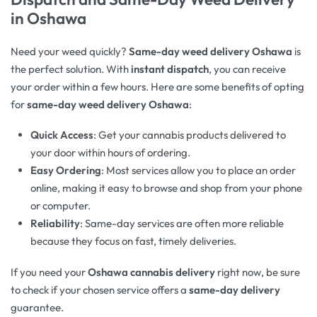
in Oshawa
Need your weed quickly?
Same-day weed delivery Oshawa
is
the perfect solution. With
instant dispatch
, you can receive
your order within a few hours. Here are some benefits of opting
for
same-day weed delivery Oshawa
:
Quick Access
: Get your cannabis products delivered to
your door within hours of ordering.
Easy Ordering
: Most services allow you to place an order
online, making it easy to browse and shop from your phone
or computer.
Reliability
: Same-day services are often more reliable
because they focus on fast, timely deliveries.
If you need your
Oshawa cannabis delivery
right now, be sure
to check if your chosen service offers a
same-day delivery
guarantee.