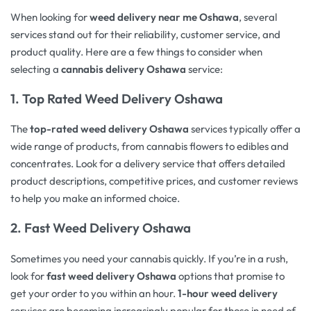
When looking for
weed delivery near me Oshawa
, several
services stand out for their reliability, customer service, and
product quality. Here are a few things to consider when
selecting a
cannabis delivery Oshawa
service:
1.
Top Rated Weed Delivery Oshawa
The
top-rated weed delivery Oshawa
services typically offer a
wide range of products, from cannabis flowers to edibles and
concentrates. Look for a delivery service that offers detailed
product descriptions, competitive prices, and customer reviews
to help you make an informed choice.
2.
Fast Weed Delivery Oshawa
Sometimes you need your cannabis quickly. If you’re in a rush,
look for
fast weed delivery Oshawa
options that promise to
get your order to you within an hour.
1-hour weed delivery
services are becoming increasingly popular for those in need of