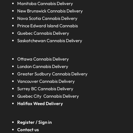
Manitoba
Cannabis Delivery
New Brunswick
Cannabis Delivery
Nova Scotia
Cannabis Delivery
Prince Edward Island
Cannabis
Quebec
Cannabis Delivery
Saskatchewan
Cannabis Delivery
Ottawa Cannabis Delivery
London
Cannabis Delivery
Greater Sudbury
Cannabis Delivery
Vancouver Cannabis Delivery
Surrey BC
Cannabis Delivery
Quebec City Cannabis Delivery
Halifax
Weed Delivery
Register / Sign in
Contact us