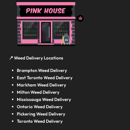
📍 Weed Delivery Locations
Brampton Weed Delivery
East Toronto Weed Delivery
Markham Weed Delivery
Milton Weed Delivery
Mississauga Weed Delivery
Ontario Weed Delivery
Pickering Weed Delivery
Toronto Weed Delivery