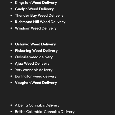
Kingston Weed Delivery
Guelph Weed Delivery
Thunder Bay Weed Delivery
Richmond Hill Weed Delivery
Windsor Weed Delivery
Oshawa Weed Delivery
Pickering Weed Delivery
Oakville weed delivery
Ajax Weed Delivery
York cannabis delivery
Burlington weed delivery
Vaughan Weed Delivery
Alberta
Cannabis Delivery
British Columbia
Cannabis Delivery