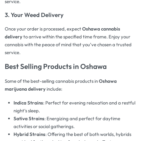
service.
3.
Your Weed Delivery
Once your order is processed, expect
Oshawa cannabis
delivery
to arrive within the specified time frame. Enjoy your
cannabis with the peace of mind that you’ve chosen a trusted
service.
Best Selling Products in Oshawa
Some of the best-selling cannabis products in
Oshawa
marijuana delivery
include:
Indica Strains
: Perfect for evening relaxation and a restful
night’s sleep.
Sativa Strains
: Energizing and perfect for daytime
activities or social gatherings.
Hybrid Strains
: Offering the best of both worlds, hybrids