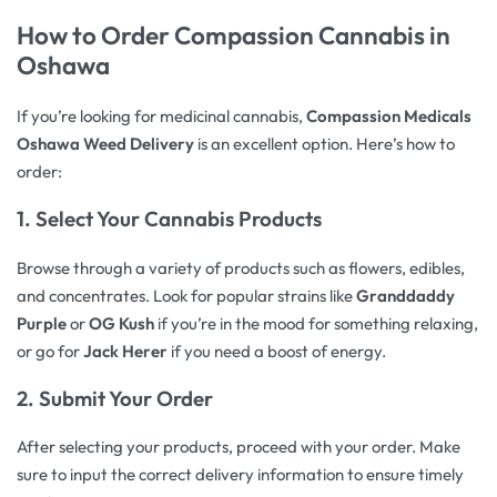
How to Order
Compassion Cannabis
in
Oshawa
If you’re looking for medicinal cannabis,
Compassion Medicals
Oshawa Weed Delivery
is an excellent option. Here’s how to
order:
1.
Select Your Cannabis Products
Browse through a variety of products such as flowers, edibles,
and concentrates. Look for popular strains like
Granddaddy
Purple
or
OG Kush
if you’re in the mood for something relaxing,
or go for
Jack Herer
if you need a boost of energy.
2.
Submit Your Order
After selecting your products, proceed with your order. Make
sure to input the correct delivery information to ensure timely