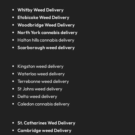
Whitby Weed Delivery
Etobicoke Weed Delivery
Woodbridge Weed Delivery
North York cannabis delivery
Halton hills cannabis delivery
Scarborough weed delivery
Kingston weed delivery
Waterloo weed delivery
Terrebonne weed delivery
St Johns weed delivery
Delta weed delivery
Caledon cannabis delivery
St. Catharines Wed Delivery
Cambridge weed Delivery