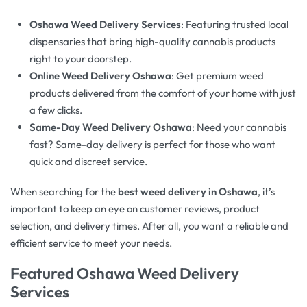
Oshawa Weed Delivery Services
: Featuring trusted local
dispensaries that bring high-quality cannabis products
right to your doorstep.
Online Weed Delivery Oshawa
: Get premium weed
products delivered from the comfort of your home with just
a few clicks.
Same-Day Weed Delivery Oshawa
: Need your cannabis
fast? Same-day delivery is perfect for those who want
quick and discreet service.
When searching for the
best weed delivery in Oshawa
, it’s
important to keep an eye on customer reviews, product
selection, and delivery times. After all, you want a reliable and
efficient service to meet your needs.
Featured
Oshawa Weed Delivery
Services