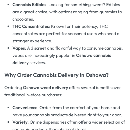
Cannabis Edibles
: Looking for something sweet? Edibles
are a great choice, with options ranging from gummies to
chocolates.
THC Concentrates
: Known for their potency, THC
concentrates are perfect for seasoned users who need a
stronger experience.
Vapes
: A discreet and flavorful way to consume cannabis,
vapes are increasingly popular in
Oshawa cannabis
delivery
services.
Why Order Cannabis Delivery in Oshawa?
Ordering
Oshawa weed delivery
offers several benefits over
traditional in-store purchases:
Convenience
: Order from the comfort of your home and
have your cannabis products delivered right to your door.
Variety
: Online dispensaries often offer a wider selection of
cannabis products than physical stores.