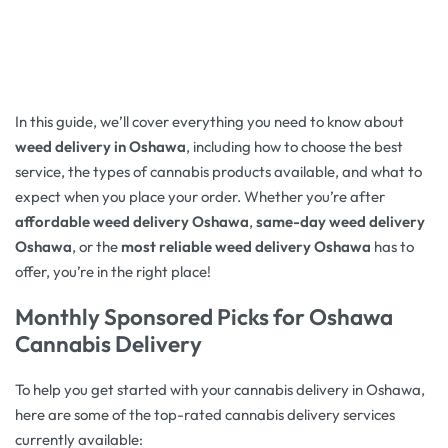
In this guide, we’ll cover everything you need to know about
weed delivery in Oshawa
, including how to choose the best
service, the types of cannabis products available, and what to
expect when you place your order. Whether you’re after
affordable weed delivery Oshawa
,
same-day weed delivery
Oshawa
, or the
most reliable weed delivery Oshawa
has to
offer, you’re in the right place!
Monthly Sponsored Picks for
Oshawa
Cannabis Delivery
To help you get started with your cannabis delivery in Oshawa,
here are some of the top-rated cannabis delivery services
currently available: