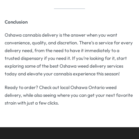
Conclusion
Oshawa cannabis delivery is the answer when you want
convenience, quality, and discretion. There’s a service for every
delivery need, from the need to have it immediately to a
trusted dispensary if you need it. If you’re looking for it, start
exploring some of the best Oshawa weed delivery services
today and elevate your cannabis experience this season!
Ready to order? Check out local Oshawa Ontario weed
delivery, while also seeing where you can get your next favorite
strain with just a few clicks.