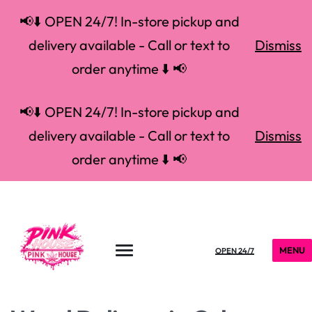
📢⬇️ OPEN 24/7! In-store pickup and
delivery available - Call or text to
Dismiss
order anytime ⬇️ 📢
📢⬇️ OPEN 24/7! In-store pickup and
delivery available - Call or text to
Dismiss
order anytime ⬇️ 📢
MENU
OPEN 24/7