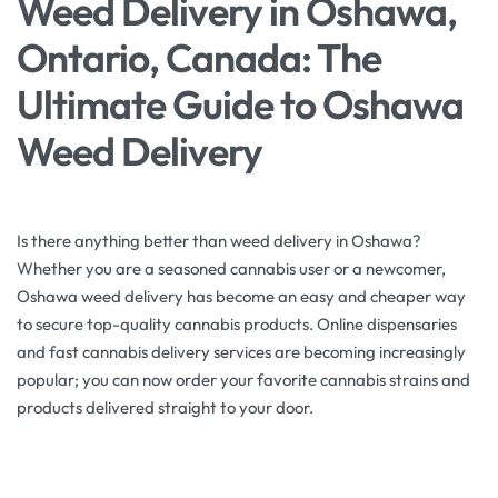
Weed Delivery in Oshawa,
Ontario, Canada: The
Ultimate Guide to Oshawa
Weed Delivery
Is there anything better than weed delivery in Oshawa?
Whether you are a seasoned cannabis user or a newcomer,
Oshawa weed delivery has become an easy and cheaper way
to secure top-quality cannabis products. Online dispensaries
and fast cannabis delivery services are becoming increasingly
popular; you can now order your favorite cannabis strains and
products delivered straight to your door.