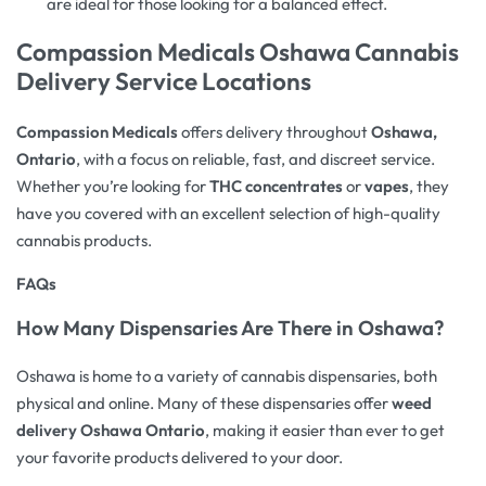
are ideal for those looking for a balanced effect.
Compassion Medicals Oshawa Cannabis
Delivery Service Locations
Compassion Medicals
offers delivery throughout
Oshawa,
Ontario
, with a focus on reliable, fast, and discreet service.
Whether you’re looking for
THC concentrates
or
vapes
, they
have you covered with an excellent selection of high-quality
cannabis products.
FAQs
How Many Dispensaries Are There in Oshawa?
Oshawa is home to a variety of cannabis dispensaries, both
physical and online. Many of these dispensaries offer
weed
delivery Oshawa Ontario
, making it easier than ever to get
your favorite products delivered to your door.