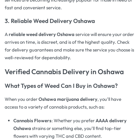
fast and convenient service.
3.
Reliable Weed Delivery Oshawa
A
reliable weed delivery Oshawa
service will ensure your order
arrives on time, is discreet, and is of the highest quality. Check
for delivery guarantees and make sure the service you choose is
well-reviewed for dependability.
Verified
Cannabis Delivery
in Oshawa
What Types of Weed Can I Buy in Oshawa?
When you order
Oshawa marijuana delivery
, you’ll have
access to a variety of cannabis products, such as:
Cannabis Flowers
: Whether you prefer
AAAA delivery
Oshawa
strains or something else, you’ll find top-tier
flowers with varying THC and CBD content.