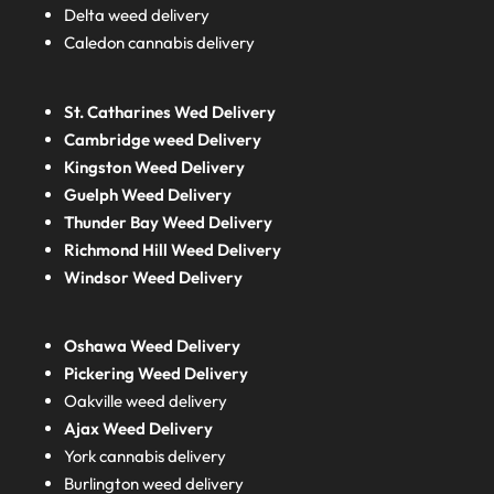
Delta weed delivery
Caledon cannabis delivery
St. Catharines Wed Delivery
Cambridge weed Delivery
Kingston Weed Delivery
Guelph Weed Delivery
Thunder Bay Weed Delivery
Richmond Hill Weed Delivery
Windsor Weed Delivery
Oshawa Weed Delivery
Pickering Weed Delivery
Oakville weed delivery
Ajax Weed Delivery
York cannabis delivery
Burlington weed delivery