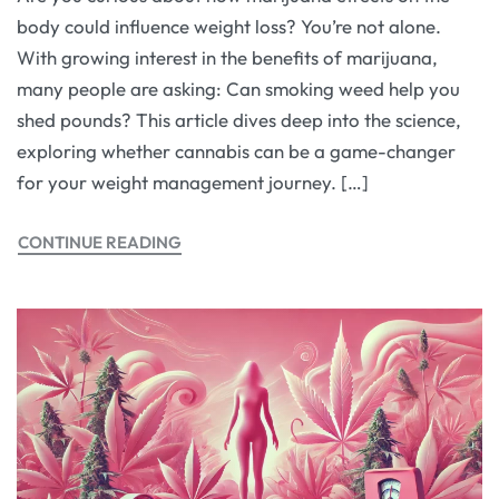
body could influence weight loss? You’re not alone.
With growing interest in the benefits of marijuana,
many people are asking: Can smoking weed help you
shed pounds? This article dives deep into the science,
exploring whether cannabis can be a game-changer
for your weight management journey. […]
CONTINUE READING