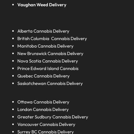
Vaughan Weed Delivery
Alberta
Cannabis Delivery
British Columbia
Cannabis Delivery
Manitoba
Cannabis Delivery
New Brunswick
Cannabis Delivery
Nova Scotia
Cannabis Delivery
Prince Edward Island
Cannabis
Quebec
Cannabis Delivery
Saskatchewan
Cannabis Delivery
Ottawa Cannabis Delivery
London
Cannabis Delivery
Greater Sudbury
Cannabis Delivery
Vancouver Cannabis Delivery
Surrey BC
Cannabis Delivery