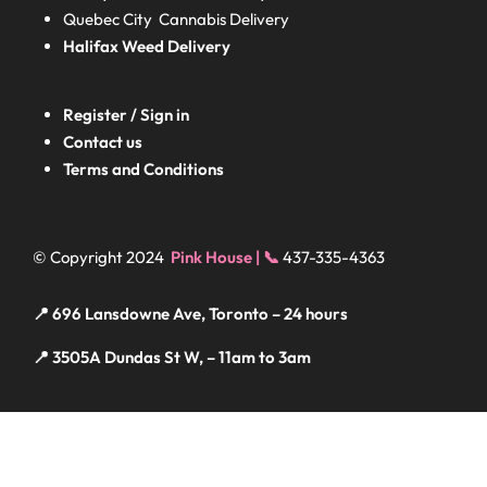
Quebec City Cannabis Delivery
Halifax
Weed Delivery
Register / Sign in
Contact us
Terms and Conditions
© Copyright 2024
Pink House | 📞
437-335-4363
📍 696 Lansdowne Ave, Toronto – 24 hours
📍 3505A Dundas St W, – 11am to 3am