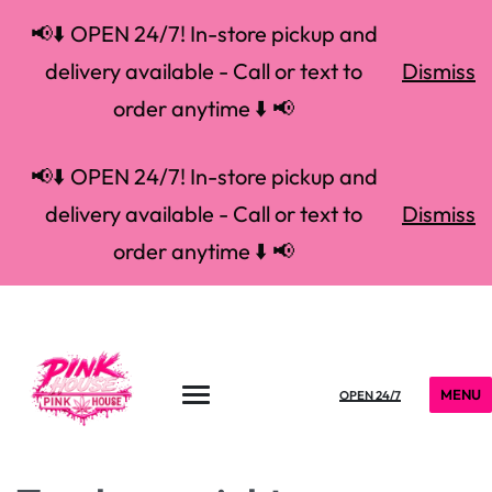
📢⬇️ OPEN 24/7! In-store pickup and
delivery available - Call or text to
Dismiss
order anytime ⬇️ 📢
📢⬇️ OPEN 24/7! In-store pickup and
delivery available - Call or text to
Dismiss
order anytime ⬇️ 📢
MENU
OPEN 24/7