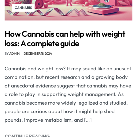
CANNABIS
How Cannabis can help with weight
loss: A complete guide
BY
ADMIN
DECEMBER 18, 2024
Cannabis and weight loss? It may sound like an unusual
combination, but recent research and a growing body
of anecdotal evidence suggest that cannabis may have
a role to play in supporting weight management. As
cannabis becomes more widely legalized and studied,
people are curious about how it might help shed
pounds, improve metabolism, and […]
CONTINUE READING