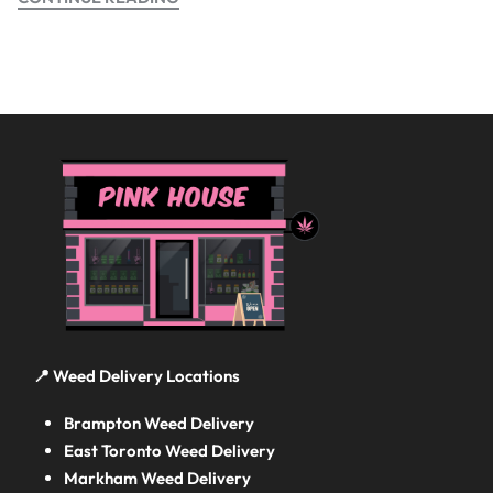
📍 Weed Delivery Locations
Brampton Weed Delivery
East Toronto Weed Delivery
Markham Weed Delivery