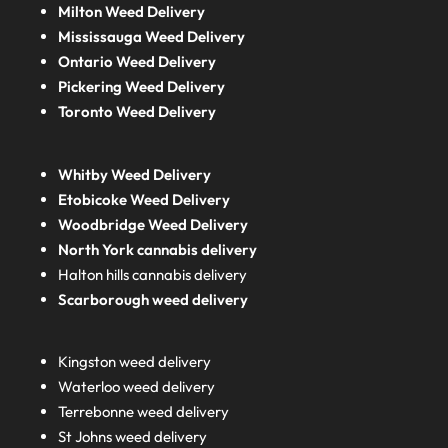
Milton Weed Delivery
Mississauga Weed Delivery
Ontario Weed Delivery
Pickering Weed Delivery
Toronto Weed Delivery
Whitby Weed Delivery
Etobicoke Weed Delivery
Woodbridge Weed Delivery
North York cannabis delivery
Halton hills cannabis delivery
Scarborough weed delivery
Kingston weed delivery
Waterloo weed delivery
Terrebonne weed delivery
St Johns weed delivery