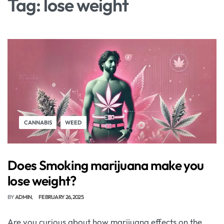
Tag:
lose weight
CANNABIS
WEED
Does Smoking marijuana make you
lose weight?
BY
ADMIN
FEBRUARY 26, 2025
Are you curious about how marijuana effects on the