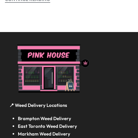
📍 Weed Delivery Locations
Brampton Weed Delivery
East Toronto Weed Delivery
Markham Weed Delivery