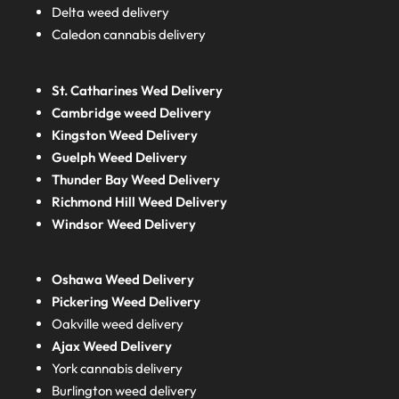
Delta weed delivery
Caledon cannabis delivery
St. Catharines Wed Delivery
Cambridge weed Delivery
Kingston Weed Delivery
Guelph Weed Delivery
Thunder Bay Weed Delivery
Richmond Hill Weed Delivery
Windsor Weed Delivery
Oshawa Weed Delivery
Pickering Weed Delivery
Oakville weed delivery
Ajax Weed Delivery
York cannabis delivery
Burlington weed delivery