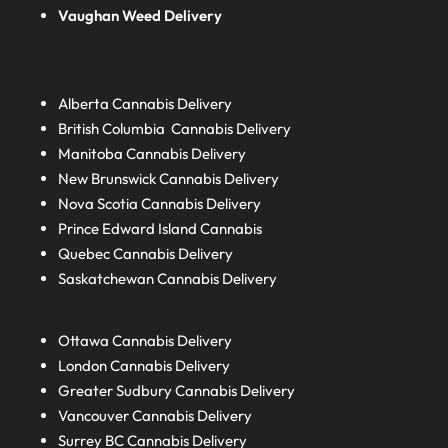
Vaughan Weed Delivery
Alberta
Cannabis Delivery
British Columbia
Cannabis Delivery
Manitoba
Cannabis Delivery
New Brunswick
Cannabis Delivery
Nova Scotia
Cannabis Delivery
Prince Edward Island
Cannabis
Quebec
Cannabis Delivery
Saskatchewan
Cannabis Delivery
Ottawa Cannabis Delivery
London
Cannabis Delivery
Greater Sudbury
Cannabis Delivery
Vancouver Cannabis Delivery
Surrey BC
Cannabis Delivery