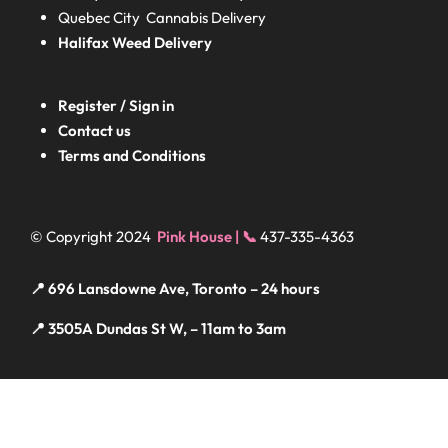
Quebec City Cannabis Delivery
Halifax
Weed Delivery
Register / Sign in
Contact us
Terms and Conditions
© Copyright 2024
Pink House | 📞
437-335-4363
📍 696 Lansdowne Ave, Toronto – 24 hours
📍 3505A Dundas St W, – 11am to 3am