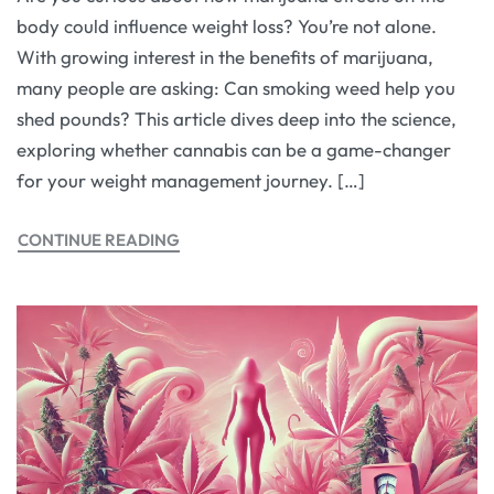
body could influence weight loss? You’re not alone.
With growing interest in the benefits of marijuana,
many people are asking: Can smoking weed help you
shed pounds? This article dives deep into the science,
exploring whether cannabis can be a game-changer
for your weight management journey. […]
CONTINUE READING