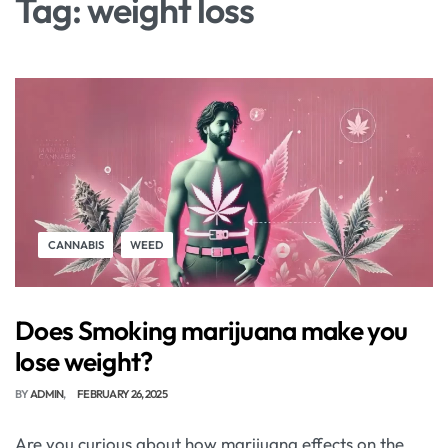
Tag:
weight loss
CANNABIS
WEED
Does Smoking marijuana make you
lose weight?
BY
ADMIN
FEBRUARY 26, 2025
Are you curious about how marijuana effects on the