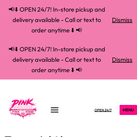
📢⬇️ OPEN 24/7! In-store pickup and
delivery available - Call or text to
Dismiss
order anytime ⬇️ 📢
📢⬇️ OPEN 24/7! In-store pickup and
delivery available - Call or text to
Dismiss
order anytime ⬇️ 📢
MENU
OPEN 24/7