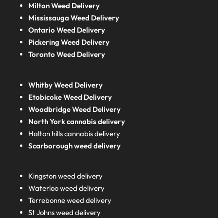
Milton Weed Delivery
Mississauga Weed Delivery
Ontario Weed Delivery
Pickering Weed Delivery
Toronto Weed Delivery
Whitby Weed Delivery
Etobicoke Weed Delivery
Woodbridge Weed Delivery
North York cannabis delivery
Halton hills cannabis delivery
Scarborough weed delivery
Kingston weed delivery
Waterloo weed delivery
Terrebonne weed delivery
St Johns weed delivery