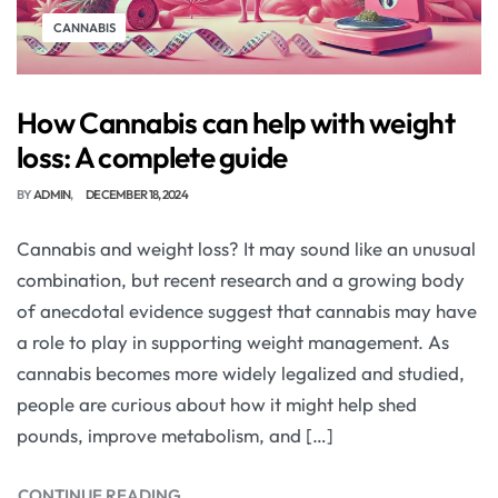
CANNABIS
How Cannabis can help with weight
loss: A complete guide
BY
ADMIN
DECEMBER 18, 2024
Cannabis and weight loss? It may sound like an unusual
combination, but recent research and a growing body
of anecdotal evidence suggest that cannabis may have
a role to play in supporting weight management. As
cannabis becomes more widely legalized and studied,
people are curious about how it might help shed
pounds, improve metabolism, and […]
CONTINUE READING