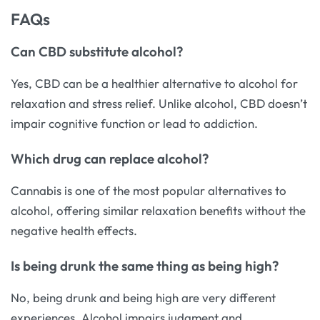
FAQs
Can CBD substitute alcohol?
Yes, CBD can be a healthier alternative to alcohol for
relaxation and stress relief. Unlike alcohol, CBD doesn’t
impair cognitive function or lead to addiction.
Which drug can replace alcohol?
Cannabis is one of the most popular alternatives to
alcohol, offering similar relaxation benefits without the
negative health effects.
Is being drunk the same thing as being high?
No, being drunk and being high are very different
experiences. Alcohol impairs judgment and