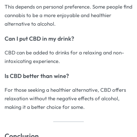
This depends on personal preference. Some people find
cannabis to be a more enjoyable and healthier
alternative to alcohol.
Can I put CBD in my drink?
CBD can be added to drinks for a relaxing and non-
intoxicating experience.
Is CBD better than wine?
For those seeking a healthier alternative, CBD offers
relaxation without the negative effects of alcohol,
making it a better choice for some.
Conclusion