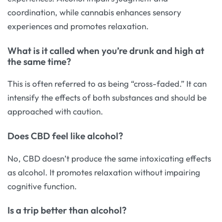
coordination, while cannabis enhances sensory
experiences and promotes relaxation.
What is it called when you’re drunk and high at
the same time?
This is often referred to as being “cross-faded.” It can
intensify the effects of both substances and should be
approached with caution.
Does CBD feel like alcohol?
No, CBD doesn’t produce the same intoxicating effects
as alcohol. It promotes relaxation without impairing
cognitive function.
Is a trip better than alcohol?