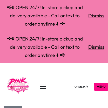
📢⬇️ OPEN 24/7! In-store pickup and
delivery available - Call or text to
Dismiss
order anytime ⬇️ 📢
📢⬇️ OPEN 24/7! In-store pickup and
delivery available - Call or text to
Dismiss
order anytime ⬇️ 📢
MENU
OPEN 24/7