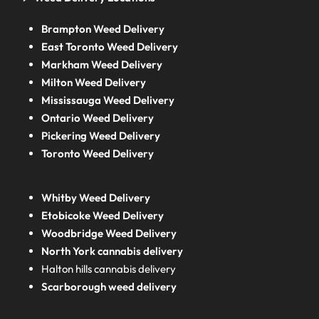
Brampton Weed Delivery
East Toronto Weed Delivery
Markham Weed Delivery
Milton Weed Delivery
Mississauga Weed Delivery
Ontario Weed Delivery
Pickering Weed Delivery
Toronto Weed Delivery
Whitby Weed Delivery
Etobicoke Weed Delivery
Woodbridge Weed Delivery
North York cannabis delivery
Halton hills cannabis delivery
Scarborough weed delivery