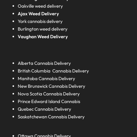
Oakville weed delivery
Ajax Weed Delivery
York cannabis delivery
Burlington weed delivery
Vaughan Weed Delivery
Alberta
Cannabis Delivery
British Columbia
Cannabis Delivery
Manitoba
Cannabis Delivery
New Brunswick
Cannabis Delivery
Nova Scotia
Cannabis Delivery
Prince Edward Island
Cannabis
Quebec
Cannabis Delivery
Saskatchewan
Cannabis Delivery
Ottawa Cannabis Delivery