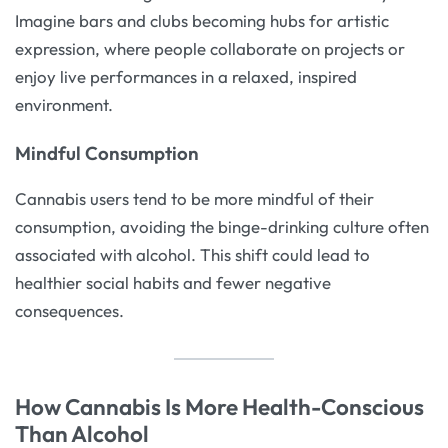
Imagine bars and clubs becoming hubs for artistic
expression, where people collaborate on projects or
enjoy live performances in a relaxed, inspired
environment.
Mindful Consumption
Cannabis users tend to be more mindful of their
consumption, avoiding the binge-drinking culture often
associated with alcohol. This shift could lead to
healthier social habits and fewer negative
consequences.
How Cannabis Is More Health-Conscious
Than Alcohol