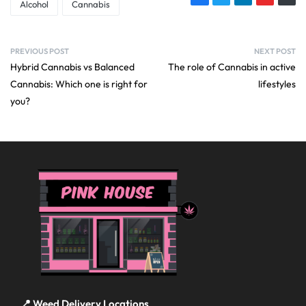
Alcohol
Cannabis
PREVIOUS POST
NEXT POST
Hybrid Cannabis vs Balanced
The role of Cannabis in active
Cannabis: Which one is right for
lifestyles
you?
📍 Weed Delivery Locations