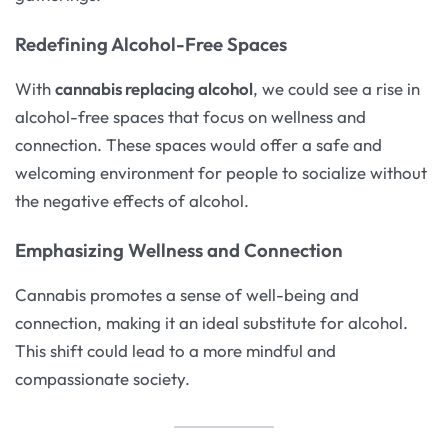
Redefining Alcohol-Free Spaces
With
cannabis replacing alcohol
, we could see a rise in
alcohol-free spaces that focus on wellness and
connection. These spaces would offer a safe and
welcoming environment for people to socialize without
the negative effects of alcohol.
Emphasizing Wellness and Connection
Cannabis promotes a sense of well-being and
connection, making it an ideal substitute for alcohol.
This shift could lead to a more mindful and
compassionate society.