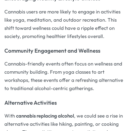
Cannabis users are more likely to engage in activities
like yoga, meditation, and outdoor recreation. This
shift toward wellness could have a ripple effect on
society, promoting healthier lifestyles overall.
Community Engagement and Wellness
Cannabis-friendly events often focus on wellness and
community building. From yoga classes to art
workshops, these events offer a refreshing alternative
to traditional alcohol-centric gatherings.
Alternative Activities
With
cannabis replacing alcohol
, we could see a rise in
alternative activities like hiking, painting, or cooking