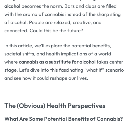
alcohol
becomes the norm. Bars and clubs are filled
with the aroma of cannabis instead of the sharp sting
of alcohol. People are relaxed, creative, and
connected. Could this be the future?
In this article, we’ll explore the potential benefits,
societal shifts, and health implications of a world
where
cannabis as a substitute for alcohol
takes center
stage. Let’s dive into this fascinating “what if” scenario
and see how it could reshape our lives.
The (Obvious) Health Perspectives
What Are Some Potential Benefits of Cannabis?