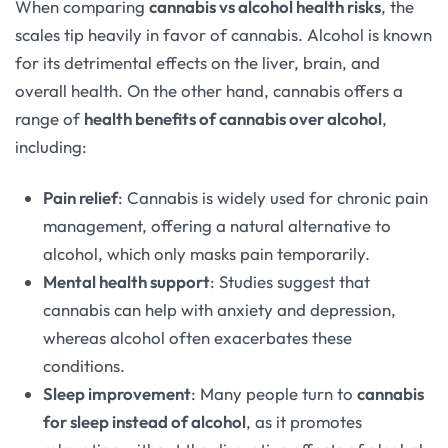
When comparing
cannabis vs alcohol health risks
, the
scales tip heavily in favor of cannabis. Alcohol is known
for its detrimental effects on the liver, brain, and
overall health. On the other hand, cannabis offers a
range of
health benefits of cannabis over alcohol
,
including:
Pain relief
: Cannabis is widely used for chronic pain
management, offering a natural alternative to
alcohol, which only masks pain temporarily.
Mental health support
: Studies suggest that
cannabis can help with anxiety and depression,
whereas alcohol often exacerbates these
conditions.
Sleep improvement
: Many people turn to
cannabis
for sleep instead of alcohol
, as it promotes