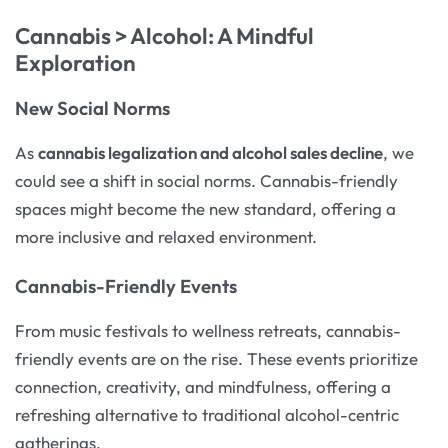
Cannabis > Alcohol: A Mindful
Exploration
New Social Norms
As
cannabis legalization and alcohol sales decline
, we
could see a shift in social norms. Cannabis-friendly
spaces might become the new standard, offering a
more inclusive and relaxed environment.
Cannabis-Friendly Events
From music festivals to wellness retreats, cannabis-
friendly events are on the rise. These events prioritize
connection, creativity, and mindfulness, offering a
refreshing alternative to traditional alcohol-centric
gatherings.