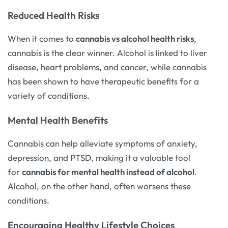
Reduced Health Risks
When it comes to
cannabis vs alcohol health risks
,
cannabis is the clear winner. Alcohol is linked to liver
disease, heart problems, and cancer, while cannabis
has been shown to have therapeutic benefits for a
variety of conditions.
Mental Health Benefits
Cannabis can help alleviate symptoms of anxiety,
depression, and PTSD, making it a valuable tool
for
cannabis for mental health instead of alcohol
.
Alcohol, on the other hand, often worsens these
conditions.
Encouraging Healthy Lifestyle Choices