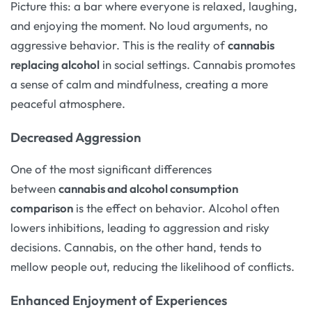
Picture this: a bar where everyone is relaxed, laughing,
and enjoying the moment. No loud arguments, no
aggressive behavior. This is the reality of
cannabis
replacing alcohol
in social settings. Cannabis promotes
a sense of calm and mindfulness, creating a more
peaceful atmosphere.
Decreased Aggression
One of the most significant differences
between
cannabis and alcohol consumption
comparison
is the effect on behavior. Alcohol often
lowers inhibitions, leading to aggression and risky
decisions. Cannabis, on the other hand, tends to
mellow people out, reducing the likelihood of conflicts.
Enhanced Enjoyment of Experiences