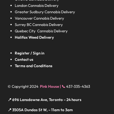
London
Cannabis Delivery
Greater Sudbury
Cannabis Delivery
Vancouver Cannabis Delivery
Surrey BC
Cannabis Delivery
Quebec City Cannabis Delivery
Halifax
Weed Delivery
Register / Sign in
Contact us
Terms and Conditions
© Copyright 2024
Pink House | 📞
437-335-4363
📍 696 Lansdowne Ave, Toronto – 24 hours
📍 3505A Dundas St W, – 11am to 3am