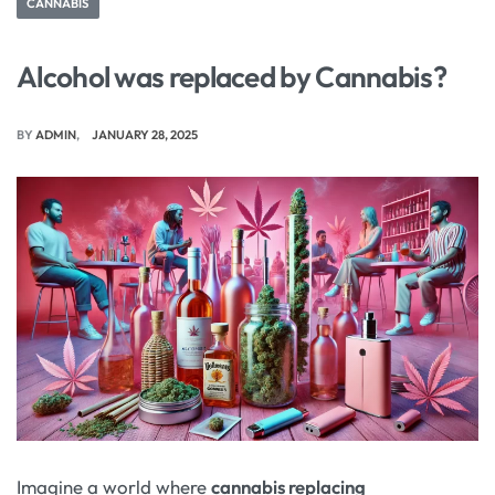
CANNABIS
Alcohol was replaced by Cannabis?
BY
ADMIN
JANUARY 28, 2025
Imagine a world where
cannabis replacing