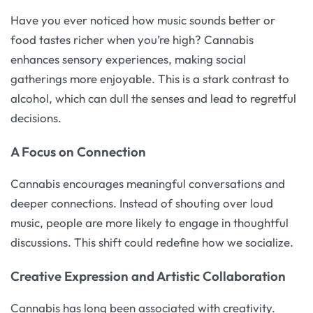
Have you ever noticed how music sounds better or
food tastes richer when you’re high? Cannabis
enhances sensory experiences, making social
gatherings more enjoyable. This is a stark contrast to
alcohol, which can dull the senses and lead to regretful
decisions.
A Focus on Connection
Cannabis encourages meaningful conversations and
deeper connections. Instead of shouting over loud
music, people are more likely to engage in thoughtful
discussions. This shift could redefine how we socialize.
Creative Expression and Artistic Collaboration
Cannabis has long been associated with creativity.