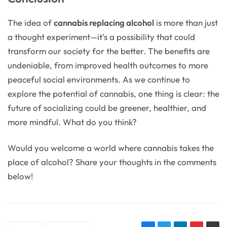
The idea of
cannabis replacing alcohol
is more than just
a thought experiment—it’s a possibility that could
transform our society for the better. The benefits are
undeniable, from improved health outcomes to more
peaceful social environments. As we continue to
explore the potential of cannabis, one thing is clear: the
future of socializing could be greener, healthier, and
more mindful. What do you think?
Would you welcome a world where cannabis takes the
place of alcohol? Share your thoughts in the comments
below!