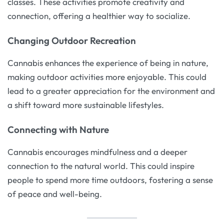
classes. These activities promote creativity and
connection, offering a healthier way to socialize.
Changing Outdoor Recreation
Cannabis enhances the experience of being in nature,
making outdoor activities more enjoyable. This could
lead to a greater appreciation for the environment and
a shift toward more sustainable lifestyles.
Connecting with Nature
Cannabis encourages mindfulness and a deeper
connection to the natural world. This could inspire
people to spend more time outdoors, fostering a sense
of peace and well-being.