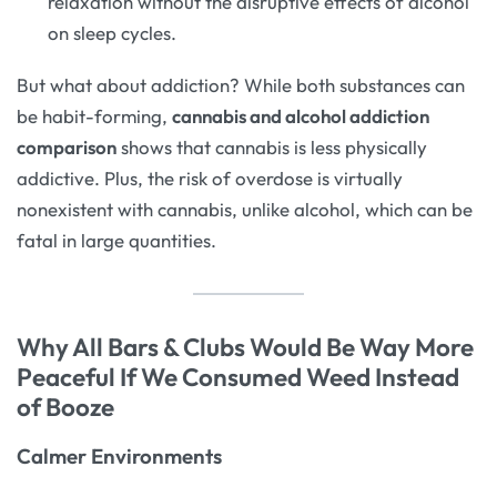
relaxation without the disruptive effects of alcohol
on sleep cycles.
But what about addiction? While both substances can
be habit-forming,
cannabis and alcohol addiction
comparison
shows that cannabis is less physically
addictive. Plus, the risk of overdose is virtually
nonexistent with cannabis, unlike alcohol, which can be
fatal in large quantities.
Why All Bars & Clubs Would Be Way More
Peaceful If We Consumed Weed Instead
of Booze
Calmer Environments