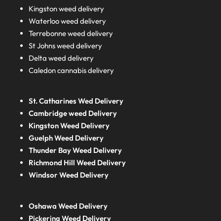
Kingston weed delivery
Waterloo weed delivery
Terrebonne weed delivery
St Johns weed delivery
Delta weed delivery
Caledon cannabis delivery
St. Catharines Wed Delivery
Cambridge weed Delivery
Kingston Weed Delivery
Guelph Weed Delivery
Thunder Bay Weed Delivery
Richmond Hill Weed Delivery
Windsor Weed Delivery
Oshawa Weed Delivery
Pickering Weed Delivery