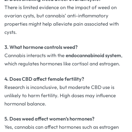
There is limited evidence on the impact of weed on
ovarian cysts, but cannabis’ anti-inflammatory
properties might help alleviate pain associated with
cysts.
3. What hormone controls weed?
Cannabis interacts with the
endocannabinoid system
,
which regulates hormones like cortisol and estrogen.
4. Does CBD affect female fertility?
Research is inconclusive, but moderate CBD use is
unlikely to harm fertility. High doses may influence
hormonal balance.
5. Does weed affect women’s hormones?
Yes, cannabis can affect hormones such as estrogen