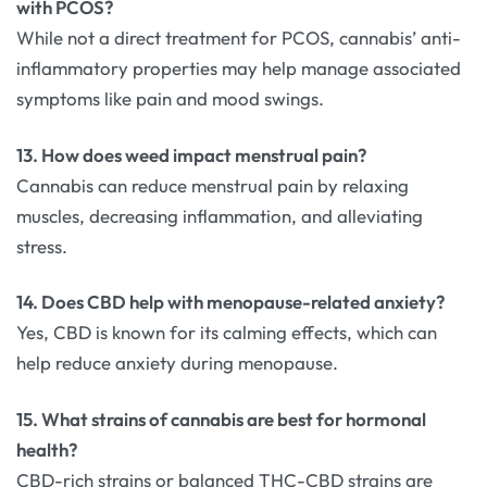
with PCOS?
While not a direct treatment for PCOS, cannabis’ anti-
inflammatory properties may help manage associated
symptoms like pain and mood swings.
13. How does weed impact menstrual pain?
Cannabis can reduce menstrual pain by relaxing
muscles, decreasing inflammation, and alleviating
stress.
14. Does CBD help with menopause-related anxiety?
Yes, CBD is known for its calming effects, which can
help reduce anxiety during menopause.
15. What strains of cannabis are best for hormonal
health?
CBD-rich strains or balanced THC-CBD strains are