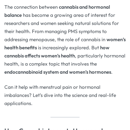
The connection between
cannabis and hormonal
balance
has become a growing area of interest for
researchers and women seeking natural solutions for
their health. From managing PMS symptoms to
addressing menopause, the role of cannabis in
women’s
health benefits
is increasingly explored. But
how
cannabis affects women’s health
, particularly hormonal
health, is a complex topic that involves the
endocannabinoid system and women’s hormones
.
Can it help with menstrual pain or hormonal
imbalances? Let’s dive into the science and real-life
applications.