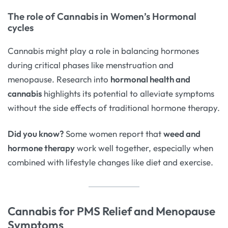
The role of Cannabis in Women’s Hormonal
cycles
Cannabis might play a role in balancing hormones
during critical phases like menstruation and
menopause. Research into
hormonal health and
cannabis
highlights its potential to alleviate symptoms
without the side effects of traditional hormone therapy.
Did you know?
Some women report that
weed and
hormone therapy
work well together, especially when
combined with lifestyle changes like diet and exercise.
Cannabis for PMS Relief and Menopause
Symptoms