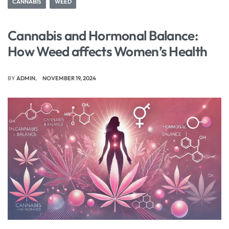
CANNABIS
WEED
Cannabis and Hormonal Balance:
How Weed affects Women’s Health
BY
ADMIN
NOVEMBER 19, 2024