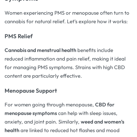
Women experiencing PMS or menopause often turn to
cannabis for natural relief. Let’s explore how it works:
PMS Relief
Cannabis and menstrual health
benefits include
reduced inflammation and pain relief, making it ideal
for managing PMS symptoms. Strains with high CBD
content are particularly effective.
Menopause Support
For women going through menopause,
CBD for
menopause symptoms
can help with sleep issues,
anxiety, and joint pain. Similarly,
weed and women’s
health
are linked to reduced hot flashes and mood