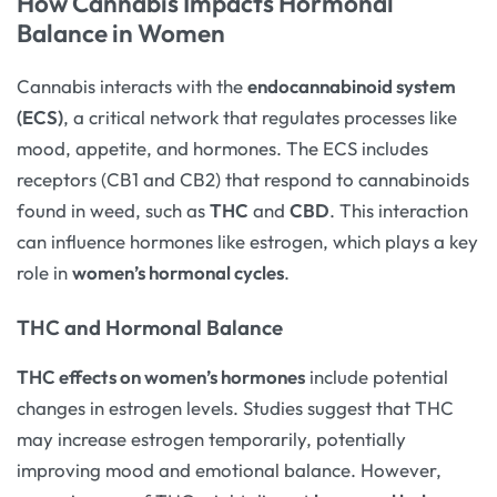
How Cannabis Impacts Hormonal
Balance in Women
Cannabis interacts with the
endocannabinoid system
(ECS)
, a critical network that regulates processes like
mood, appetite, and hormones. The ECS includes
receptors (CB1 and CB2) that respond to cannabinoids
found in weed, such as
THC
and
CBD
. This interaction
can influence hormones like estrogen, which plays a key
role in
women’s hormonal cycles
.
THC and Hormonal Balance
THC effects on women’s hormones
include potential
changes in estrogen levels. Studies suggest that THC
may increase estrogen temporarily, potentially
improving mood and emotional balance. However,