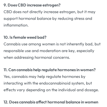
9. Does CBD increase estrogen?
CBD does not directly increase estrogen, but it may
support hormonal balance by reducing stress and
inflammation.
10. Is female weed bad?
Cannabis use among women is not inherently bad, but
responsible use and moderation are key, especially
when addressing hormonal concerns.
11. Can cannabis help regulate hormones in women?
Yes, cannabis may help regulate hormones by
interacting with the endocannabinoid system, but
effects vary depending on the individual and dosage.
12. Does cannabis affect hormonal balance in women