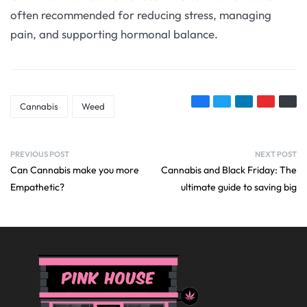
often recommended for reducing stress, managing
pain, and supporting hormonal balance.
Cannabis
Weed
PREVIOUS POST
NEXT POST
Can Cannabis make you more
Cannabis and Black Friday: The
Empathetic?
ultimate guide to saving big