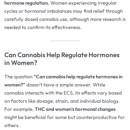
hormone regulation
. Women experiencing irregular
cycles or hormonal imbalances may find relief through
carefully dosed cannabis use, although more research is
needed to confirm its effectiveness.
Can Cannabis Help Regulate Hormones
in Women?
The question
“Can cannabis help regulate hormones in
women?”
doesn’t have a simple answer. While
cannabis interacts with the ECS, its effects vary based
on factors like dosage, strain, and individual biology.
For example,
THC and women’s hormonal changes
might be beneficial for some but counterproductive for
others.