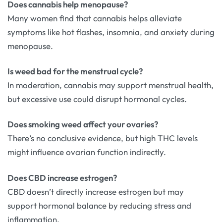
Does cannabis help menopause?
Many women find that cannabis helps alleviate
symptoms like hot flashes, insomnia, and anxiety during
menopause.
Is weed bad for the menstrual cycle?
In moderation, cannabis may support menstrual health,
but excessive use could disrupt hormonal cycles.
Does smoking weed affect your ovaries?
There’s no conclusive evidence, but high THC levels
might influence ovarian function indirectly.
Does CBD increase estrogen?
CBD doesn’t directly increase estrogen but may
support hormonal balance by reducing stress and
inflammation.