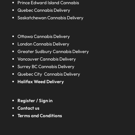
Prince Edward Island
Cannabis
Quebec
Cannabis Delivery
Saskatchewan
Cannabis Delivery
Ottawa Cannabis Delivery
London
Cannabis Delivery
Greater Sudbury
Cannabis Delivery
Vancouver Cannabis Delivery
Surrey BC
Cannabis Delivery
Quebec City Cannabis Delivery
Halifax
Weed Delivery
Register / Sign in
Contact us
Terms and Conditions