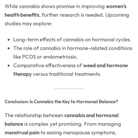
While cannabis shows promise in improving
women’s
health benefits
, further research is needed. Upcoming
studies may explore:
Long-term effects of cannabis on hormonal cycles.
The role of cannabis in hormone-related conditions
like PCOS or endometriosis.
Comparative effectiveness of
weed and hormone
therapy
versus traditional treatments.
Conclusion: Is Cannabis the Key to Hormonal Balance?
The relationship between
cannabis and hormonal
balance
is complex yet promising. From managing
menstrual pain
to easing menopause symptoms,