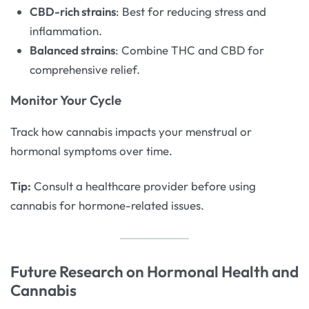
CBD-rich strains
: Best for reducing stress and
inflammation.
Balanced strains
: Combine THC and CBD for
comprehensive relief.
Monitor Your Cycle
Track how cannabis impacts your menstrual or
hormonal symptoms over time.
Tip:
Consult a healthcare provider before using
cannabis for hormone-related issues.
Future Research on Hormonal Health and
Cannabis