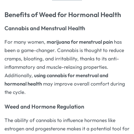
Benefits of Weed for Hormonal Health
Cannabis and Menstrual Health
For many women,
marijuana for menstrual pain
has
been a game-changer. Cannabis is thought to reduce
cramps, bloating, and irritability, thanks to its anti-
inflammatory and muscle-relaxing properties.
Additionally,
using cannabis for menstrual and
hormonal health
may improve overall comfort during
the cycle.
Weed and Hormone Regulation
The ability of cannabis to influence hormones like
estrogen and progesterone makes it a potential tool for