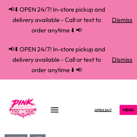
📢⬇️ OPEN 24/7! In-store pickup and
delivery available - Call or text to
Dismiss
order anytime ⬇️ 📢
📢⬇️ OPEN 24/7! In-store pickup and
delivery available - Call or text to
Dismiss
order anytime ⬇️ 📢
MENU
OPEN 24/7