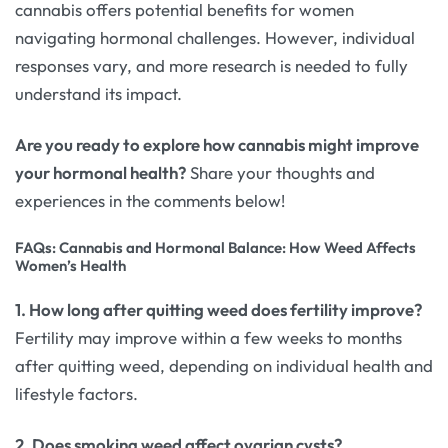
cannabis offers potential benefits for women
navigating hormonal challenges. However, individual
responses vary, and more research is needed to fully
understand its impact.
Are you ready to explore how cannabis might improve
your hormonal health?
Share your thoughts and
experiences in the comments below!
FAQs: Cannabis and Hormonal Balance: How Weed Affects
Women’s Health
1. How long after quitting weed does fertility improve?
Fertility may improve within a few weeks to months
after quitting weed, depending on individual health and
lifestyle factors.
2. Does smoking weed affect ovarian cysts?