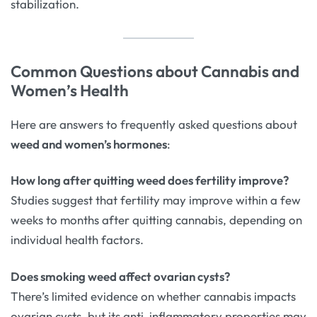
stabilization.
Common Questions about Cannabis and
Women’s Health
Here are answers to frequently asked questions about
weed and women’s hormones
:
How long after quitting weed does fertility improve?
Studies suggest that fertility may improve within a few
weeks to months after quitting cannabis, depending on
individual health factors.
Does smoking weed affect ovarian cysts?
There’s limited evidence on whether cannabis impacts
ovarian cysts, but its anti-inflammatory properties may