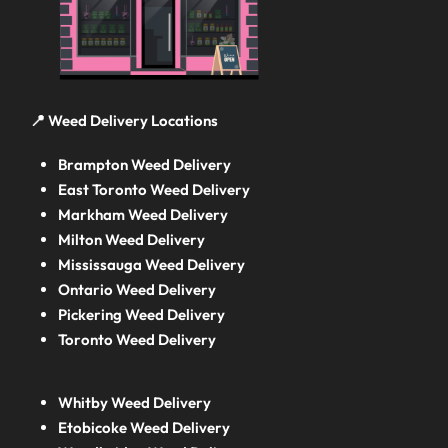
📍 Weed Delivery Locations
Brampton Weed Delivery
East Toronto Weed Delivery
Markham Weed Delivery
Milton Weed Delivery
Mississauga Weed Delivery
Ontario Weed Delivery
Pickering Weed Delivery
Toronto Weed Delivery
Whitby Weed Delivery
Etobicoke Weed Delivery