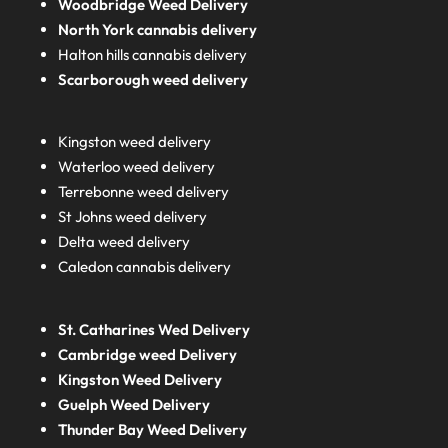
Woodbridge Weed Delivery
North York cannabis delivery
Halton hills cannabis delivery
Scarborough weed delivery
Kingston weed delivery
Waterloo weed delivery
Terrebonne weed delivery
St Johns weed delivery
Delta weed delivery
Caledon cannabis delivery
St. Catharines Wed Delivery
Cambridge weed Delivery
Kingston Weed Delivery
Guelph Weed Delivery
Thunder Bay Weed Delivery