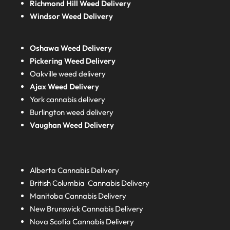
Richmond Hill Weed Delivery
Windsor Weed Delivery
Oshawa Weed Delivery
Pickering Weed Delivery
Oakville weed delivery
Ajax Weed Delivery
York cannabis delivery
Burlington weed delivery
Vaughan Weed Delivery
Alberta
Cannabis Delivery
British Columbia
Cannabis Delivery
Manitoba
Cannabis Delivery
New Brunswick
Cannabis Delivery
Nova Scotia
Cannabis Delivery