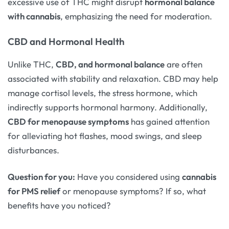
excessive use of THC might disrupt
hormonal balance
with cannabis
, emphasizing the need for moderation.
CBD and Hormonal Health
Unlike THC,
CBD, and hormonal balance
are often
associated with stability and relaxation. CBD may help
manage cortisol levels, the stress hormone, which
indirectly supports hormonal harmony. Additionally,
CBD for menopause symptoms
has gained attention
for alleviating hot flashes, mood swings, and sleep
disturbances.
Question for you:
Have you considered using
cannabis
for PMS relief
or menopause symptoms? If so, what
benefits have you noticed?