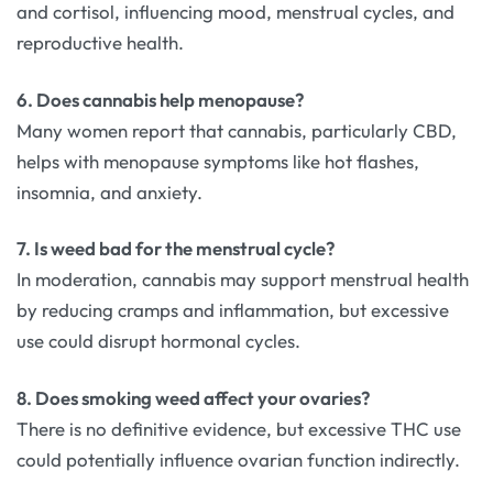
and cortisol, influencing mood, menstrual cycles, and
reproductive health.
6. Does cannabis help menopause?
Many women report that cannabis, particularly CBD,
helps with menopause symptoms like hot flashes,
insomnia, and anxiety.
7. Is weed bad for the menstrual cycle?
In moderation, cannabis may support menstrual health
by reducing cramps and inflammation, but excessive
use could disrupt hormonal cycles.
8. Does smoking weed affect your ovaries?
There is no definitive evidence, but excessive THC use
could potentially influence ovarian function indirectly.