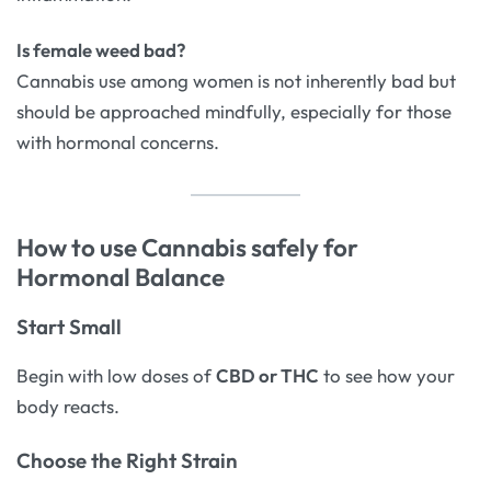
Is female weed bad?
Cannabis use among women is not inherently bad but
should be approached mindfully, especially for those
with hormonal concerns.
How to use Cannabis safely for
Hormonal Balance
Start Small
Begin with low doses of
CBD or THC
to see how your
body reacts.
Choose the Right Strain