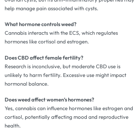
help manage pain associated with cysts.
What hormone controls weed?
Cannabis interacts with the ECS, which regulates
hormones like cortisol and estrogen.
Does CBD affect female fertility?
Research is inconclusive, but moderate CBD use is
unlikely to harm fertility. Excessive use might impact
hormonal balance.
Does weed affect women’s hormones?
Yes, cannabis can influence hormones like estrogen and
cortisol, potentially affecting mood and reproductive
health.