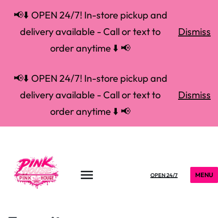
📢⬇️ OPEN 24/7! In-store pickup and
delivery available - Call or text to
Dismiss
order anytime ⬇️ 📢
📢⬇️ OPEN 24/7! In-store pickup and
delivery available - Call or text to
Dismiss
order anytime ⬇️ 📢
MENU
OPEN 24/7