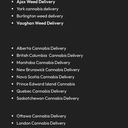
Ajax Weed Delivery
York cannabis delivery
Burlington weed delivery
Vaughan Weed Delivery
Alberta
Cannabis Delivery
British Columbia
Cannabis Delivery
Manitoba
Cannabis Delivery
New Brunswick
Cannabis Delivery
Nova Scotia
Cannabis Delivery
Prince Edward Island
Cannabis
Quebec
Cannabis Delivery
Saskatchewan
Cannabis Delivery
Ottawa Cannabis Delivery
London
Cannabis Delivery