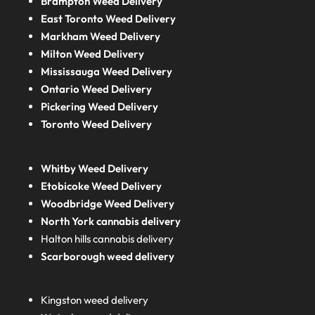
Brampton Weed Delivery
East Toronto Weed Delivery
Markham Weed Delivery
Milton Weed Delivery
Mississauga Weed Delivery
Ontario Weed Delivery
Pickering Weed Delivery
Toronto Weed Delivery
Whitby Weed Delivery
Etobicoke Weed Delivery
Woodbridge Weed Delivery
North York cannabis delivery
Halton hills cannabis delivery
Scarborough weed delivery
Kingston weed delivery