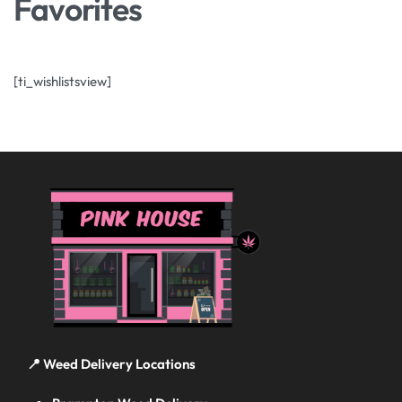
Favorites
[ti_wishlistsview]
📍 Weed Delivery Locations