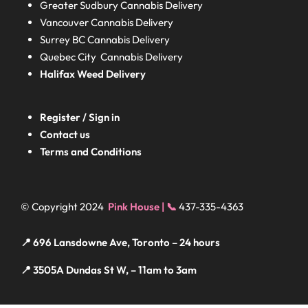
Greater Sudbury
Cannabis Delivery
Vancouver Cannabis Delivery
Surrey BC
Cannabis Delivery
Quebec City Cannabis Delivery
Halifax
Weed Delivery
Register / Sign in
Contact us
Terms and Conditions
© Copyright 2024
Pink House | 📞
437-335-4363
📍 696 Lansdowne Ave, Toronto – 24 hours
📍 3505A Dundas St W, – 11am to 3am