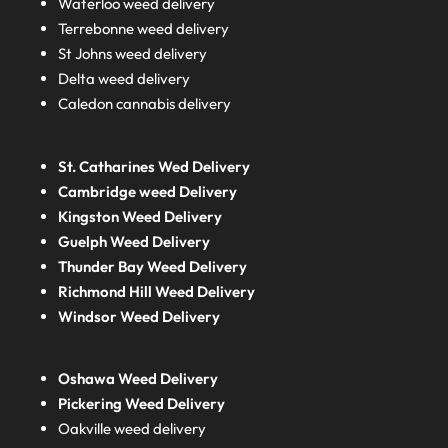
Waterloo weed delivery
Terrebonne weed delivery
St Johns weed delivery
Delta weed delivery
Caledon cannabis delivery
St. Catharines Wed Delivery
Cambridge weed Delivery
Kingston Weed Delivery
Guelph Weed Delivery
Thunder Bay Weed Delivery
Richmond Hill Weed Delivery
Windsor Weed Delivery
Oshawa Weed Delivery
Pickering Weed Delivery
Oakville weed delivery