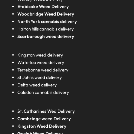
Etobicoke Weed Delivery
Woodbridge Weed Delivery
North York cannabis delivery
Halton hills cannabis delivery
Scarborough weed delivery
Kingston weed delivery
Waterloo weed delivery
Terrebonne weed delivery
St Johns weed delivery
Delta weed delivery
Caledon cannabis delivery
St. Catharines Wed Delivery
Cambridge weed Delivery
Kingston Weed Delivery
Guelph Weed Delivery