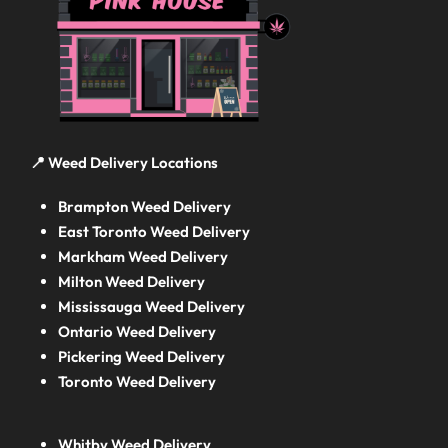
📍 Weed Delivery Locations
Brampton Weed Delivery
East Toronto Weed Delivery
Markham Weed Delivery
Milton Weed Delivery
Mississauga Weed Delivery
Ontario Weed Delivery
Pickering Weed Delivery
Toronto Weed Delivery
Whitby Weed Delivery