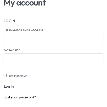
My account
LOGIN
USERNAME OR EMAIL ADDRESS
*
PASSWORD
*
REMEMBER ME
Log in
Lost your password?