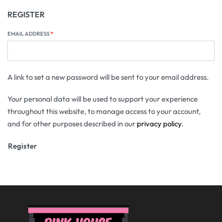
REGISTER
EMAIL ADDRESS
*
A link to set a new password will be sent to your email address.
Your personal data will be used to support your experience
throughout this website, to manage access to your account,
and for other purposes described in our
privacy policy
.
Register