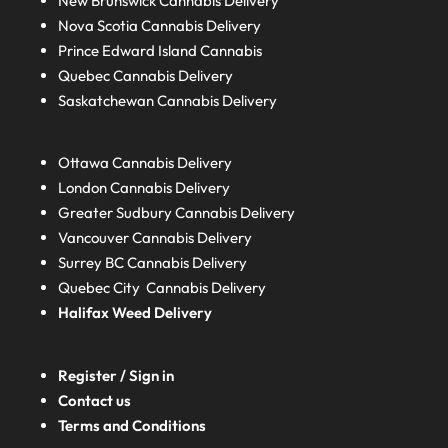
New Brunswick
Cannabis Delivery
Nova Scotia
Cannabis Delivery
Prince Edward Island
Cannabis
Quebec
Cannabis Delivery
Saskatchewan
Cannabis Delivery
Ottawa Cannabis Delivery
London
Cannabis Delivery
Greater Sudbury
Cannabis Delivery
Vancouver Cannabis Delivery
Surrey BC
Cannabis Delivery
Quebec City Cannabis Delivery
Halifax
Weed Delivery
Register / Sign in
Contact us
Terms and Conditions