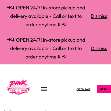
📢⬇️ OPEN 24/7! In-store pickup and
delivery available - Call or text to
Dismiss
order anytime ⬇️ 📢
📢⬇️ OPEN 24/7! In-store pickup and
delivery available - Call or text to
Dismiss
order anytime ⬇️ 📢
MENU
OPEN 24/7