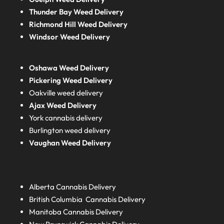
Thunder Bay Weed Delivery
Richmond Hill Weed Delivery
Windsor Weed Delivery
Oshawa Weed Delivery
Pickering Weed Delivery
Oakville weed delivery
Ajax Weed Delivery
York cannabis delivery
Burlington weed delivery
Vaughan Weed Delivery
Alberta
Cannabis Delivery
British Columbia
Cannabis Delivery
Manitoba
Cannabis Delivery