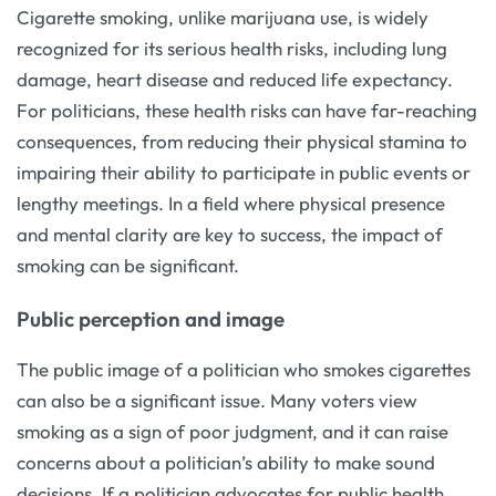
Cigarette smoking, unlike marijuana use, is widely
recognized for its serious health risks, including lung
damage, heart disease and reduced life expectancy.
For politicians, these health risks can have far-reaching
consequences, from reducing their physical stamina to
impairing their ability to participate in public events or
lengthy meetings. In a field where physical presence
and mental clarity are key to success, the impact of
smoking can be significant.
Public perception and image
The public image of a politician who smokes cigarettes
can also be a significant issue. Many voters view
smoking as a sign of poor judgment, and it can raise
concerns about a politician’s ability to make sound
decisions. If a politician advocates for public health