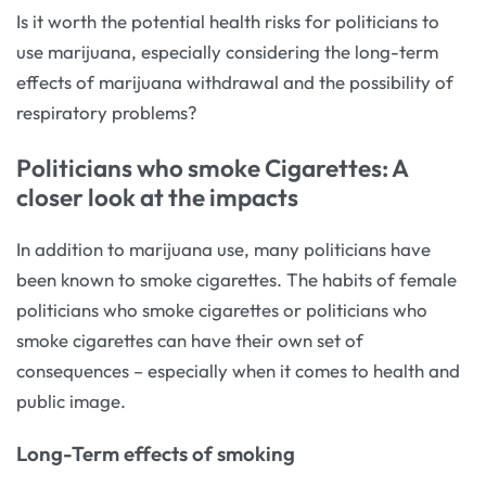
Is it worth the potential health risks for politicians to
use marijuana, especially considering the long-term
effects of marijuana withdrawal and the possibility of
respiratory problems?
Politicians who smoke Cigarettes: A
closer look at the impacts
In addition to marijuana use, many politicians have
been known to smoke cigarettes. The habits of female
politicians who smoke cigarettes or politicians who
smoke cigarettes can have their own set of
consequences – especially when it comes to health and
public image.
Long-Term effects of smoking