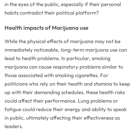
in the eyes of the public, especially if their personal
habits contradict their political platform?
Health impacts of Marijuana use
While the physical effects of marijuana may not be
immediately noticeable, long-term marijuana use can
lead to health problems. In particular, smoking
marijuana can cause respiratory problems similar to
those associated with smoking cigarettes. For
politicians who rely on their health and stamina to keep
up with their demanding schedules, these health risks
could affect their performance. Lung problems or
fatigue could reduce their energy and ability to speak
in public, ultimately affecting their effectiveness as
leaders.