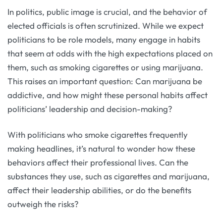
In politics, public image is crucial, and the behavior of
elected officials is often scrutinized. While we expect
politicians to be role models, many engage in habits
that seem at odds with the high expectations placed on
them, such as smoking cigarettes or using marijuana.
This raises an important question: Can marijuana be
addictive, and how might these personal habits affect
politicians’ leadership and decision-making?
With politicians who smoke cigarettes frequently
making headlines, it’s natural to wonder how these
behaviors affect their professional lives. Can the
substances they use, such as cigarettes and marijuana,
affect their leadership abilities, or do the benefits
outweigh the risks?