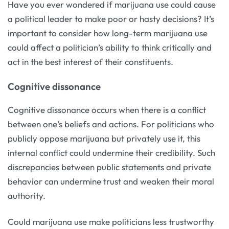
Have you ever wondered if marijuana use could cause
a political leader to make poor or hasty decisions? It’s
important to consider how long-term marijuana use
could affect a politician’s ability to think critically and
act in the best interest of their constituents.
Cognitive dissonance
Cognitive dissonance occurs when there is a conflict
between one’s beliefs and actions. For politicians who
publicly oppose marijuana but privately use it, this
internal conflict could undermine their credibility. Such
discrepancies between public statements and private
behavior can undermine trust and weaken their moral
authority.
Could marijuana use make politicians less trustworthy