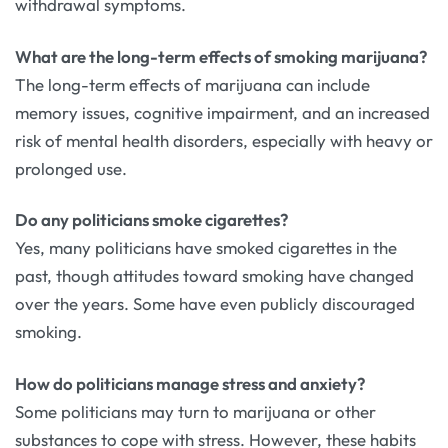
withdrawal symptoms.
What are the long-term effects of smoking marijuana?
The long-term effects of marijuana can include
memory issues, cognitive impairment, and an increased
risk of mental health disorders, especially with heavy or
prolonged use.
Do any politicians smoke cigarettes?
Yes, many politicians have smoked cigarettes in the
past, though attitudes toward smoking have changed
over the years. Some have even publicly discouraged
smoking.
How do politicians manage stress and anxiety?
Some politicians may turn to marijuana or other
substances to cope with stress. However, these habits