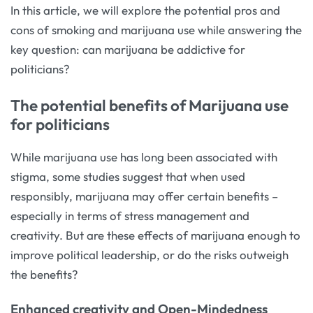
In this article, we will explore the potential pros and
cons of smoking and marijuana use while answering the
key question: can marijuana be addictive for
politicians?
The potential benefits of Marijuana use
for politicians
While marijuana use has long been associated with
stigma, some studies suggest that when used
responsibly, marijuana may offer certain benefits –
especially in terms of stress management and
creativity. But are these effects of marijuana enough to
improve political leadership, or do the risks outweigh
the benefits?
Enhanced creativity and Open-Mindedness