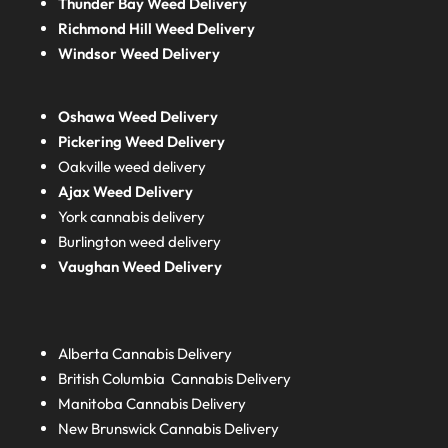
Thunder Bay Weed Delivery
Richmond Hill Weed Delivery
Windsor Weed Delivery
Oshawa Weed Delivery
Pickering Weed Delivery
Oakville weed delivery
Ajax Weed Delivery
York cannabis delivery
Burlington weed delivery
Vaughan Weed Delivery
Alberta
Cannabis Delivery
British Columbia
Cannabis Delivery
Manitoba
Cannabis Delivery
New Brunswick
Cannabis Delivery