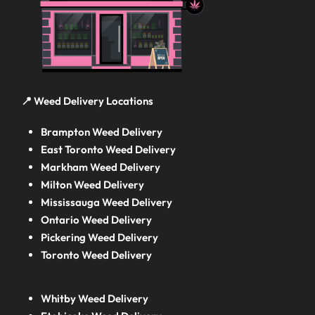
📍 Weed Delivery Locations
Brampton Weed Delivery
East Toronto Weed Delivery
Markham Weed Delivery
Milton Weed Delivery
Mississauga Weed Delivery
Ontario Weed Delivery
Pickering Weed Delivery
Toronto Weed Delivery
Whitby Weed Delivery