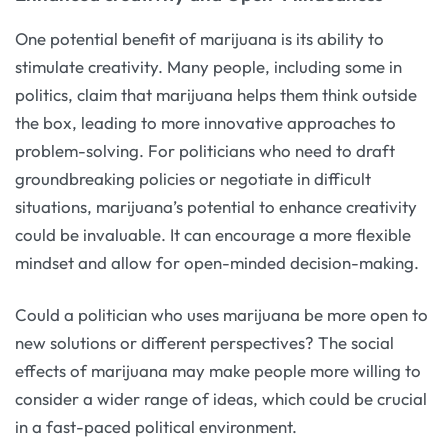
One potential benefit of marijuana is its ability to
stimulate creativity. Many people, including some in
politics, claim that marijuana helps them think outside
the box, leading to more innovative approaches to
problem-solving. For politicians who need to draft
groundbreaking policies or negotiate in difficult
situations, marijuana’s potential to enhance creativity
could be invaluable. It can encourage a more flexible
mindset and allow for open-minded decision-making.
Could a politician who uses marijuana be more open to
new solutions or different perspectives? The social
effects of marijuana may make people more willing to
consider a wider range of ideas, which could be crucial
in a fast-paced political environment.