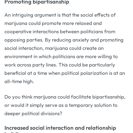
Promoting bipartisanship
An intriguing argument is that the social effects of
marijuana could promote more relaxed and
cooperative interactions between politicians from
opposing parties. By reducing anxiety and promoting
social interaction, marijuana could create an
environment in which politicians are more willing to
work across party lines. This could be particularly
beneficial at a time when political polarization is at an
all-time high.
Do you think marijuana could facilitate bipartisanship,
or would it simply serve as a temporary solution to
deeper political divisions?
Increased social interaction and relationship