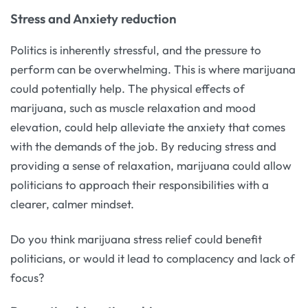
Stress and Anxiety reduction
Politics is inherently stressful, and the pressure to
perform can be overwhelming. This is where marijuana
could potentially help. The physical effects of
marijuana, such as muscle relaxation and mood
elevation, could help alleviate the anxiety that comes
with the demands of the job. By reducing stress and
providing a sense of relaxation, marijuana could allow
politicians to approach their responsibilities with a
clearer, calmer mindset.
Do you think marijuana stress relief could benefit
politicians, or would it lead to complacency and lack of
focus?