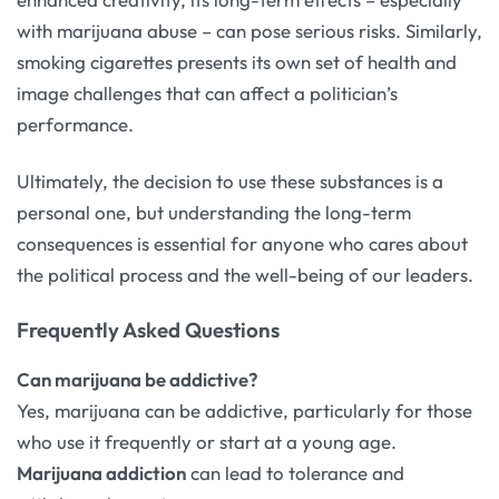
with marijuana abuse – can pose serious risks. Similarly,
smoking cigarettes presents its own set of health and
image challenges that can affect a politician’s
performance.
Ultimately, the decision to use these substances is a
personal one, but understanding the long-term
consequences is essential for anyone who cares about
the political process and the well-being of our leaders.
Frequently Asked Questions
Can marijuana be addictive?
Yes, marijuana can be addictive, particularly for those
who use it frequently or start at a young age.
Marijuana addiction
can lead to tolerance and