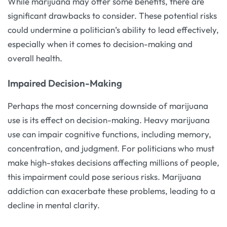
While marijuana may offer some benefits, there are
significant drawbacks to consider. These potential risks
could undermine a politician’s ability to lead effectively,
especially when it comes to decision-making and
overall health.
Impaired Decision-Making
Perhaps the most concerning downside of marijuana
use is its effect on decision-making. Heavy marijuana
use can impair cognitive functions, including memory,
concentration, and judgment. For politicians who must
make high-stakes decisions affecting millions of people,
this impairment could pose serious risks. Marijuana
addiction can exacerbate these problems, leading to a
decline in mental clarity.