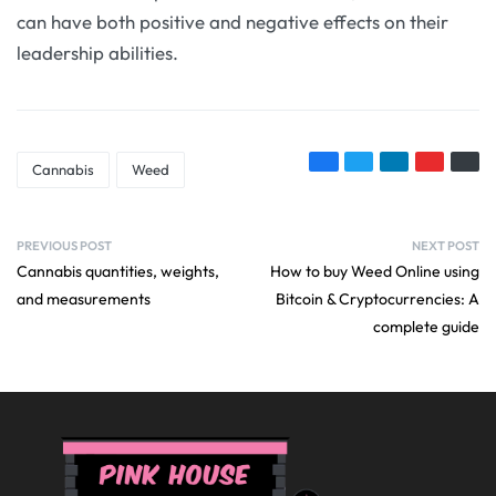
can have both positive and negative effects on their
leadership abilities.
Cannabis
Weed
PREVIOUS POST
NEXT POST
Cannabis quantities, weights,
How to buy Weed Online using
and measurements
Bitcoin & Cryptocurrencies: A
complete guide