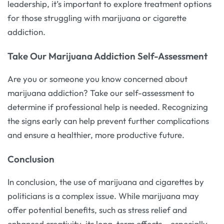
leadership, it’s important to explore treatment options
for those struggling with marijuana or cigarette
addiction.
Take Our Marijuana Addiction Self-Assessment
Are you or someone you know concerned about
marijuana addiction? Take our self-assessment to
determine if professional help is needed. Recognizing
the signs early can help prevent further complications
and ensure a healthier, more productive future.
Conclusion
In conclusion, the use of marijuana and cigarettes by
politicians is a complex issue. While marijuana may
offer potential benefits, such as stress relief and
enhanced creativity, its long-term effects – especially