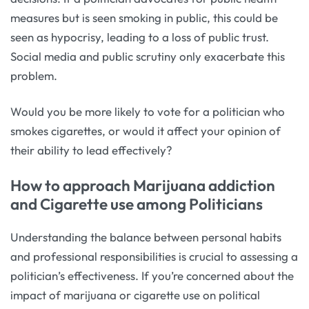
measures but is seen smoking in public, this could be
seen as hypocrisy, leading to a loss of public trust.
Social media and public scrutiny only exacerbate this
problem.
Would you be more likely to vote for a politician who
smokes cigarettes, or would it affect your opinion of
their ability to lead effectively?
How to approach Marijuana addiction
and Cigarette use among Politicians
Understanding the balance between personal habits
and professional responsibilities is crucial to assessing a
politician’s effectiveness. If you’re concerned about the
impact of marijuana or cigarette use on political