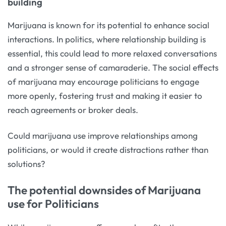
building
Marijuana is known for its potential to enhance social
interactions. In politics, where relationship building is
essential, this could lead to more relaxed conversations
and a stronger sense of camaraderie. The social effects
of marijuana may encourage politicians to engage
more openly, fostering trust and making it easier to
reach agreements or broker deals.
Could marijuana use improve relationships among
politicians, or would it create distractions rather than
solutions?
The potential downsides of Marijuana
use for Politicians