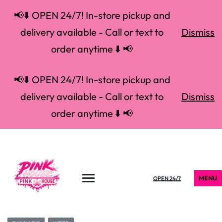
📢⬇️ OPEN 24/7! In-store pickup and
delivery available - Call or text to
Dismiss
order anytime ⬇️ 📢
📢⬇️ OPEN 24/7! In-store pickup and
delivery available - Call or text to
Dismiss
order anytime ⬇️ 📢
MENU
OPEN 24/7