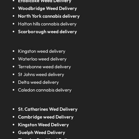
Etobicoke Weed Delivery
Woodbridge Weed Delivery
North York cannabis delivery
Halton hills cannabis delivery
Scarborough weed delivery
Kingston weed delivery
Waterloo weed delivery
Terrebonne weed delivery
St Johns weed delivery
Delta weed delivery
Caledon cannabis delivery
St. Catharines Wed Delivery
Cambridge weed Delivery
Kingston Weed Delivery
Guelph Weed Delivery