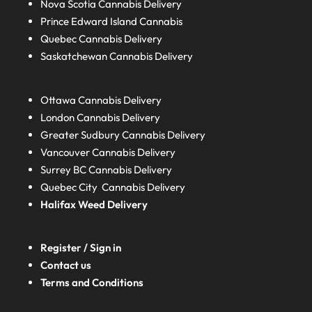
Nova Scotia
Cannabis Delivery
Prince Edward Island
Cannabis
Quebec
Cannabis Delivery
Saskatchewan
Cannabis Delivery
Ottawa Cannabis Delivery
London
Cannabis Delivery
Greater Sudbury
Cannabis Delivery
Vancouver Cannabis Delivery
Surrey BC
Cannabis Delivery
Quebec City Cannabis Delivery
Halifax
Weed Delivery
Register / Sign in
Contact us
Terms and Conditions