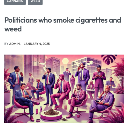
CANNABIS
WEED
Politicians who smoke cigarettes and
weed
BY
ADMIN
JANUARY 4, 2025