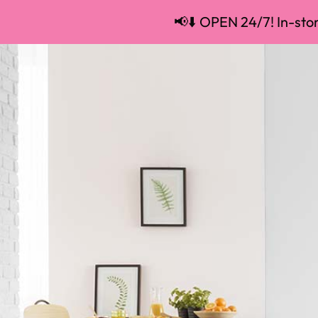
📢⬇️ OPEN 24/7! In-store
📢⬇️ OPEN 24/7! In-store pickup and 