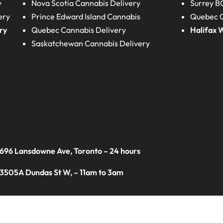
y
Nova Scotia
Cannabis Delivery
Surrey B
ery
Prince Edward Island
Cannabis
Quebec C
ry
Quebec
Cannabis Delivery
Halifax
W
Saskatchewan
Cannabis Delivery
 696 Lansdowne Ave, Toronto – 24 hours
 3505A Dundas St W, – 11am to 3am