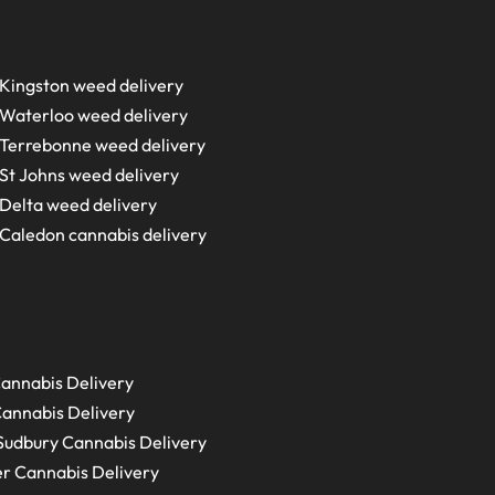
Kingston weed delivery
Waterloo weed delivery
Terrebonne weed delivery
St Johns weed delivery
Delta weed delivery
Caledon cannabis delivery
annabis Delivery
annabis Delivery
Sudbury
Cannabis Delivery
r Cannabis Delivery