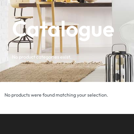
Catalogue
No product categories exist.
No products were found matching your selection.