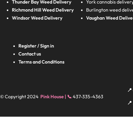
Thunder Bay Weed Delivery
York cannabis deliver
Richmond Hill Weed Delivery
Burlington weed deliv
Windsor Weed Delivery
Vaughan Weed Delive
Register / Sign in
Contact us
Terms and Conditions
📍
© Copyright 2024
Pink House | 📞
437-335-4363
📍