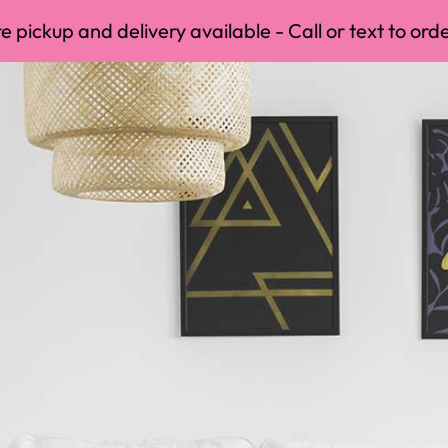
 pickup and delivery available - Call or text to orde
delivery available - Call or text to order anytime ⬇️
(4