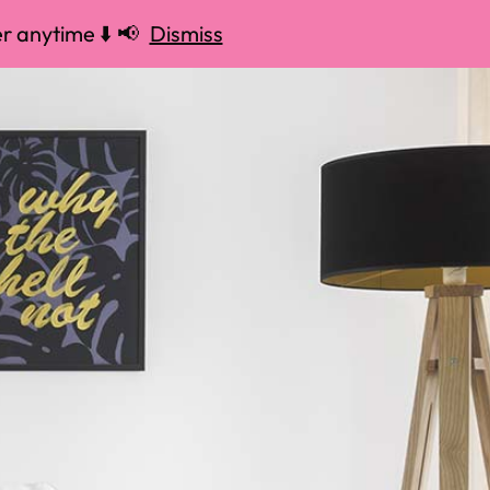
r anytime ⬇️ 📢
Dismiss
 📢
Dismiss
37) 335-4363
MENU
OPEN 24/7