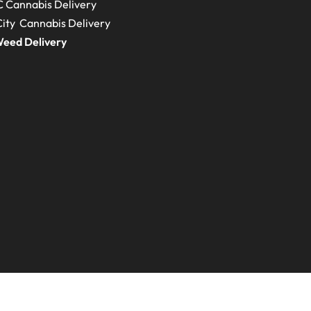
C
Cannabis Delivery
ity Cannabis Delivery
eed Delivery