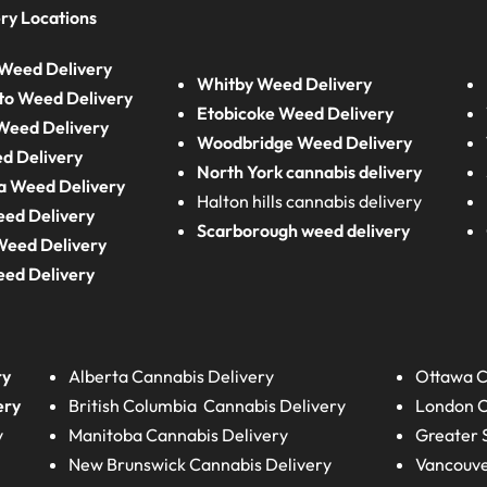
ry Locations
Weed Delivery
Whitby Weed Delivery
to Weed Delivery
Etobicoke Weed Delivery
eed Delivery
Woodbridge Weed Delivery
d Delivery
North York cannabis delivery
a Weed Delivery
Halton hills cannabis delivery
eed Delivery
Scarborough weed delivery
Weed Delivery
eed Delivery
ry
Alberta
Cannabis Delivery
Ottawa C
ery
British Columbia
Cannabis Delivery
London
C
y
Manitoba
Cannabis Delivery
Greater 
New Brunswick
Cannabis Delivery
Vancouve