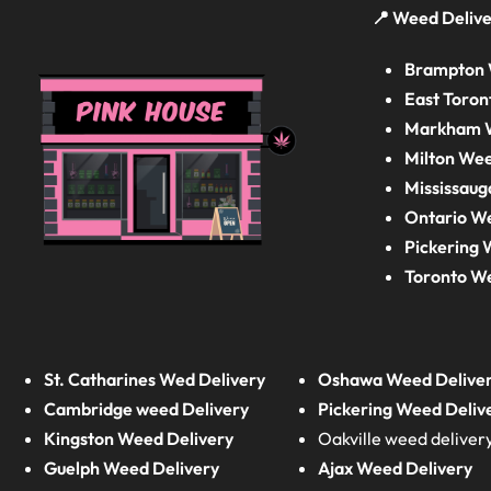
📍 Weed Delive
Brampton 
East Toron
Markham W
Milton Wee
Mississaug
Ontario W
Pickering 
Toronto W
St. Catharines Wed Delivery
Oshawa Weed Delive
Cambridge weed Delivery
Pickering Weed Deliv
Kingston Weed Delivery
Oakville weed deliver
Guelph Weed Delivery
Ajax Weed Delivery