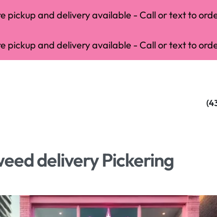
 pickup and delivery available - Call or text to orde
 pickup and delivery available - Call or text to orde
(4
eed delivery Pickering