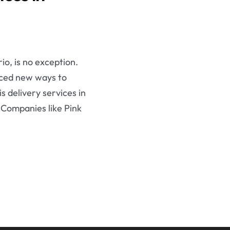
o, is no exception.
aced new ways to
s delivery services in
 Companies like Pink