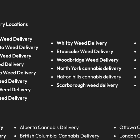
ry Locations
Weed Delivery
Whitby Weed Delivery
to Weed Delivery
Etobicoke Weed Delivery
eed Delivery
Woodbridge Weed Delivery
d Delivery
North York cannabis delivery
a Weed Delivery
Halton hills cannabis delivery
eed Delivery
Scarborough weed delivery
Weed Delivery
eed Delivery
ry
Alberta
Cannabis Delivery
Ottawa C
ery
British Columbia
Cannabis Delivery
London
C