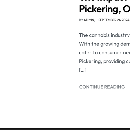
Pickering, 
BY
ADMIN
SEPTEMBER 24, 2024
The cannabis industry 
With the growing dem
cater to consumer need
Pickering, providing 
[…]
CONTINUE READING