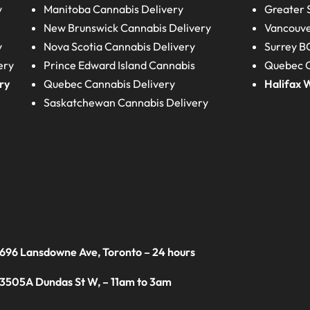
y
Manitoba
Cannabis Delivery
Greater 
New Brunswick
Cannabis Delivery
Vancouve
y
Nova Scotia
Cannabis Delivery
Surrey B
ery
Prince Edward Island
Cannabis
Quebec C
ry
Quebec
Cannabis Delivery
Halifax
W
Saskatchewan
Cannabis Delivery
 696 Lansdowne Ave, Toronto – 24 hours
 3505A Dundas St W, – 11am to 3am