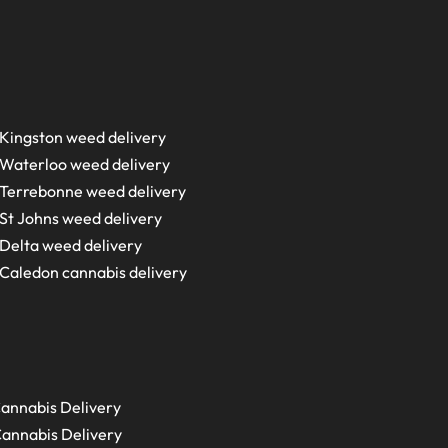
Kingston weed delivery
Waterloo weed delivery
Terrebonne weed delivery
St Johns weed delivery
Delta weed delivery
Caledon cannabis delivery
annabis Delivery
annabis Delivery