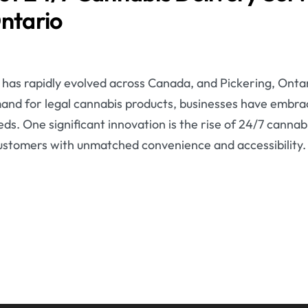
Ontario
has rapidly evolved across Canada, and Pickering, Ontari
and for legal cannabis products, businesses have embr
s. One significant innovation is the rise of 24/7 cannabi
customers with unmatched convenience and accessibility.