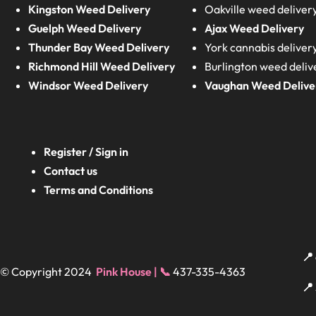
Kingston Weed Delivery
Oakville weed deliver
Guelph Weed Delivery
Ajax Weed Delivery
Thunder Bay Weed Delivery
York cannabis deliver
Richmond Hill Weed Delivery
Burlington weed deliv
Windsor Weed Delivery
Vaughan Weed Delive
Register / Sign in
Contact us
Terms and Conditions
📍
© Copyright 2024
Pink House | 📞
437-335-4363
📍