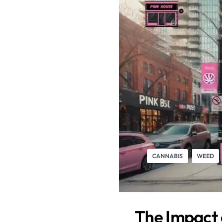
CANNABIS
WEED
The Impact 