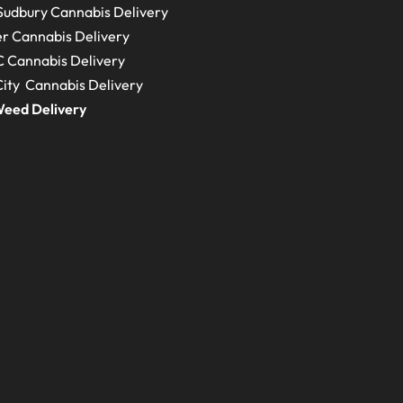
Sudbury
Cannabis Delivery
r Cannabis Delivery
C
Cannabis Delivery
ity Cannabis Delivery
eed Delivery