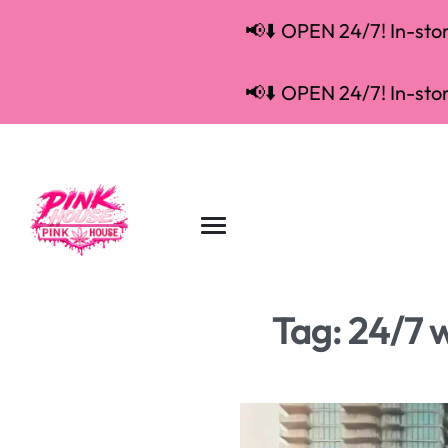
📢⬇️ OPEN 24/7! In-store
📢⬇️ OPEN 24/7! In-store
Tag:
24/7 w