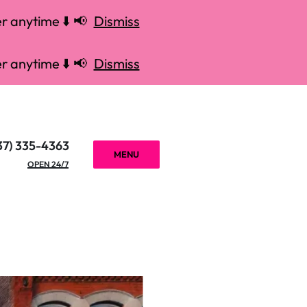
r anytime ⬇️ 📢
Dismiss
r anytime ⬇️ 📢
Dismiss
37) 335-4363
MENU
OPEN 24/7