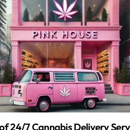
of 24/7 Cannabis Delivery Servi