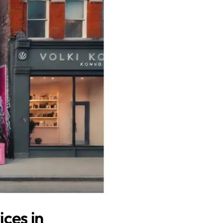
ces in