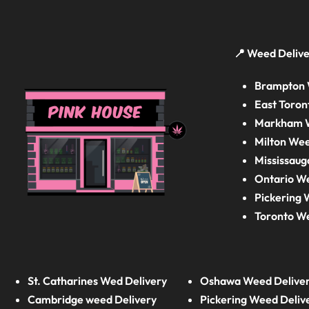
📍 Weed Delive
Brampton 
East Toron
Markham W
Milton Wee
Mississaug
Ontario W
Pickering 
Toronto W
St. Catharines Wed Delivery
Oshawa Weed Delive
Cambridge weed Delivery
Pickering Weed Deliv