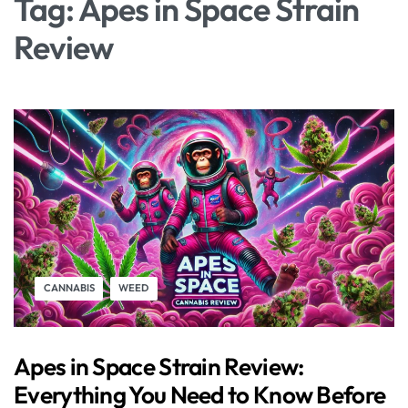
Tag:
Apes in Space Strain
Review
CANNABIS
WEED
Apes in Space Strain Review:
Everything You Need to Know Before