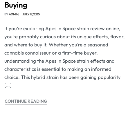
Buying
BY
ADMIN
JULY 17, 2025
If you’re exploring Apes in Space strain review online,
you’re probably curious about its unique effects, flavor,
and where to buy it. Whether you’re a seasoned
cannabis connoisseur or a first-time buyer,
understanding the Apes in Space strain effects and
characteristics is essential to making an informed
choice. This hybrid strain has been gaining popularity
[…]
CONTINUE READING