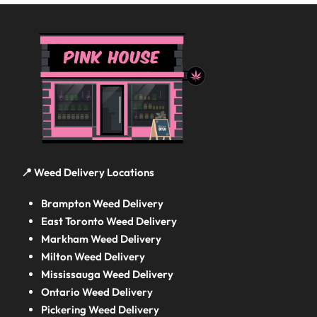
📍 Weed Delivery Locations
Brampton Weed Delivery
East Toronto Weed Delivery
Markham Weed Delivery
Milton Weed Delivery
Mississauga Weed Delivery
Ontario Weed Delivery
Pickering Weed Delivery