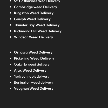
St. Catharines Wed Delivery
Cambridge weed Delivery
Kingston Weed Delivery
Guelph Weed Delivery
Thunder Bay Weed Delivery
Richmond Hill Weed Delivery
Windsor Weed Delivery
Oshawa Weed Delivery
Pickering Weed Delivery
Oakville weed delivery
Ajax Weed Delivery
York cannabis delivery
Burlington weed delivery
Vaughan Weed Delivery