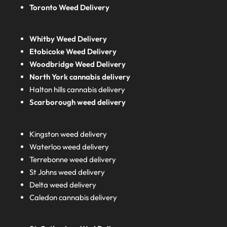
Toronto Weed Delivery
Whitby Weed Delivery
Etobicoke Weed Delivery
Woodbridge Weed Delivery
North York cannabis delivery
Halton hills cannabis delivery
Scarborough weed delivery
Kingston weed delivery
Waterloo weed delivery
Terrebonne weed delivery
St Johns weed delivery
Delta weed delivery
Caledon cannabis delivery