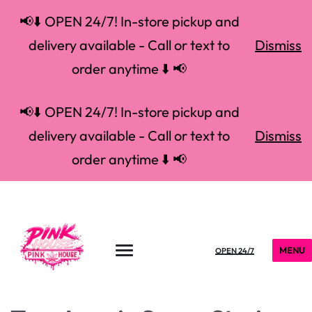
📢⬇️ OPEN 24/7! In-store pickup and
delivery available - Call or text to
Dismiss
order anytime ⬇️ 📢
📢⬇️ OPEN 24/7! In-store pickup and
delivery available - Call or text to
Dismiss
order anytime ⬇️ 📢
MENU
OPEN 24/7