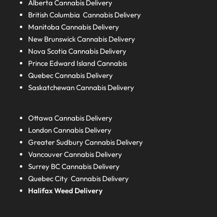
Alberta
Cannabis Delivery
British Columbia
Cannabis Delivery
Manitoba
Cannabis Delivery
New Brunswick
Cannabis Delivery
Nova Scotia
Cannabis Delivery
Prince Edward Island
Cannabis
Quebec
Cannabis Delivery
Saskatchewan
Cannabis Delivery
Ottawa Cannabis Delivery
London
Cannabis Delivery
Greater Sudbury
Cannabis Delivery
Vancouver Cannabis Delivery
Surrey BC
Cannabis Delivery
Quebec City Cannabis Delivery
Halifax
Weed Delivery