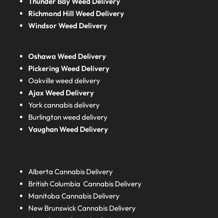
Thunder Bay Weed Delivery
Richmond Hill Weed Delivery
Windsor Weed Delivery
Oshawa Weed Delivery
Pickering Weed Delivery
Oakville weed delivery
Ajax Weed Delivery
York cannabis delivery
Burlington weed delivery
Vaughan Weed Delivery
Alberta
Cannabis Delivery
British Columbia
Cannabis Delivery
Manitoba
Cannabis Delivery
New Brunswick
Cannabis Delivery