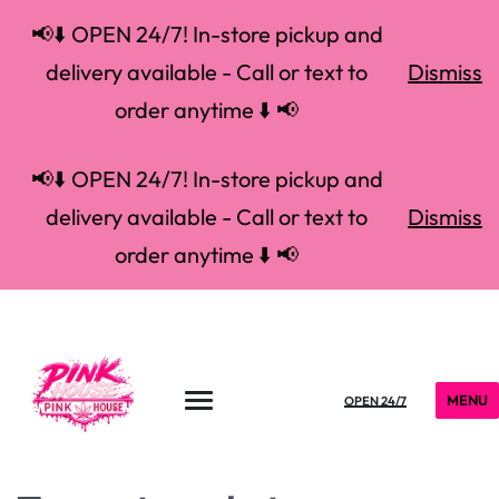
📢⬇️ OPEN 24/7! In-store pickup and
delivery available - Call or text to
Dismiss
order anytime ⬇️ 📢
📢⬇️ OPEN 24/7! In-store pickup and
delivery available - Call or text to
Dismiss
order anytime ⬇️ 📢
MENU
OPEN 24/7