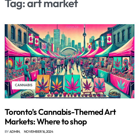
Tag:
art market
CANNABIS
Toronto’s Cannabis-Themed Art
Markets: Where to shop
BY
ADMIN
NOVEMBER 16, 2024