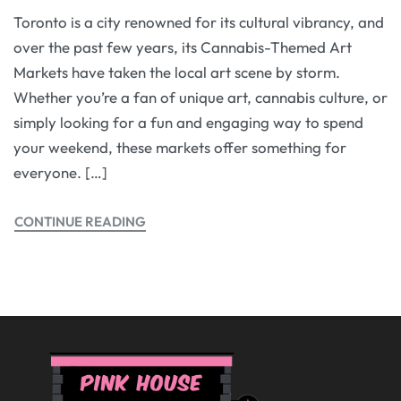
Toronto is a city renowned for its cultural vibrancy, and
over the past few years, its Cannabis-Themed Art
Markets have taken the local art scene by storm.
Whether you’re a fan of unique art, cannabis culture, or
simply looking for a fun and engaging way to spend
your weekend, these markets offer something for
everyone. […]
CONTINUE READING