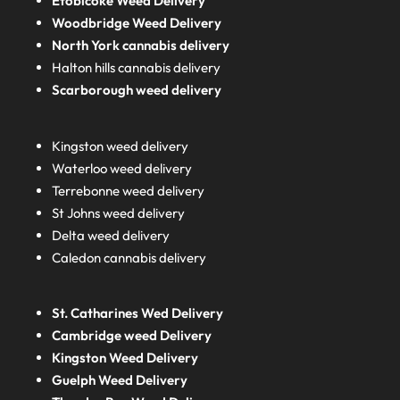
Etobicoke Weed Delivery
Woodbridge Weed Delivery
North York cannabis delivery
Halton hills cannabis delivery
Scarborough weed delivery
Kingston weed delivery
Waterloo weed delivery
Terrebonne weed delivery
St Johns weed delivery
Delta weed delivery
Caledon cannabis delivery
St. Catharines Wed Delivery
Cambridge weed Delivery
Kingston Weed Delivery
Guelph Weed Delivery