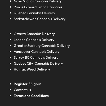
Nova Scotia
Cannabis Delivery
Prince Edward Island
Cannabis
Quebec
Cannabis Delivery
Saskatchewan
Cannabis Delivery
Ottawa Cannabis Delivery
London
Cannabis Delivery
Greater Sudbury
Cannabis Delivery
Vancouver Cannabis Delivery
Surrey BC
Cannabis Delivery
Quebec City Cannabis Delivery
Halifax
Weed Delivery
Register / Sign in
Contact us
Terms and Conditions