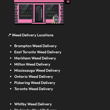
📍 Weed Delivery Locations
Brampton Weed Delivery
East Toronto Weed Delivery
Markham Weed Delivery
Milton Weed Delivery
Mississauga Weed Delivery
Ontario Weed Delivery
Pickering Weed Delivery
Toronto Weed Delivery
Whitby Weed Delivery