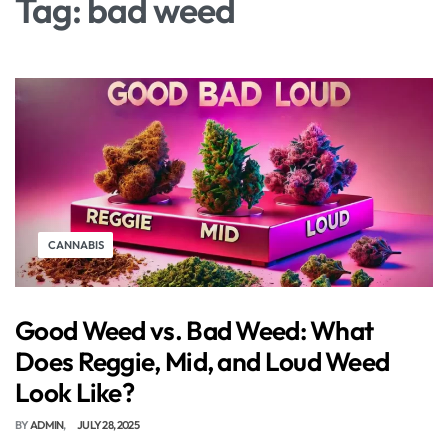
Tag:
bad weed
CANNABIS
Good Weed vs. Bad Weed: What
Does Reggie, Mid, and Loud Weed
Look Like?
BY
ADMIN
JULY 28, 2025