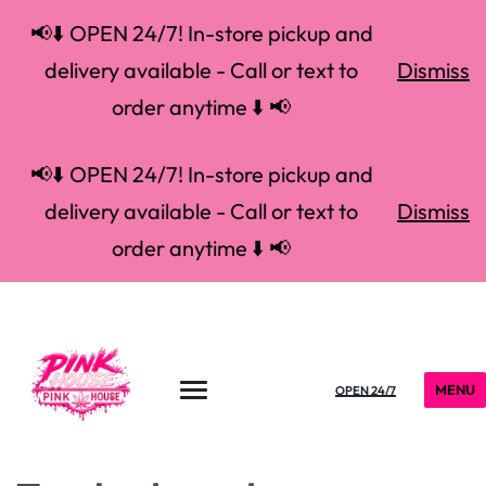
📢⬇️ OPEN 24/7! In-store pickup and
delivery available - Call or text to
Dismiss
order anytime ⬇️ 📢
📢⬇️ OPEN 24/7! In-store pickup and
delivery available - Call or text to
Dismiss
order anytime ⬇️ 📢
MENU
OPEN 24/7