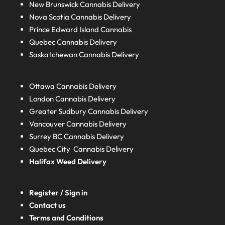
New Brunswick
Cannabis Delivery
Nova Scotia
Cannabis Delivery
Prince Edward Island
Cannabis
Quebec
Cannabis Delivery
Saskatchewan
Cannabis Delivery
Ottawa Cannabis Delivery
London
Cannabis Delivery
Greater Sudbury
Cannabis Delivery
Vancouver Cannabis Delivery
Surrey BC
Cannabis Delivery
Quebec City Cannabis Delivery
Halifax
Weed Delivery
Register / Sign in
Contact us
Terms and Conditions