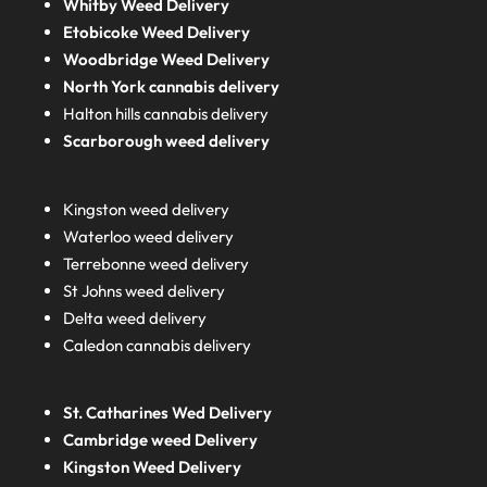
Whitby Weed Delivery
Etobicoke Weed Delivery
Woodbridge Weed Delivery
North York cannabis delivery
Halton hills cannabis delivery
Scarborough weed delivery
Kingston weed delivery
Waterloo weed delivery
Terrebonne weed delivery
St Johns weed delivery
Delta weed delivery
Caledon cannabis delivery
St. Catharines Wed Delivery
Cambridge weed Delivery
Kingston Weed Delivery