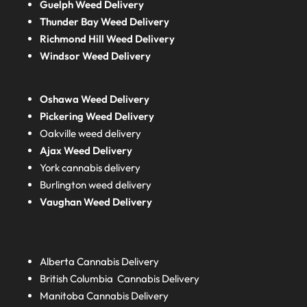
Guelph Weed Delivery
Thunder Bay Weed Delivery
Richmond Hill Weed Delivery
Windsor Weed Delivery
Oshawa Weed Delivery
Pickering Weed Delivery
Oakville weed delivery
Ajax Weed Delivery
York cannabis delivery
Burlington weed delivery
Vaughan Weed Delivery
Alberta
Cannabis Delivery
British Columbia
Cannabis Delivery
Manitoba
Cannabis Delivery