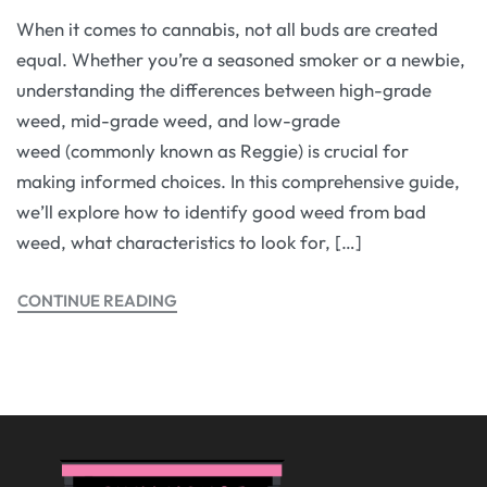
When it comes to cannabis, not all buds are created
equal. Whether you’re a seasoned smoker or a newbie,
understanding the differences between high-grade
weed, mid-grade weed, and low-grade
weed (commonly known as Reggie) is crucial for
making informed choices. In this comprehensive guide,
we’ll explore how to identify good weed from bad
weed, what characteristics to look for, […]
CONTINUE READING