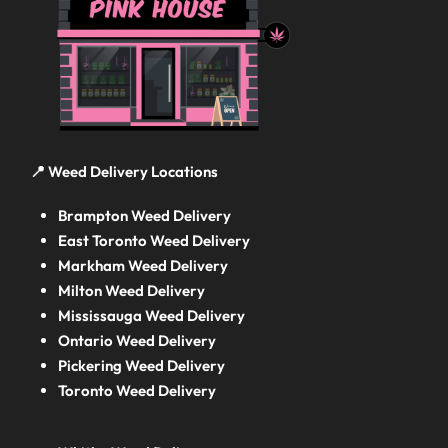
📍 Weed Delivery Locations
Brampton Weed Delivery
East Toronto Weed Delivery
Markham Weed Delivery
Milton Weed Delivery
Mississauga Weed Delivery
Ontario Weed Delivery
Pickering Weed Delivery
Toronto Weed Delivery