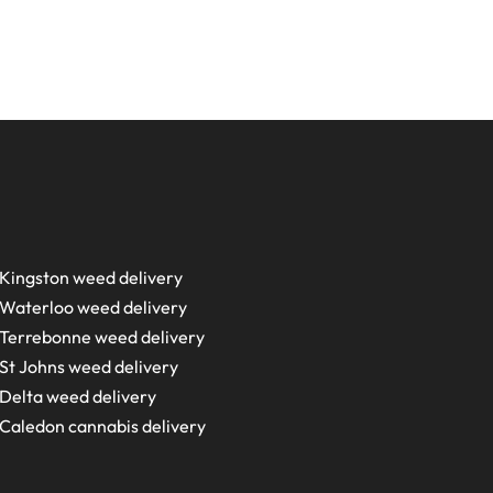
Kingston weed delivery
Waterloo weed delivery
Terrebonne weed delivery
St Johns weed delivery
Delta weed delivery
Caledon cannabis delivery