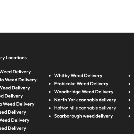
ry Locations
Weed Delivery
Whitby Weed Delivery
to Weed Delivery
Etobicoke Weed Delivery
eed Delivery
Woodbridge Weed Delivery
d Delivery
North York cannabis delivery
a Weed Delivery
Halton hills cannabis delivery
eed Delivery
Scarborough weed delivery
Weed Delivery
eed Delivery