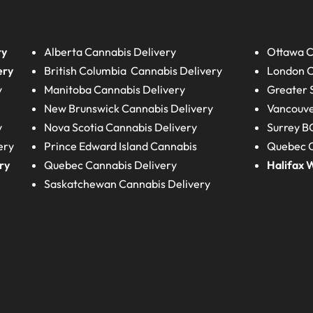
ry
Alberta
Cannabis Delivery
Ottawa C
ery
British Columbia
Cannabis Delivery
London
C
y
Manitoba
Cannabis Delivery
Greater 
New Brunswick
Cannabis Delivery
Vancouve
y
Nova Scotia
Cannabis Delivery
Surrey B
ery
Prince Edward Island
Cannabis
Quebec C
ry
Quebec
Cannabis Delivery
Halifax
W
Saskatchewan
Cannabis Delivery