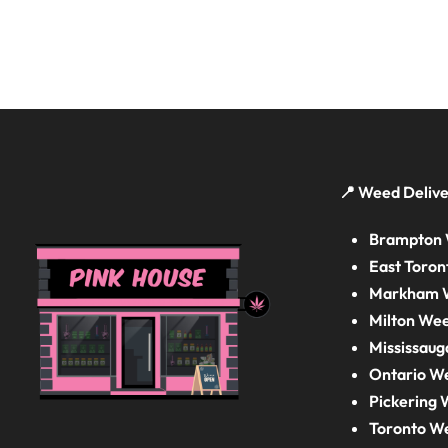
📍 Weed Delive
Brampton 
East Toron
Markham W
Milton Wee
Mississaug
Ontario W
Pickering 
Toronto W