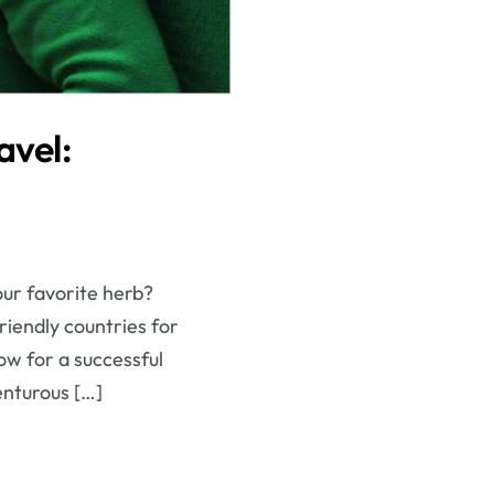
avel:
our favorite herb?
riendly countries for
ow for a successful
enturous […]