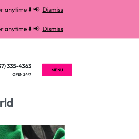
r anytime ⬇️ 📢
Dismiss
r anytime ⬇️ 📢
Dismiss
37) 335-4363
MENU
OPEN 24/7
rld