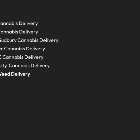
annabis Delivery
annabis Delivery
Sudbury
Cannabis Delivery
r Cannabis Delivery
C
Cannabis Delivery
ity Cannabis Delivery
eed Delivery