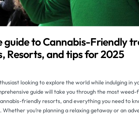
 guide to Cannabis-Friendly tr
, Resorts, and tips for 2025
husiast looking to explore the world while indulging in y
omprehensive guide will take you through the most weed-f
e cannabis-friendly resorts, and everything you need to kn
. Whether you’re planning a relaxing getaway or an adv