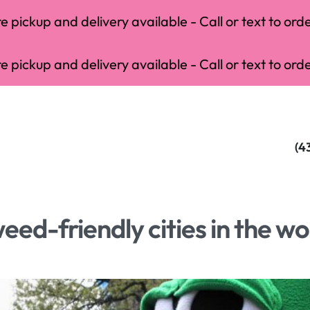
 pickup and delivery available - Call or text to orde
 pickup and delivery available - Call or text to orde
(4
eed-friendly cities in the wo