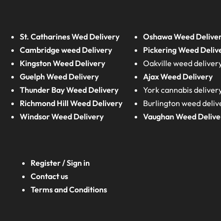
St. Catharines Wed Delivery
Oshawa Weed Delive
Cambridge weed Delivery
Pickering Weed Deliv
Kingston Weed Delivery
Oakville weed deliver
Guelph Weed Delivery
Ajax Weed Delivery
Thunder Bay Weed Delivery
York cannabis deliver
Richmond Hill Weed Delivery
Burlington weed deliv
Windsor Weed Delivery
Vaughan Weed Delive
Register / Sign in
Contact us
Terms and Conditions