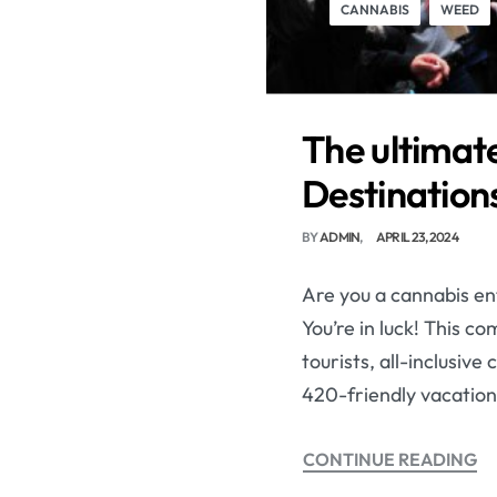
CANNABIS
WEED
The ultimate
Destinations
BY
ADMIN
APRIL 23, 2024
Are you a cannabis ent
You’re in luck! This c
tourists, all-inclusiv
420-friendly vacation
CONTINUE READING