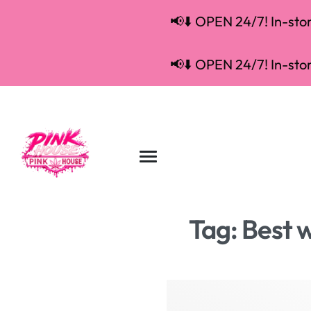
📢⬇️ OPEN 24/7! In-store
📢⬇️ OPEN 24/7! In-store
Tag:
Best w