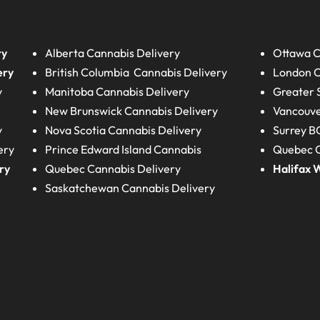
ry
Alberta
Cannabis Delivery
Ottawa C
ery
British Columbia
Cannabis Delivery
London
C
y
Manitoba
Cannabis Delivery
Greater 
New Brunswick
Cannabis Delivery
Vancouve
y
Nova Scotia
Cannabis Delivery
Surrey B
ery
Prince Edward Island
Cannabis
Quebec C
ry
Quebec
Cannabis Delivery
Halifax
W
Saskatchewan
Cannabis Delivery