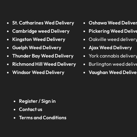
St. Catharines Wed Delivery
Oshawa Weed Delive
Cambridge weed Delivery
Pickering Weed Deliv
Kingston Weed Delivery
Oakville weed deliver
Guelph Weed Delivery
Ajax Weed Delivery
Thunder Bay Weed Delivery
York cannabis deliver
Richmond Hill Weed Delivery
Burlington weed deliv
Windsor Weed Delivery
Vaughan Weed Delive
Register / Sign in
Contact us
Terms and Conditions