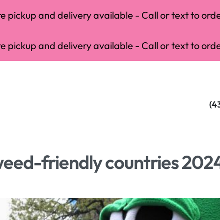
 pickup and delivery available - Call or text to orde
 pickup and delivery available - Call or text to orde
(4
weed-friendly countries 202