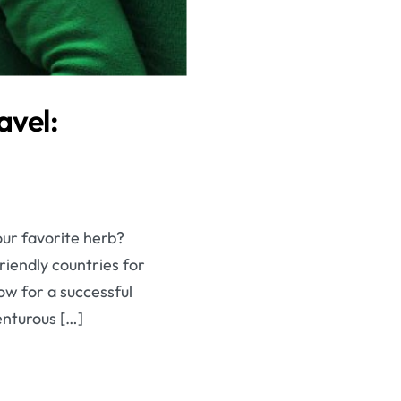
avel:
our favorite herb?
riendly countries for
ow for a successful
enturous […]