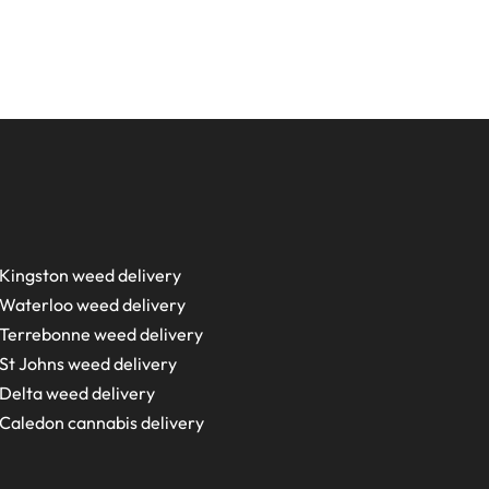
Kingston weed delivery
Waterloo weed delivery
Terrebonne weed delivery
St Johns weed delivery
Delta weed delivery
Caledon cannabis delivery