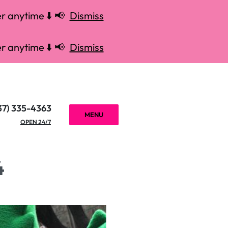
r anytime ⬇️ 📢
Dismiss
r anytime ⬇️ 📢
Dismiss
37) 335-4363
MENU
OPEN 24/7
4