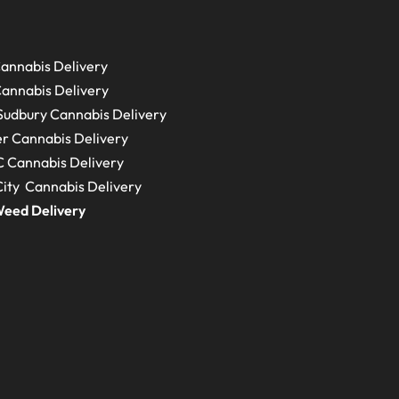
annabis Delivery
annabis Delivery
Sudbury
Cannabis Delivery
r Cannabis Delivery
C
Cannabis Delivery
ity Cannabis Delivery
eed Delivery