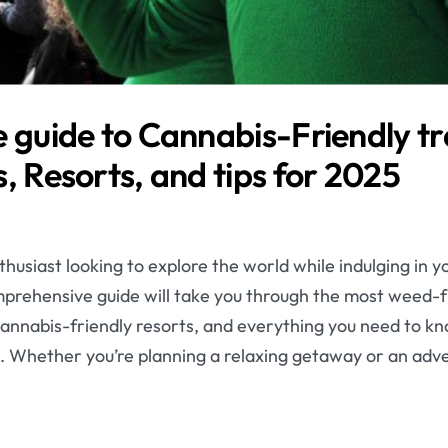
 guide to Cannabis-Friendly tr
, Resorts, and tips for 2025
husiast looking to explore the world while indulging in y
omprehensive guide will take you through the most weed-f
e cannabis-friendly resorts, and everything you need to kn
. Whether you’re planning a relaxing getaway or an adv