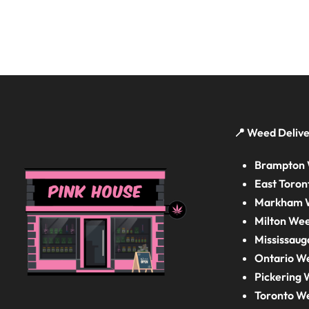
📍 Weed Delive
Brampton 
East Toron
Markham W
Milton Wee
Mississaug
Ontario W
Pickering 
Toronto W