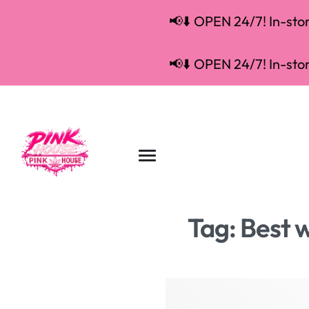
📢⬇️ OPEN 24/7! In-store
📢⬇️ OPEN 24/7! In-store
Tag:
Best 