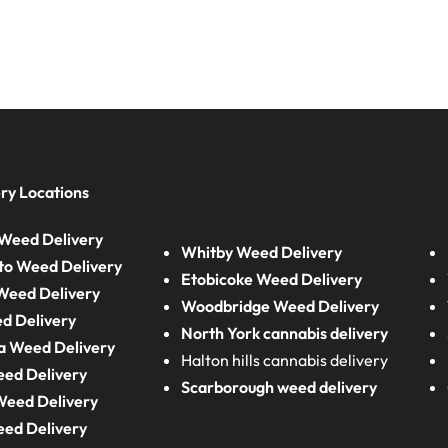
ry Locations
Weed Delivery
Whitby Weed Delivery
to Weed Delivery
Etobicoke Weed Delivery
eed Delivery
Woodbridge Weed Delivery
d Delivery
North York cannabis delivery
a Weed Delivery
Halton hills cannabis delivery
eed Delivery
Scarborough weed delivery
Weed Delivery
eed Delivery