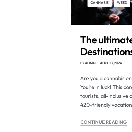
CANNABIS
WEED
The ultimate
Destinations
BY
ADMIN
APRIL 23, 2024
Are you a cannabis ent
You’re in luck! This c
tourists, all-inclusiv
420-friendly vacation
CONTINUE READING