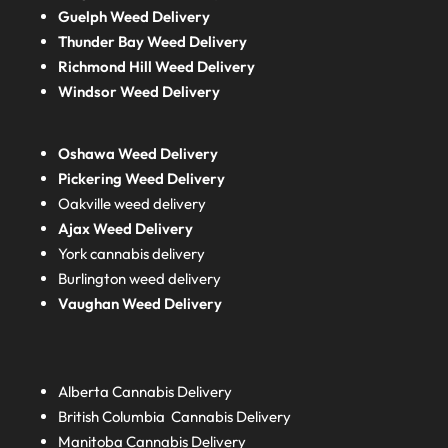
Guelph Weed Delivery
Thunder Bay Weed Delivery
Richmond Hill Weed Delivery
Windsor Weed Delivery
Oshawa Weed Delivery
Pickering Weed Delivery
Oakville weed delivery
Ajax Weed Delivery
York cannabis delivery
Burlington weed delivery
Vaughan Weed Delivery
Alberta
Cannabis Delivery
British Columbia
Cannabis Delivery
Manitoba
Cannabis Delivery