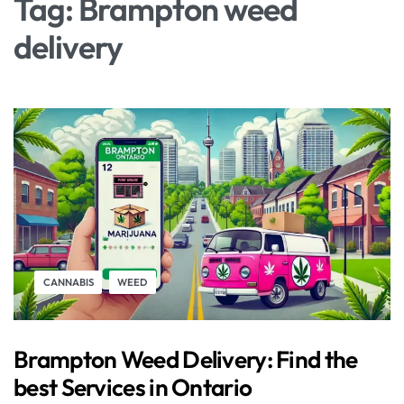
Tag:
Brampton weed
delivery
CANNABIS
WEED
Brampton Weed Delivery: Find the
best Services in Ontario