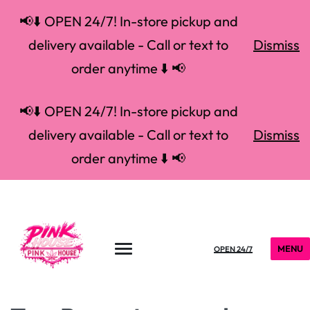
📢⬇️ OPEN 24/7! In-store pickup and
delivery available - Call or text to
Dismiss
order anytime ⬇️ 📢
📢⬇️ OPEN 24/7! In-store pickup and
delivery available - Call or text to
Dismiss
order anytime ⬇️ 📢
MENU
OPEN 24/7