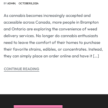
BY
ADMIN
OCTOBER 8, 2024
As cannabis becomes increasingly accepted and
accessible across Canada, more people in Brampton
and Ontario are exploring the convenience of weed
delivery services. No longer do cannabis enthusiasts
need to leave the comfort of their homes to purchase
their favorite strains, edibles, or concentrates. Instead,
they can simply place an order online and have it […]
CONTINUE READING