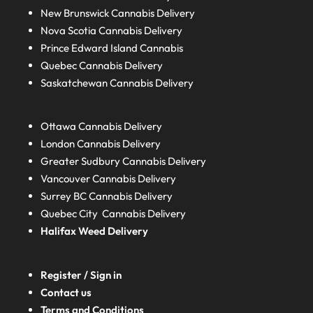
New Brunswick
Cannabis Delivery
Nova Scotia
Cannabis Delivery
Prince Edward Island
Cannabis
Quebec
Cannabis Delivery
Saskatchewan
Cannabis Delivery
Ottawa Cannabis Delivery
London
Cannabis Delivery
Greater Sudbury
Cannabis Delivery
Vancouver Cannabis Delivery
Surrey BC
Cannabis Delivery
Quebec City Cannabis Delivery
Halifax
Weed Delivery
Register / Sign in
Contact us
Terms and Conditions