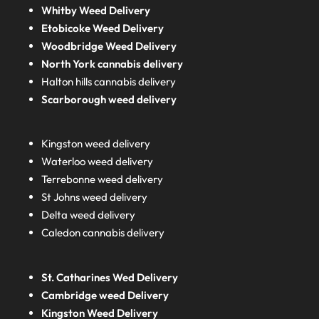
Whitby Weed Delivery
Etobicoke Weed Delivery
Woodbridge Weed Delivery
North York cannabis delivery
Halton hills cannabis delivery
Scarborough weed delivery
Kingston weed delivery
Waterloo weed delivery
Terrebonne weed delivery
St Johns weed delivery
Delta weed delivery
Caledon cannabis delivery
St. Catharines Wed Delivery
Cambridge weed Delivery
Kingston Weed Delivery