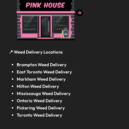
📍 Weed Delivery Locations
Brampton Weed Delivery
East Toronto Weed Delivery
Markham Weed Delivery
Milton Weed Delivery
Mississauga Weed Delivery
Ontario Weed Delivery
Pickering Weed Delivery
Toronto Weed Delivery