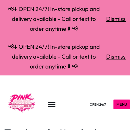
📢⬇️ OPEN 24/7! In-store pickup and
delivery available - Call or text to
Dismiss
order anytime ⬇️ 📢
📢⬇️ OPEN 24/7! In-store pickup and
delivery available - Call or text to
Dismiss
order anytime ⬇️ 📢
MENU
OPEN 24/7