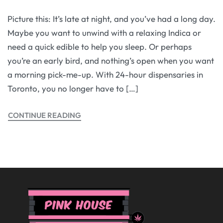
Picture this: It’s late at night, and you’ve had a long day.
Maybe you want to unwind with a relaxing Indica or
need a quick edible to help you sleep. Or perhaps
you’re an early bird, and nothing’s open when you want
a morning pick-me-up. With 24-hour dispensaries in
Toronto, you no longer have to […]
CONTINUE READING