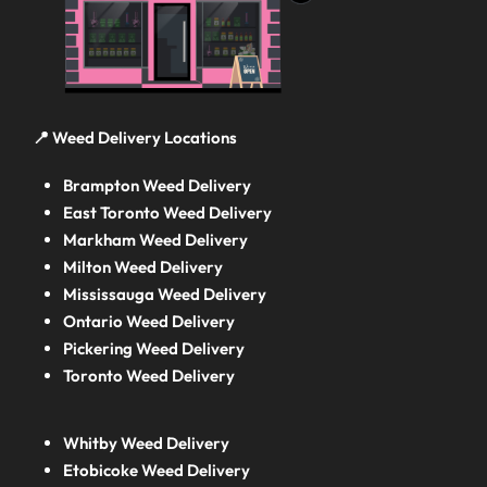
📍 Weed Delivery Locations
Brampton Weed Delivery
East Toronto Weed Delivery
Markham Weed Delivery
Milton Weed Delivery
Mississauga Weed Delivery
Ontario Weed Delivery
Pickering Weed Delivery
Toronto Weed Delivery
Whitby Weed Delivery
Etobicoke Weed Delivery