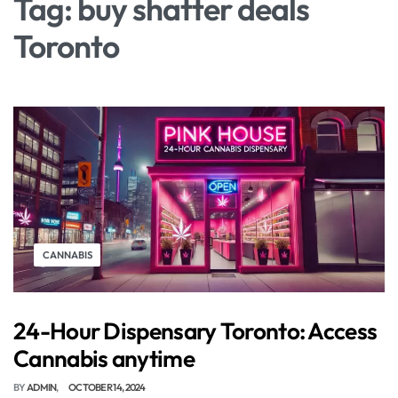
Tag:
buy shatter deals
Toronto
CANNABIS
24-Hour Dispensary Toronto: Access
Cannabis anytime
BY
ADMIN
OCTOBER 14, 2024