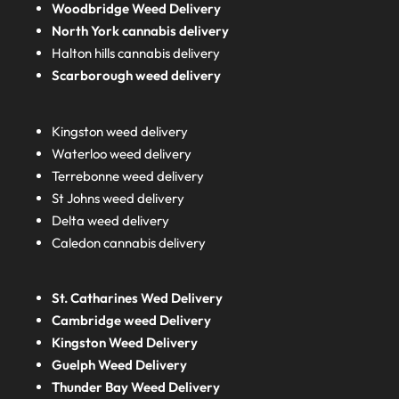
Woodbridge Weed Delivery
North York cannabis delivery
Halton hills cannabis delivery
Scarborough weed delivery
Kingston weed delivery
Waterloo weed delivery
Terrebonne weed delivery
St Johns weed delivery
Delta weed delivery
Caledon cannabis delivery
St. Catharines Wed Delivery
Cambridge weed Delivery
Kingston Weed Delivery
Guelph Weed Delivery
Thunder Bay Weed Delivery