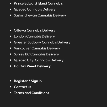
Prince Edward Island
Cannabis
Quebec
Cannabis Delivery
Saskatchewan
Cannabis Delivery
Ottawa Cannabis Delivery
London
Cannabis Delivery
Greater Sudbury
Cannabis Delivery
Vancouver Cannabis Delivery
Surrey BC
Cannabis Delivery
Quebec City Cannabis Delivery
Halifax
Weed Delivery
Register / Sign in
Contact us
Terms and Conditions