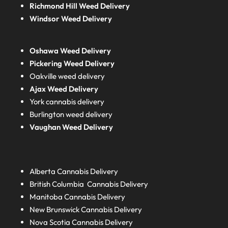
Richmond Hill Weed Delivery
Windsor Weed Delivery
Oshawa Weed Delivery
Pickering Weed Delivery
Oakville weed delivery
Ajax Weed Delivery
York cannabis delivery
Burlington weed delivery
Vaughan Weed Delivery
Alberta
Cannabis Delivery
British Columbia
Cannabis Delivery
Manitoba
Cannabis Delivery
New Brunswick
Cannabis Delivery
Nova Scotia
Cannabis Delivery