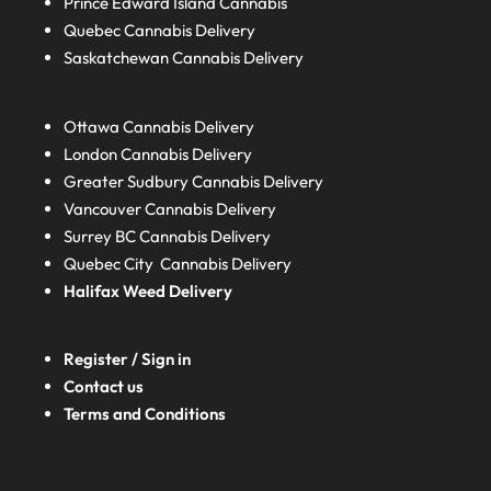
Prince Edward Island
Cannabis
Quebec
Cannabis Delivery
Saskatchewan
Cannabis Delivery
Ottawa Cannabis Delivery
London
Cannabis Delivery
Greater Sudbury
Cannabis Delivery
Vancouver Cannabis Delivery
Surrey BC
Cannabis Delivery
Quebec City Cannabis Delivery
Halifax
Weed Delivery
Register / Sign in
Contact us
Terms and Conditions