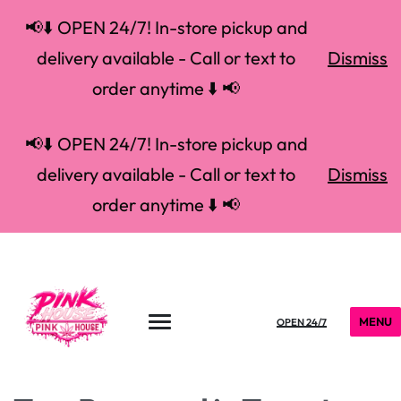
📢⬇️ OPEN 24/7! In-store pickup and
delivery available - Call or text to
Dismiss
order anytime ⬇️ 📢
📢⬇️ OPEN 24/7! In-store pickup and
delivery available - Call or text to
Dismiss
order anytime ⬇️ 📢
MENU
OPEN 24/7