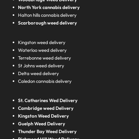
North York cannabis delivery
Halton hills cannabis delivery
Scarborough weed delivery
Kingston weed delivery
Waterloo weed delivery
Terrebonne weed delivery
St Johns weed delivery
Delta weed delivery
Caledon cannabis delivery
St. Catharines Wed Delivery
Cambridge weed Delivery
Kingston Weed Delivery
Guelph Weed Delivery
Thunder Bay Weed Delivery