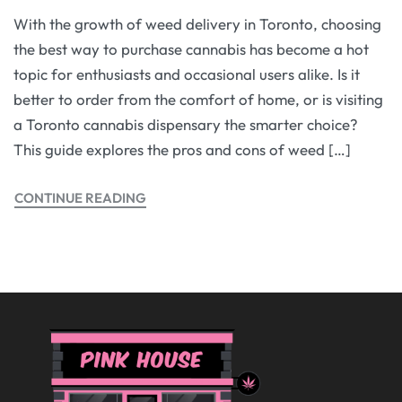
With the growth of weed delivery in Toronto, choosing
the best way to purchase cannabis has become a hot
topic for enthusiasts and occasional users alike. Is it
better to order from the comfort of home, or is visiting
a Toronto cannabis dispensary the smarter choice?
This guide explores the pros and cons of weed […]
CONTINUE READING