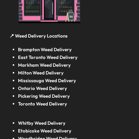
📍 Weed Delivery Locations
Brampton Weed Delivery
East Toronto Weed Delivery
Markham Weed Delivery
Milton Weed Delivery
Mississauga Weed Delivery
Ontario Weed Delivery
Pickering Weed Delivery
Toronto Weed Delivery
Whitby Weed Delivery
Etobicoke Weed Delivery
Woodbridge Weed Delivery