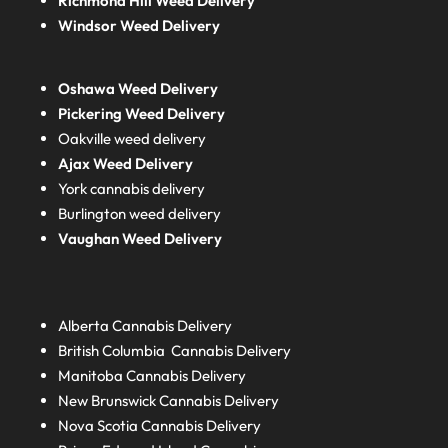
Richmond Hill Weed Delivery
Windsor Weed Delivery
Oshawa Weed Delivery
Pickering Weed Delivery
Oakville weed delivery
Ajax Weed Delivery
York cannabis delivery
Burlington weed delivery
Vaughan Weed Delivery
Alberta
Cannabis Delivery
British Columbia
Cannabis Delivery
Manitoba
Cannabis Delivery
New Brunswick
Cannabis Delivery
Nova Scotia
Cannabis Delivery