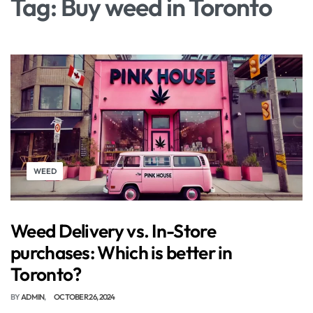
Tag:
Buy weed in Toronto
WEED
Weed Delivery vs. In-Store
purchases: Which is better in
Toronto?
BY
ADMIN
OCTOBER 26, 2024