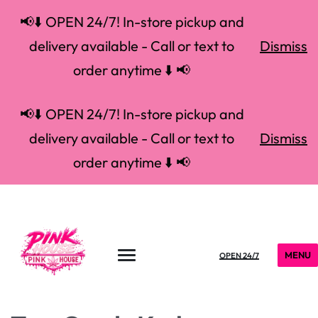
📢⬇️ OPEN 24/7! In-store pickup and
delivery available - Call or text to
Dismiss
order anytime ⬇️ 📢
📢⬇️ OPEN 24/7! In-store pickup and
delivery available - Call or text to
Dismiss
order anytime ⬇️ 📢
MENU
OPEN 24/7