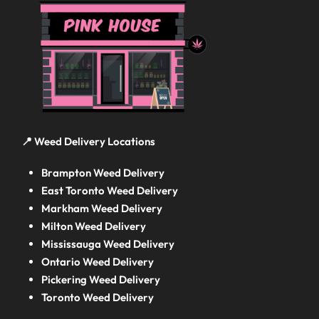
📍 Weed Delivery Locations
Brampton Weed Delivery
East Toronto Weed Delivery
Markham Weed Delivery
Milton Weed Delivery
Mississauga Weed Delivery
Ontario Weed Delivery
Pickering Weed Delivery
Toronto Weed Delivery