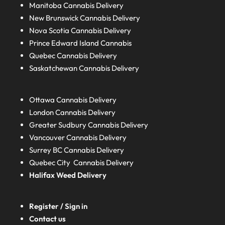
Manitoba
Cannabis Delivery
New Brunswick
Cannabis Delivery
Nova Scotia
Cannabis Delivery
Prince Edward Island
Cannabis
Quebec
Cannabis Delivery
Saskatchewan
Cannabis Delivery
Ottawa Cannabis Delivery
London
Cannabis Delivery
Greater Sudbury
Cannabis Delivery
Vancouver Cannabis Delivery
Surrey BC
Cannabis Delivery
Quebec City Cannabis Delivery
Halifax
Weed Delivery
Register / Sign in
Contact us