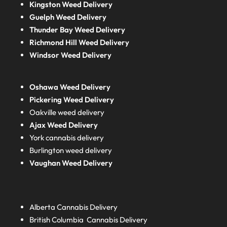
Kingston Weed Delivery
Guelph Weed Delivery
Thunder Bay Weed Delivery
Richmond Hill Weed Delivery
Windsor Weed Delivery
Oshawa Weed Delivery
Pickering Weed Delivery
Oakville weed delivery
Ajax Weed Delivery
York cannabis delivery
Burlington weed delivery
Vaughan Weed Delivery
Alberta
Cannabis Delivery
British Columbia
Cannabis Delivery