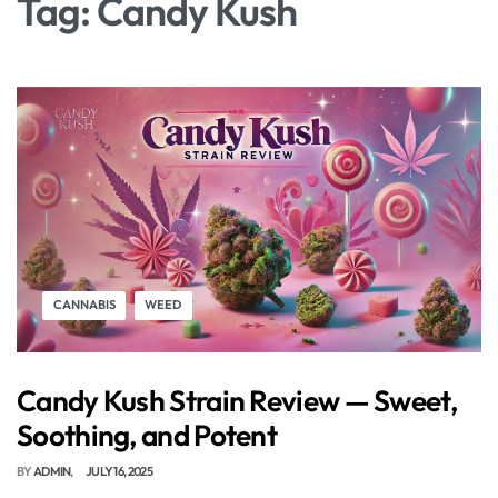
Tag:
Candy Kush
CANNABIS
WEED
Candy Kush Strain Review — Sweet,
Soothing, and Potent
BY
ADMIN
JULY 16, 2025