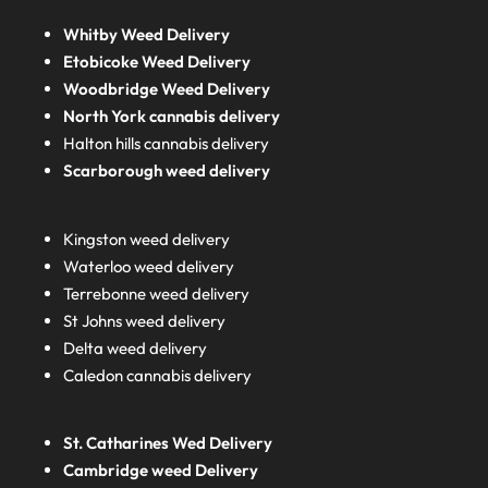
Whitby Weed Delivery
Etobicoke Weed Delivery
Woodbridge Weed Delivery
North York cannabis delivery
Halton hills cannabis delivery
Scarborough weed delivery
Kingston weed delivery
Waterloo weed delivery
Terrebonne weed delivery
St Johns weed delivery
Delta weed delivery
Caledon cannabis delivery
St. Catharines Wed Delivery
Cambridge weed Delivery