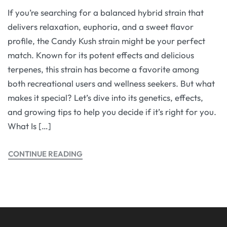
If you’re searching for a balanced hybrid strain that
delivers relaxation, euphoria, and a sweet flavor
profile, the Candy Kush strain might be your perfect
match. Known for its potent effects and delicious
terpenes, this strain has become a favorite among
both recreational users and wellness seekers. But what
makes it special? Let’s dive into its genetics, effects,
and growing tips to help you decide if it’s right for you.
What Is […]
CONTINUE READING