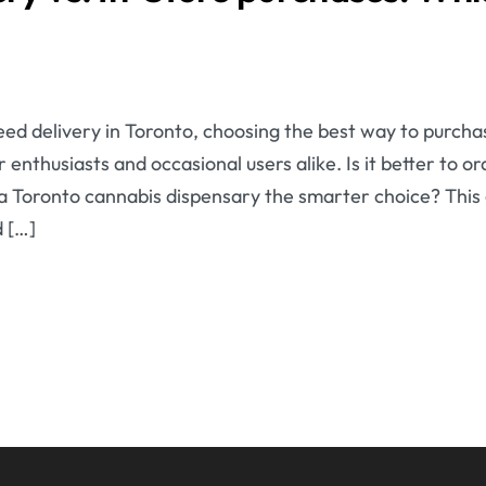
ed delivery in Toronto, choosing the best way to purcha
 enthusiasts and occasional users alike. Is it better to 
g a Toronto cannabis dispensary the smarter choice? This
 […]