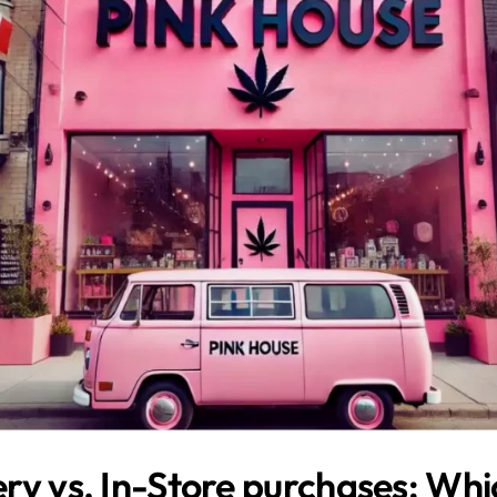
ry vs. In-Store purchases: Whic