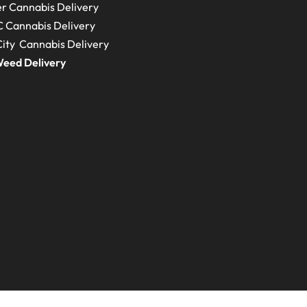
r Cannabis Delivery
C
Cannabis Delivery
ity Cannabis Delivery
eed Delivery