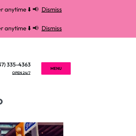
r anytime ⬇️ 📢
Dismiss
r anytime ⬇️ 📢
Dismiss
37) 335-4363
MENU
OPEN 24/7
o