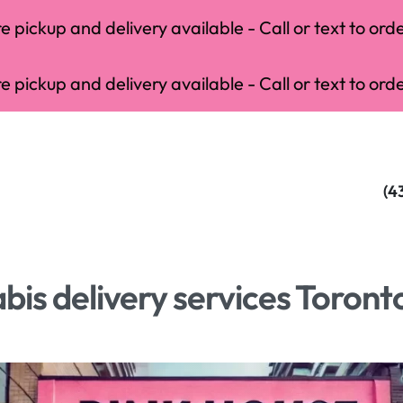
 pickup and delivery available - Call or text to orde
 pickup and delivery available - Call or text to orde
(4
is delivery services Toront