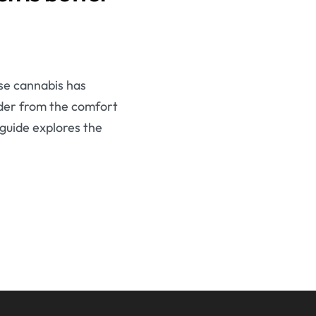
se cannabis has
order from the comfort
 guide explores the