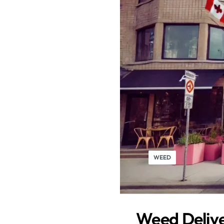
WEED
Weed Delive