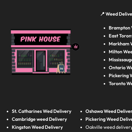
📍 Weed Delive
Brampton 
East Toron
Markham W
Milton Wee
Mississaug
Ontario W
Pickering 
Toronto W
St. Catharines Wed Delivery
Oshawa Weed Delive
Cambridge weed Delivery
Pickering Weed Deliv
Kingston Weed Delivery
Oakville weed deliver