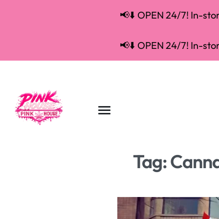
📢⬇️ OPEN 24/7! In-store
📢⬇️ OPEN 24/7! In-store
Tag:
Cannab