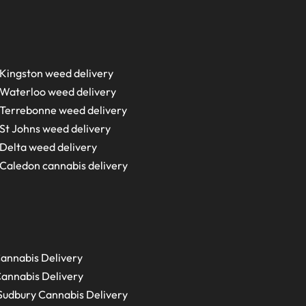
Kingston weed delivery
Waterloo weed delivery
Terrebonne weed delivery
St Johns weed delivery
Delta weed delivery
Caledon cannabis delivery
annabis Delivery
annabis Delivery
Sudbury
Cannabis Delivery