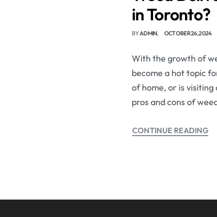
in Toronto?
BY
ADMIN
OCTOBER 26, 2024
With the growth of we
become a hot topic for
of home, or is visitin
pros and cons of weed
CONTINUE READING