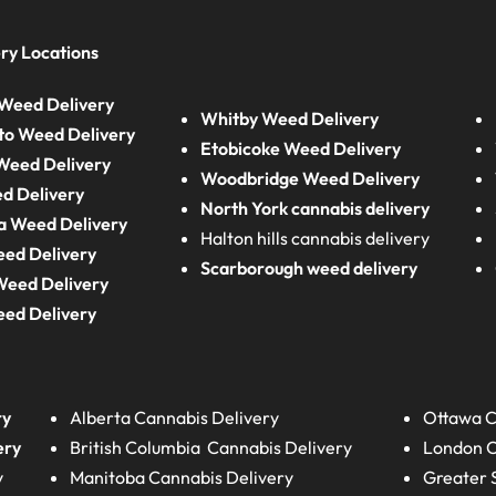
ry Locations
Weed Delivery
Whitby Weed Delivery
to Weed Delivery
Etobicoke Weed Delivery
eed Delivery
Woodbridge Weed Delivery
d Delivery
North York cannabis delivery
a Weed Delivery
Halton hills cannabis delivery
eed Delivery
Scarborough weed delivery
Weed Delivery
eed Delivery
ry
Alberta
Cannabis Delivery
Ottawa C
ery
British Columbia
Cannabis Delivery
London
C
y
Manitoba
Cannabis Delivery
Greater 