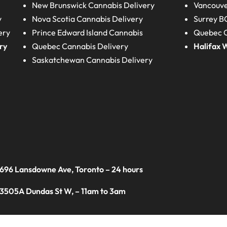
New Brunswick
Cannabis Delivery
Vancouve
y
Nova Scotia
Cannabis Delivery
Surrey B
ery
Prince Edward Island
Cannabis
Quebec C
ry
Quebec
Cannabis Delivery
Halifax
W
Saskatchewan
Cannabis Delivery
 696 Lansdowne Ave, Toronto – 24 hours
 3505A Dundas St W, – 11am to 3am