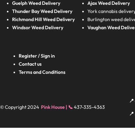
Guelph Weed Delivery
Ajax Weed Delivery
Thunder Bay Weed Delivery
York cannabis deliver
Richmond Hill Weed Delivery
Burlington weed deliv
Windsor Weed Delivery
Vaughan Weed Delive
Register / Sign in
Contact us
Terms and Conditions
📍
© Copyright 2024
Pink House | 📞
437-335-4363
📍