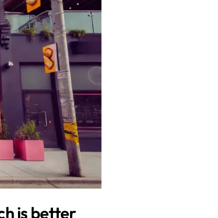
h is better