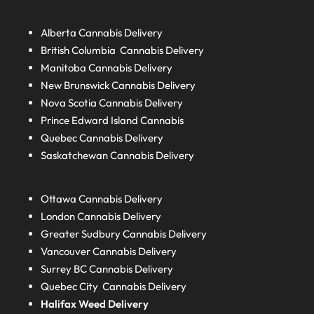
Alberta
Cannabis Delivery
British Columbia
Cannabis Delivery
Manitoba
Cannabis Delivery
New Brunswick
Cannabis Delivery
Nova Scotia
Cannabis Delivery
Prince Edward Island
Cannabis
Quebec
Cannabis Delivery
Saskatchewan
Cannabis Delivery
Ottawa Cannabis Delivery
London
Cannabis Delivery
Greater Sudbury
Cannabis Delivery
Vancouver Cannabis Delivery
Surrey BC
Cannabis Delivery
Quebec City Cannabis Delivery
Halifax
Weed Delivery