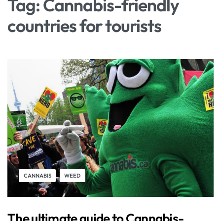
Tag:
Cannabis-friendly
countries for tourists
CANNABIS
WEED
The ultimate guide to Cannabis-