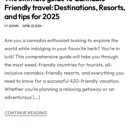
Friendly travel: Destinations, Resorts,
and tips for 2025
BY
ADMIN
APRIL 23, 2024
Are you a cannabis enthusiast looking to explore the
world while indulging in your favorite herb? You’re in
luck! This comprehensive guide will take you through
the most weed-friendly countries for tourists, all-
inclusive cannabis-friendly resorts, and everything you
need to know for a successful 420-friendly vacation.
Whether you’re planning a relaxing getaway or an
adventurous […]
CONTINUE READING