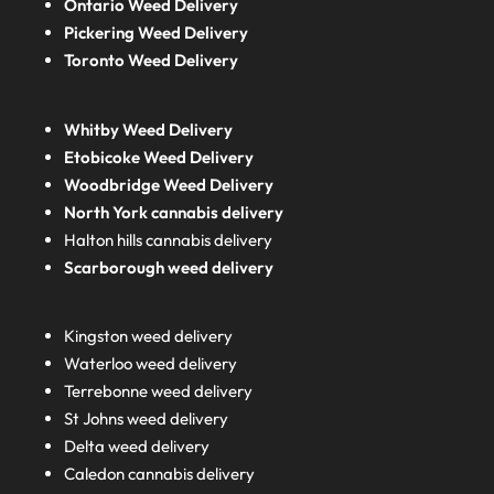
Ontario Weed Delivery
Pickering Weed Delivery
Toronto Weed Delivery
Whitby Weed Delivery
Etobicoke Weed Delivery
Woodbridge Weed Delivery
North York cannabis delivery
Halton hills cannabis delivery
Scarborough weed delivery
Kingston weed delivery
Waterloo weed delivery
Terrebonne weed delivery
St Johns weed delivery
Delta weed delivery
Caledon cannabis delivery