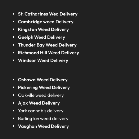
St. Catharines Wed Delivery
Cambridge weed Delivery
Kingston Weed Delivery
Guelph Weed Delivery
Thunder Bay Weed Delivery
Richmond Hill Weed Delivery
Windsor Weed Delivery
Oshawa Weed Delivery
Pickering Weed Delivery
Oakville weed delivery
Ajax Weed Delivery
York cannabis delivery
Burlington weed delivery
Vaughan Weed Delivery