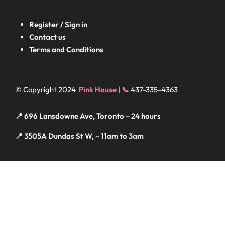
Register / Sign in
Contact us
Terms and Conditions
© Copyright 2024
Pink House | 📞
437-335-4363
📍 696 Lansdowne Ave, Toronto – 24 hours
📍 3505A Dundas St W, – 11am to 3am