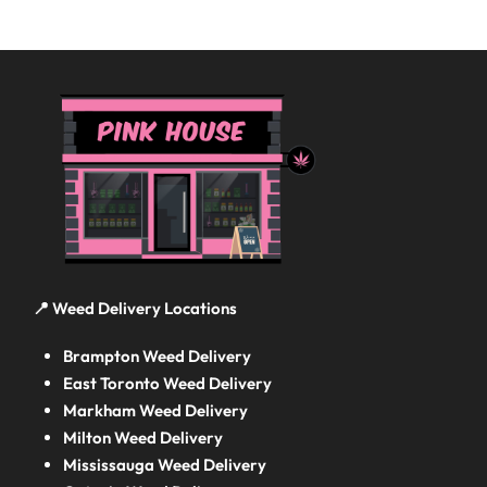
📍 Weed Delivery Locations
Brampton Weed Delivery
East Toronto Weed Delivery
Markham Weed Delivery
Milton Weed Delivery
Mississauga Weed Delivery