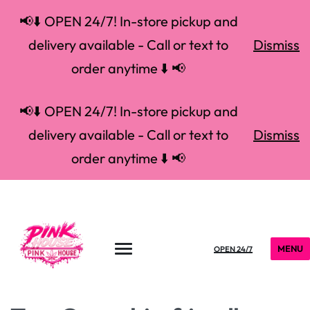
📢⬇️ OPEN 24/7! In-store pickup and
delivery available - Call or text to
Dismiss
order anytime ⬇️ 📢
📢⬇️ OPEN 24/7! In-store pickup and
delivery available - Call or text to
Dismiss
order anytime ⬇️ 📢
MENU
OPEN 24/7