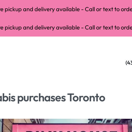
 pickup and delivery available - Call or text to orde
 pickup and delivery available - Call or text to orde
(4
bis purchases Toronto