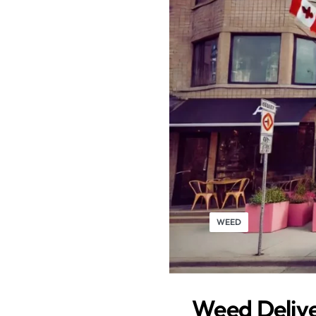
WEED
Weed Delive