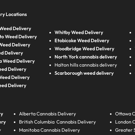
ry Locations
Weed Delivery
Whitby Weed Delivery
to Weed Delivery
Etobicoke Weed Delivery
eed Delivery
Woodbridge Weed Delivery
d Delivery
North York cannabis delivery
a Weed Delivery
Halton hills cannabis delivery
eed Delivery
Scarborough weed delivery
Weed Delivery
eed Delivery
ry
Alberta
Cannabis Delivery
Ottawa C
ery
British Columbia
Cannabis Delivery
London
C
y
Manitoba
Cannabis Delivery
Greater 