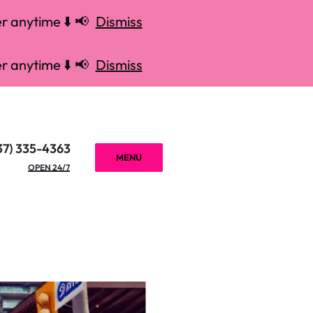
r anytime ⬇️ 📢
Dismiss
r anytime ⬇️ 📢
Dismiss
37) 335-4363
MENU
OPEN 24/7