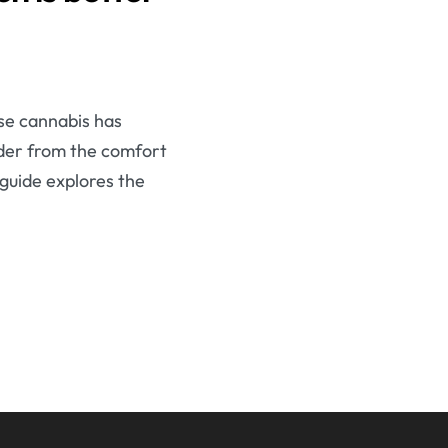
se cannabis has
order from the comfort
 guide explores the