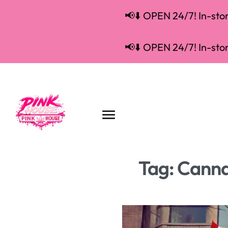
📢⬇️ OPEN 24/7! In-store
📢⬇️ OPEN 24/7! In-store
Tag:
Canna