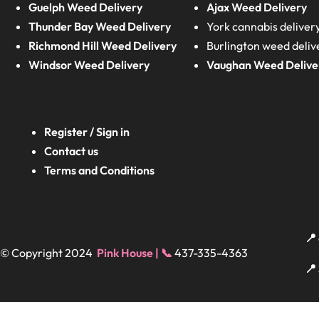
Guelph Weed Delivery
Ajax Weed Delivery
Thunder Bay Weed Delivery
York cannabis deliver
Richmond Hill Weed Delivery
Burlington weed deliv
Windsor Weed Delivery
Vaughan Weed Delive
Register / Sign in
Contact us
Terms and Conditions
📍
© Copyright 2024
Pink House | 📞
437-335-4363
📍