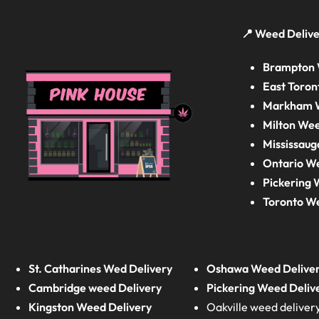
📍 Weed Delive
Brampton 
East Toron
Markham W
Milton Wee
Mississaug
Ontario W
Pickering 
Toronto W
St. Catharines Wed Delivery
Oshawa Weed Delive
Cambridge weed Delivery
Pickering Weed Deliv
Kingston Weed Delivery
Oakville weed deliver