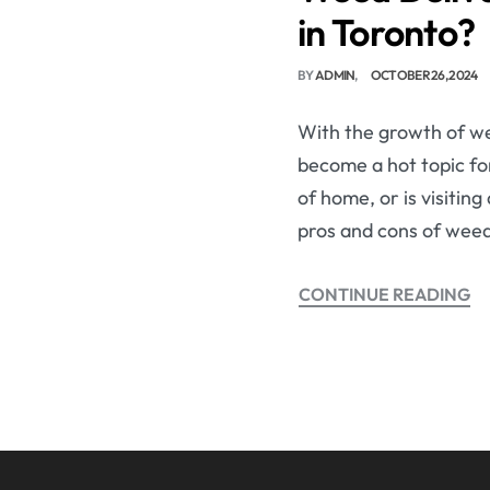
in Toronto?
BY
ADMIN
OCTOBER 26, 2024
With the growth of we
become a hot topic for
of home, or is visitin
pros and cons of weed
CONTINUE READING