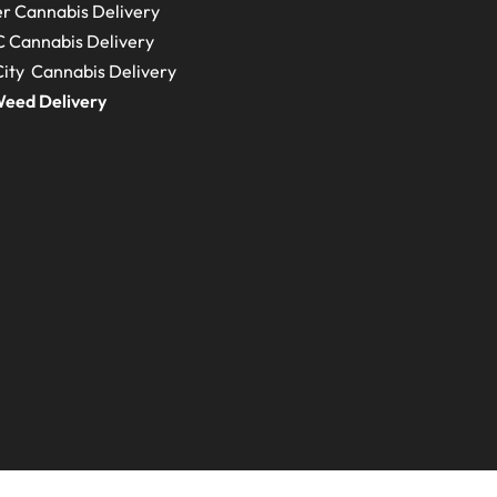
r Cannabis Delivery
C
Cannabis Delivery
ity Cannabis Delivery
eed Delivery