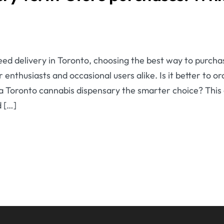
ed delivery in Toronto, choosing the best way to purcha
 enthusiasts and occasional users alike. Is it better to 
g a Toronto cannabis dispensary the smarter choice? This
 […]