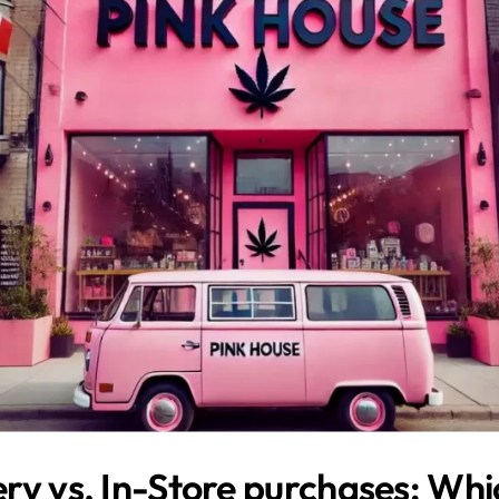
ry vs. In-Store purchases: Whic