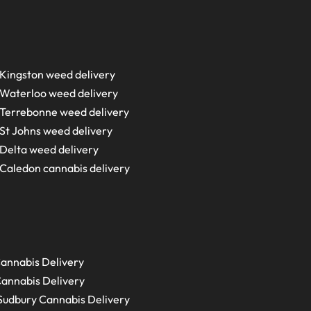
Kingston weed delivery
Waterloo weed delivery
Terrebonne weed delivery
St Johns weed delivery
Delta weed delivery
Caledon cannabis delivery
annabis Delivery
annabis Delivery
Sudbury
Cannabis Delivery