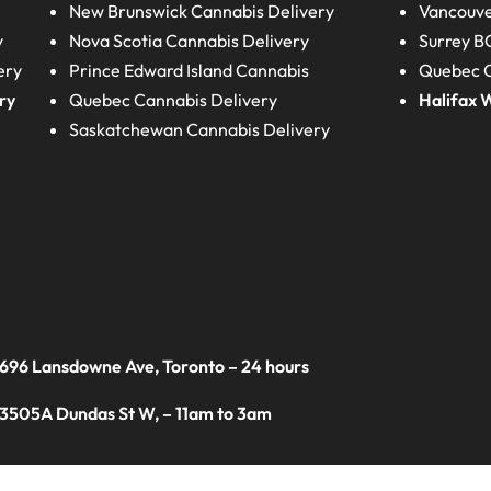
New Brunswick
Cannabis Delivery
Vancouve
y
Nova Scotia
Cannabis Delivery
Surrey B
ery
Prince Edward Island
Cannabis
Quebec C
ry
Quebec
Cannabis Delivery
Halifax
W
Saskatchewan
Cannabis Delivery
 696 Lansdowne Ave, Toronto – 24 hours
 3505A Dundas St W, – 11am to 3am