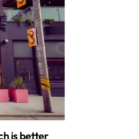
h is better