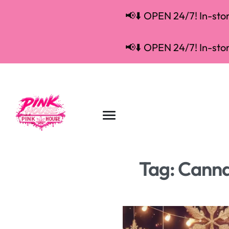
📢⬇️ OPEN 24/7! In-store
📢⬇️ OPEN 24/7! In-store
Tag:
Cannab