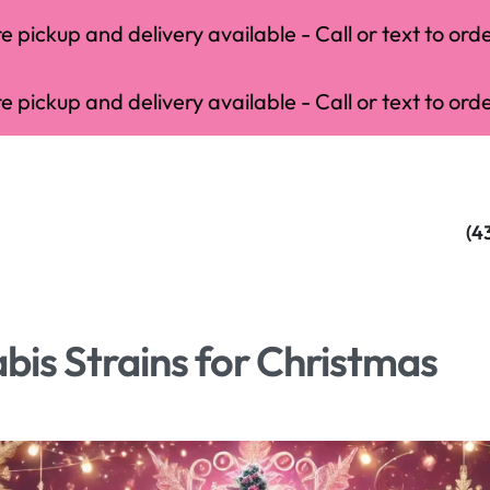
 pickup and delivery available - Call or text to orde
 pickup and delivery available - Call or text to orde
(4
is Strains for Christmas