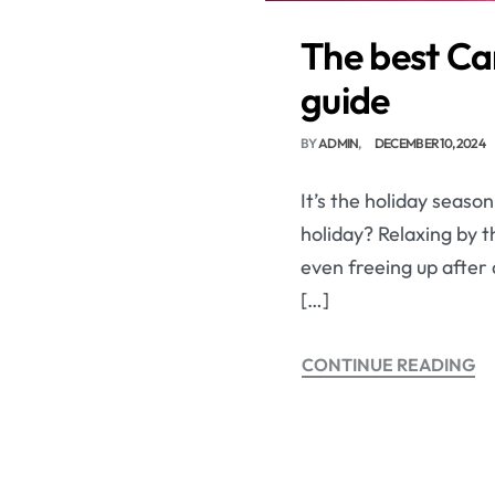
The best Ca
guide
BY
ADMIN
DECEMBER 10, 2024
It’s the holiday seaso
holiday? Relaxing by t
even freeing up after a
[…]
CONTINUE READING