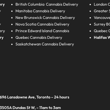
ery
British Columbia
Cannabis Delivery
London
C
y
Manitoba
Cannabis Delivery
Greater 
New Brunswick
Cannabis Delivery
Vancouve
y
Nova Scotia
Cannabis Delivery
Surrey B
ery
Prince Edward Island
Cannabis
Quebec C
ry
Quebec
Cannabis Delivery
Halifax
W
Saskatchewan
Cannabis Delivery
 696 Lansdowne Ave, Toronto – 24 hours
 3505A Dundas St W, – 11am to 3am