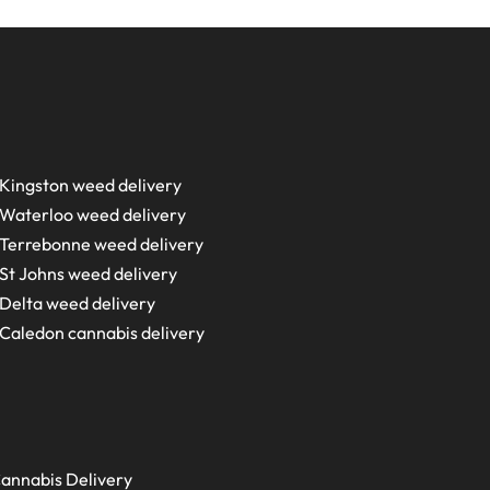
Kingston weed delivery
Waterloo weed delivery
Terrebonne weed delivery
St Johns weed delivery
Delta weed delivery
Caledon cannabis delivery
annabis Delivery