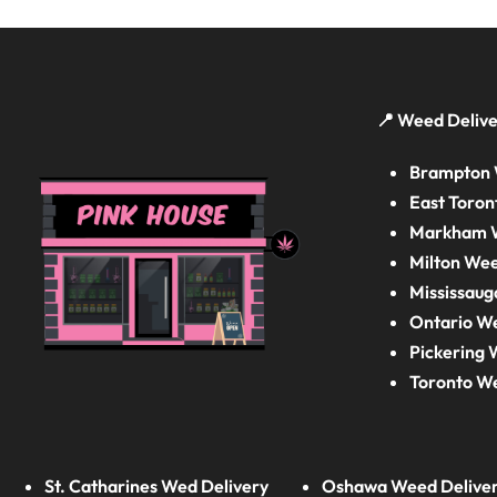
📍 Weed Delive
Brampton 
East Toron
Markham W
Milton Wee
Mississaug
Ontario W
Pickering 
Toronto W
St. Catharines Wed Delivery
Oshawa Weed Delive