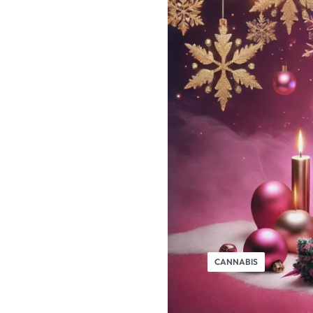
CANNABIS