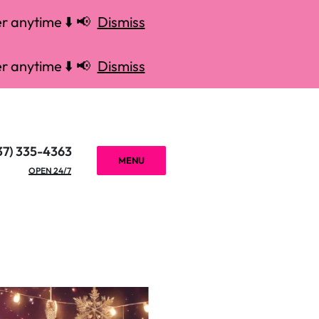
r anytime ⬇️ 📢
Dismiss
r anytime ⬇️ 📢
Dismiss
37) 335-4363
MENU
OPEN 24/7