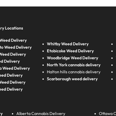
ry Locations
Weed Delivery
Whitby Weed Delivery
to Weed Delivery
Etobicoke Weed Delivery
eed Delivery
Woodbridge Weed Delivery
d Delivery
North York cannabis delivery
a Weed Delivery
Halton hills cannabis delivery
eed Delivery
Scarborough weed delivery
Weed Delivery
eed Delivery
ry
Alberta
Cannabis Delivery
Ottawa C