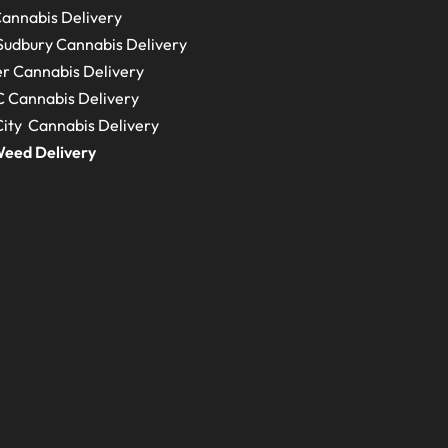
annabis Delivery
Sudbury
Cannabis Delivery
r Cannabis Delivery
C
Cannabis Delivery
ity Cannabis Delivery
eed Delivery