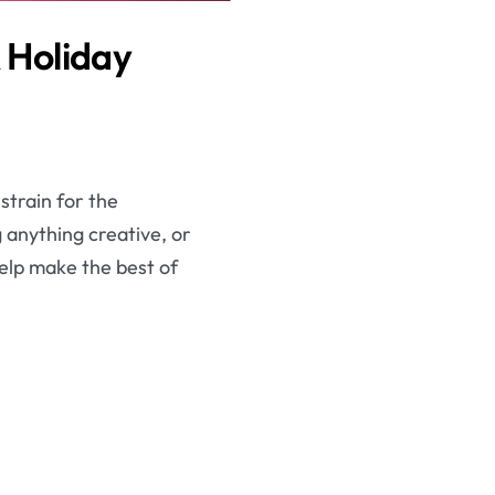
A Holiday
strain for the
g anything creative, or
 help make the best of