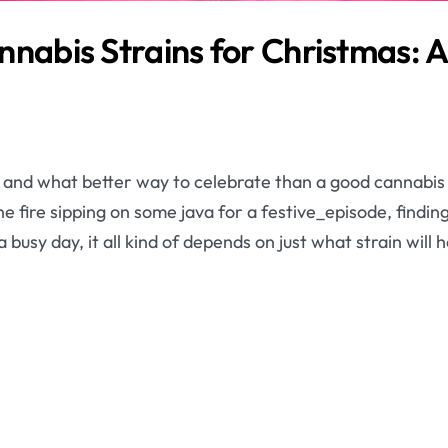
nnabis Strains for Christmas: 
n and what better way to celebrate than a good cannabis 
he fire sipping on some java for a festive_episode, findin
 busy day, it all kind of depends on just what strain will