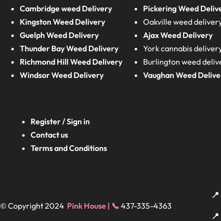
Cambridge weed Delivery
Pickering Weed Deliv
Kingston Weed Delivery
Oakville weed deliver
Guelph Weed Delivery
Ajax Weed Delivery
Thunder Bay Weed Delivery
York cannabis deliver
Richmond Hill Weed Delivery
Burlington weed deliv
Windsor Weed Delivery
Vaughan Weed Delive
Register / Sign in
Contact us
Terms and Conditions
📍
© Copyright 2024
Pink House | 📞
437-335-4363
📍