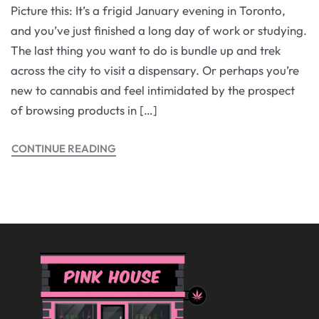
Picture this: It’s a frigid January evening in Toronto,
and you’ve just finished a long day of work or studying.
The last thing you want to do is bundle up and trek
across the city to visit a dispensary. Or perhaps you’re
new to cannabis and feel intimidated by the prospect
of browsing products in […]
CONTINUE READING