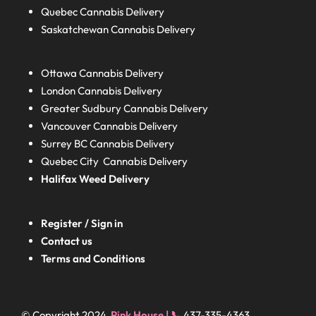
Quebec
Cannabis Delivery
Saskatchewan
Cannabis Delivery
Ottawa Cannabis Delivery
London
Cannabis Delivery
Greater Sudbury
Cannabis Delivery
Vancouver Cannabis Delivery
Surrey BC
Cannabis Delivery
Quebec City Cannabis Delivery
Halifax
Weed Delivery
Register / Sign in
Contact us
Terms and Conditions
© Copyright 2024
Pink House | 📞
437-335-4363