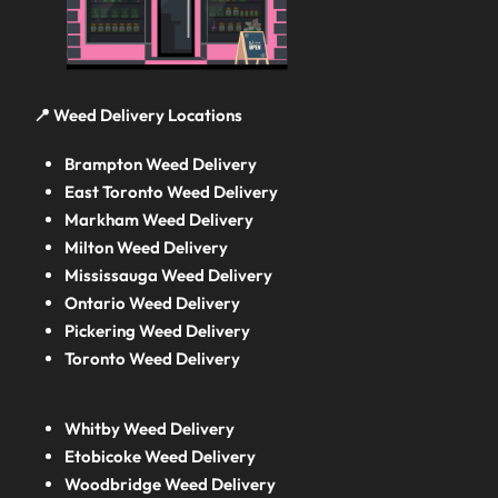
📍 Weed Delivery Locations
Brampton Weed Delivery
East Toronto Weed Delivery
Markham Weed Delivery
Milton Weed Delivery
Mississauga Weed Delivery
Ontario Weed Delivery
Pickering Weed Delivery
Toronto Weed Delivery
Whitby Weed Delivery
Etobicoke Weed Delivery
Woodbridge Weed Delivery