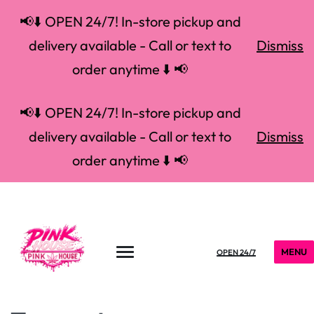
📢⬇️ OPEN 24/7! In-store pickup and
delivery available - Call or text to
Dismiss
order anytime ⬇️ 📢
📢⬇️ OPEN 24/7! In-store pickup and
delivery available - Call or text to
Dismiss
order anytime ⬇️ 📢
MENU
OPEN 24/7