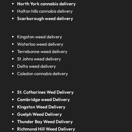
North York cannabis delivery
Halton hills cannabis delivery
Scarborough weed delivery
Kingston weed delivery
Waterloo weed delivery
Terrebonne weed delivery
St Johns weed delivery
Delta weed delivery
Caledon cannabis delivery
St. Catharines Wed Delivery
Cambridge weed Delivery
Kingston Weed Delivery
Guelph Weed Delivery
Thunder Bay Weed Delivery
Richmond Hill Weed Delivery