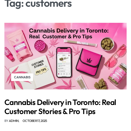
Tag:
customers
CANNABIS
Cannabis Delivery in Toronto: Real
Customer Stories & Pro Tips
BY
ADMIN
OCTOBER 17, 2025