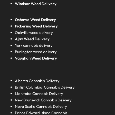
Windsor Weed Delivery
Oshawa Weed Delivery
Pickering Weed Delivery
Oakville weed delivery
Ajax Weed Delivery
York cannabis delivery
Burlington weed delivery
Vaughan Weed Delivery
Alberta
Cannabis Delivery
British Columbia
Cannabis Delivery
Manitoba
Cannabis Delivery
New Brunswick
Cannabis Delivery
Nova Scotia
Cannabis Delivery
Prince Edward Island
Cannabis