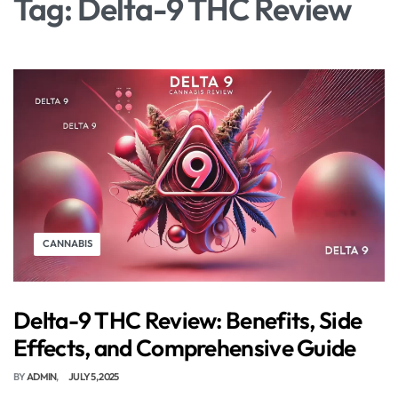
Tag:
Delta-9 THC Review
CANNABIS
Delta-9 THC Review: Benefits, Side
Effects, and Comprehensive Guide
BY
ADMIN
JULY 5, 2025