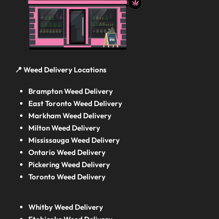
📍 Weed Delivery Locations
Brampton Weed Delivery
East Toronto Weed Delivery
Markham Weed Delivery
Milton Weed Delivery
Mississauga Weed Delivery
Ontario Weed Delivery
Pickering Weed Delivery
Toronto Weed Delivery
Whitby Weed Delivery