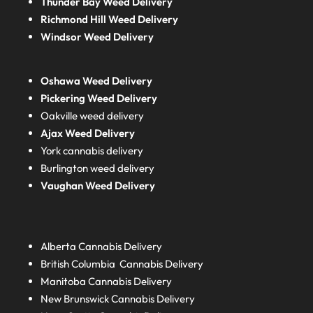
Thunder Bay Weed Delivery
Richmond Hill Weed Delivery
Windsor Weed Delivery
Oshawa Weed Delivery
Pickering Weed Delivery
Oakville weed delivery
Ajax Weed Delivery
York cannabis delivery
Burlington weed delivery
Vaughan Weed Delivery
Alberta
Cannabis Delivery
British Columbia
Cannabis Delivery
Manitoba
Cannabis Delivery
New Brunswick
Cannabis Delivery