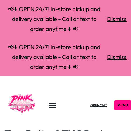
📢⬇️ OPEN 24/7! In-store pickup and
delivery available - Call or text to
Dismiss
order anytime ⬇️ 📢
📢⬇️ OPEN 24/7! In-store pickup and
delivery available - Call or text to
Dismiss
order anytime ⬇️ 📢
MENU
OPEN 24/7