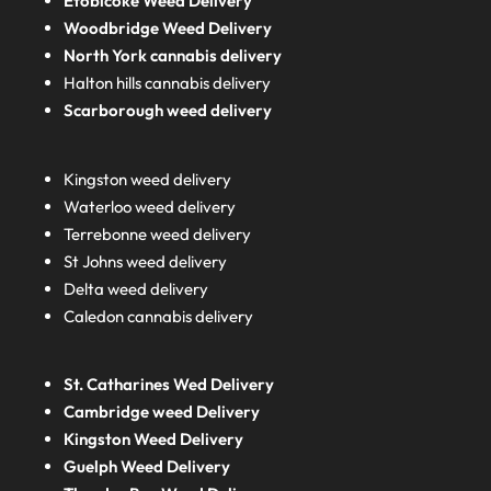
Etobicoke Weed Delivery
Woodbridge Weed Delivery
North York cannabis delivery
Halton hills cannabis delivery
Scarborough weed delivery
Kingston weed delivery
Waterloo weed delivery
Terrebonne weed delivery
St Johns weed delivery
Delta weed delivery
Caledon cannabis delivery
St. Catharines Wed Delivery
Cambridge weed Delivery
Kingston Weed Delivery
Guelph Weed Delivery