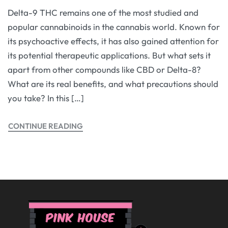
Delta-9 THC remains one of the most studied and
popular cannabinoids in the cannabis world. Known for
its psychoactive effects, it has also gained attention for
its potential therapeutic applications. But what sets it
apart from other compounds like CBD or Delta-8?
What are its real benefits, and what precautions should
you take? In this […]
CONTINUE READING