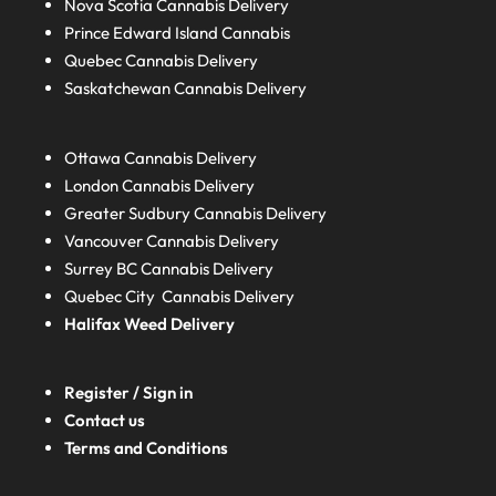
Nova Scotia
Cannabis Delivery
Prince Edward Island
Cannabis
Quebec
Cannabis Delivery
Saskatchewan
Cannabis Delivery
Ottawa Cannabis Delivery
London
Cannabis Delivery
Greater Sudbury
Cannabis Delivery
Vancouver Cannabis Delivery
Surrey BC
Cannabis Delivery
Quebec City Cannabis Delivery
Halifax
Weed Delivery
Register / Sign in
Contact us
Terms and Conditions