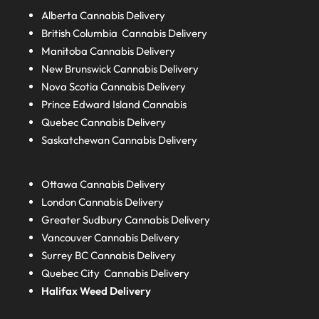
Alberta
Cannabis Delivery
British Columbia
Cannabis Delivery
Manitoba
Cannabis Delivery
New Brunswick
Cannabis Delivery
Nova Scotia
Cannabis Delivery
Prince Edward Island
Cannabis
Quebec
Cannabis Delivery
Saskatchewan
Cannabis Delivery
Ottawa Cannabis Delivery
London
Cannabis Delivery
Greater Sudbury
Cannabis Delivery
Vancouver Cannabis Delivery
Surrey BC
Cannabis Delivery
Quebec City Cannabis Delivery
Halifax
Weed Delivery