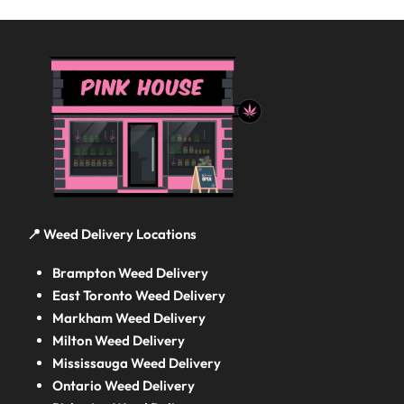
📍 Weed Delivery Locations
Brampton Weed Delivery
East Toronto Weed Delivery
Markham Weed Delivery
Milton Weed Delivery
Mississauga Weed Delivery
Ontario Weed Delivery