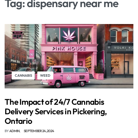
Tag:
dispensary near me
CANNABIS
WEED
The Impact of 24/7 Cannabis
Delivery Services in Pickering,
Ontario
BY
ADMIN
SEPTEMBER 24, 2024