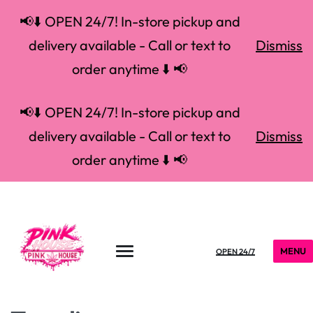
📢⬇️ OPEN 24/7! In-store pickup and
delivery available - Call or text to
Dismiss
order anytime ⬇️ 📢
📢⬇️ OPEN 24/7! In-store pickup and
delivery available - Call or text to
Dismiss
order anytime ⬇️ 📢
MENU
OPEN 24/7