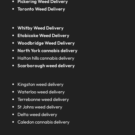
Pickering Weed Delivery
Toronto Weed Delivery
Whitby Weed Delivery
Etobicoke Weed Delivery
Woodbridge Weed Delivery
North York cannabis delivery
Halton hills cannabis delivery
Scarborough weed delivery
Kingston weed delivery
Waterloo weed delivery
Terrebonne weed delivery
St Johns weed delivery
Delta weed delivery
Caledon cannabis delivery