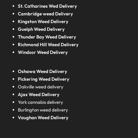
St. Catharines Wed Delivery
Cambridge weed Delivery
Kingston Weed Delivery
Guelph Weed Delivery
Thunder Bay Weed Delivery
Richmond Hill Weed Delivery
Windsor Weed Delivery
Oshawa Weed Delivery
Pickering Weed Delivery
Oakville weed delivery
Ajax Weed Delivery
York cannabis delivery
Burlington weed delivery
Vaughan Weed Delivery