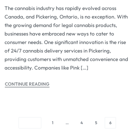
The cannabis industry has rapidly evolved across
Canada, and Pickering, Ontario, is no exception. With
the growing demand for legal cannabis products,
businesses have embraced new ways to cater to
consumer needs. One significant innovation is the rise
of 24/7 cannabis delivery services in Pickering,
providing customers with unmatched convenience and
accessibility. Companies like Pink […]
CONTINUE READING
1
…
4
5
6