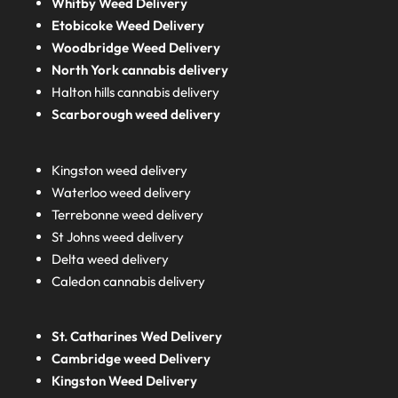
Whitby Weed Delivery
Etobicoke Weed Delivery
Woodbridge Weed Delivery
North York cannabis delivery
Halton hills cannabis delivery
Scarborough weed delivery
Kingston weed delivery
Waterloo weed delivery
Terrebonne weed delivery
St Johns weed delivery
Delta weed delivery
Caledon cannabis delivery
St. Catharines Wed Delivery
Cambridge weed Delivery
Kingston Weed Delivery