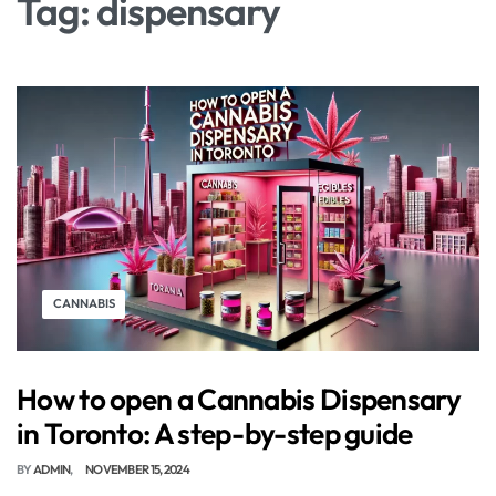
Tag:
dispensary
CANNABIS
How to open a Cannabis Dispensary
in Toronto: A step-by-step guide
BY
ADMIN
NOVEMBER 15, 2024