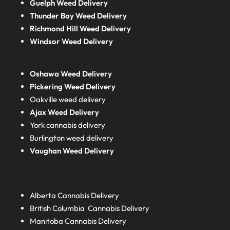
Guelph Weed Delivery
Thunder Bay Weed Delivery
Richmond Hill Weed Delivery
Windsor Weed Delivery
Oshawa Weed Delivery
Pickering Weed Delivery
Oakville weed delivery
Ajax Weed Delivery
York cannabis delivery
Burlington weed delivery
Vaughan Weed Delivery
Alberta
Cannabis Delivery
British Columbia
Cannabis Delivery
Manitoba
Cannabis Delivery