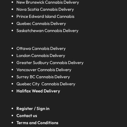
New Brunswick
Cannabis Delivery
Nova Scotia
Cannabis Delivery
Prince Edward Island
Cannabis
Quebec
Cannabis Delivery
Saskatchewan
Cannabis Delivery
Ottawa Cannabis Delivery
London
Cannabis Delivery
Greater Sudbury
Cannabis Delivery
Vancouver Cannabis Delivery
Surrey BC
Cannabis Delivery
Quebec City Cannabis Delivery
Halifax
Weed Delivery
Register / Sign in
Contact us
Terms and Conditions