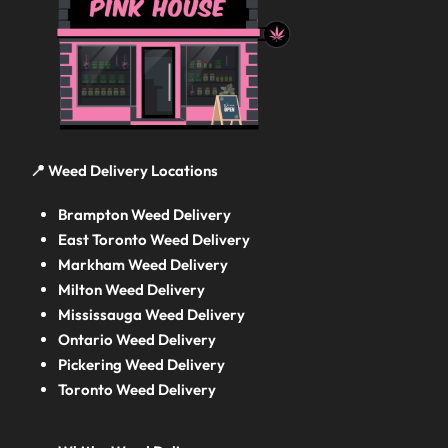
📍 Weed Delivery Locations
Brampton Weed Delivery
East Toronto Weed Delivery
Markham Weed Delivery
Milton Weed Delivery
Mississauga Weed Delivery
Ontario Weed Delivery
Pickering Weed Delivery
Toronto Weed Delivery