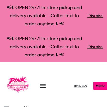
📢⬇️ OPEN 24/7! In-store pickup and
delivery available - Call or text to
Dismiss
order anytime ⬇️ 📢
📢⬇️ OPEN 24/7! In-store pickup and
delivery available - Call or text to
Dismiss
order anytime ⬇️ 📢
MENU
OPEN 24/7