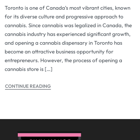
Toronto is one of Canada’s most vibrant cities, known
for its diverse culture and progressive approach to
cannabis. Since cannabis was legalized in Canada, the
cannabis industry has experienced significant growth,
and opening a cannabis dispensary in Toronto has
become an attractive business opportunity for
entrepreneurs. However, the process of opening a
cannabis store is […]
CONTINUE READING