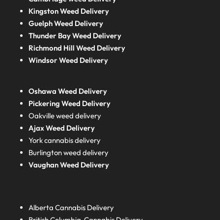
Kingston Weed Delivery
Guelph Weed Delivery
Thunder Bay Weed Delivery
Richmond Hill Weed Delivery
Windsor Weed Delivery
Oshawa Weed Delivery
Pickering Weed Delivery
Oakville weed delivery
Ajax Weed Delivery
York cannabis delivery
Burlington weed delivery
Vaughan Weed Delivery
Alberta
Cannabis Delivery
British Columbia
Cannabis Delivery