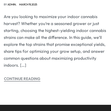
BY
ADMIN
MARCH 19, 2025
Are you looking to maximize your indoor cannabis
harvest? Whether you’re a seasoned grower or just
starting, choosing the highest-yielding indoor cannabis
strains can make all the difference. In this guide, we’ll
explore the top strains that promise exceptional yields,
share tips for optimizing your grow setup, and answer
common questions about maximizing productivity
indoors. […]
CONTINUE READING