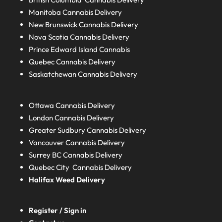
Manitoba
Cannabis Delivery
New Brunswick
Cannabis Delivery
Nova Scotia
Cannabis Delivery
Prince Edward Island
Cannabis
Quebec
Cannabis Delivery
Saskatchewan
Cannabis Delivery
Ottawa Cannabis Delivery
London
Cannabis Delivery
Greater Sudbury
Cannabis Delivery
Vancouver Cannabis Delivery
Surrey BC
Cannabis Delivery
Quebec City Cannabis Delivery
Halifax
Weed Delivery
Register / Sign in