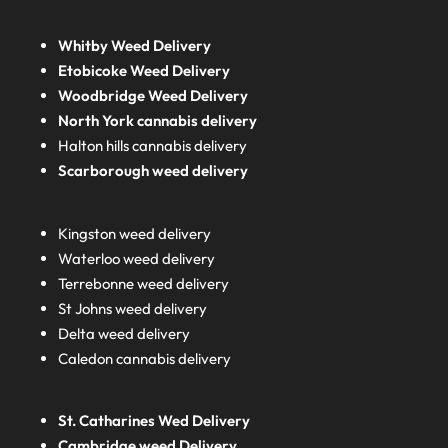
Whitby Weed Delivery
Etobicoke Weed Delivery
Woodbridge Weed Delivery
North York cannabis delivery
Halton hills cannabis delivery
Scarborough weed delivery
Kingston weed delivery
Waterloo weed delivery
Terrebonne weed delivery
St Johns weed delivery
Delta weed delivery
Caledon cannabis delivery
St. Catharines Wed Delivery
Cambridge weed Delivery