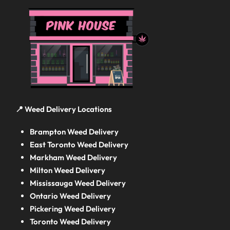
📍 Weed Delivery Locations
Brampton Weed Delivery
East Toronto Weed Delivery
Markham Weed Delivery
Milton Weed Delivery
Mississauga Weed Delivery
Ontario Weed Delivery
Pickering Weed Delivery
Toronto Weed Delivery