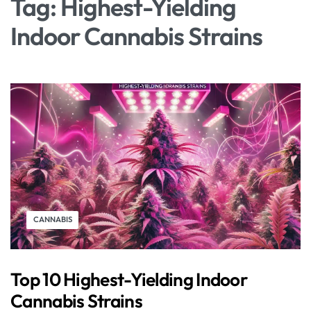
Tag:
Highest-Yielding
Indoor Cannabis Strains
CANNABIS
Top 10 Highest-Yielding Indoor
Cannabis Strains