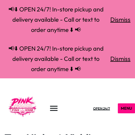
📢⬇️ OPEN 24/7! In-store pickup and
delivery available - Call or text to
Dismiss
order anytime ⬇️ 📢
📢⬇️ OPEN 24/7! In-store pickup and
delivery available - Call or text to
Dismiss
order anytime ⬇️ 📢
MENU
OPEN 24/7