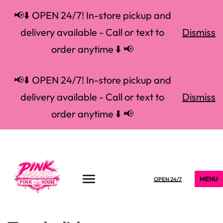
📢⬇️ OPEN 24/7! In-store pickup and
delivery available - Call or text to
Dismiss
order anytime ⬇️ 📢
📢⬇️ OPEN 24/7! In-store pickup and
delivery available - Call or text to
Dismiss
order anytime ⬇️ 📢
MENU
OPEN 24/7