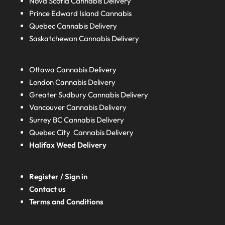
Nova Scotia
Cannabis Delivery
Prince Edward Island
Cannabis
Quebec
Cannabis Delivery
Saskatchewan
Cannabis Delivery
Ottawa Cannabis Delivery
London
Cannabis Delivery
Greater Sudbury
Cannabis Delivery
Vancouver Cannabis Delivery
Surrey BC
Cannabis Delivery
Quebec City Cannabis Delivery
Halifax
Weed Delivery
Register / Sign in
Contact us
Terms and Conditions