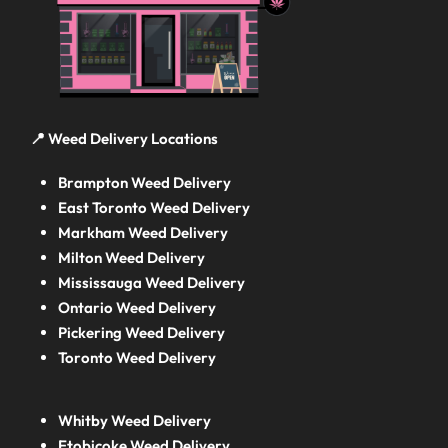
📍 Weed Delivery Locations
Brampton Weed Delivery
East Toronto Weed Delivery
Markham Weed Delivery
Milton Weed Delivery
Mississauga Weed Delivery
Ontario Weed Delivery
Pickering Weed Delivery
Toronto Weed Delivery
Whitby Weed Delivery
Etobicoke Weed Delivery