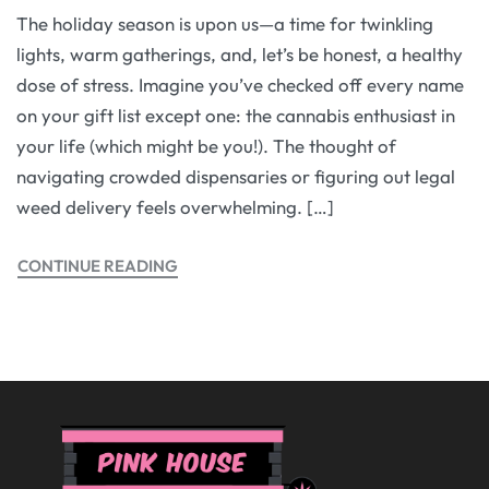
The holiday season is upon us—a time for twinkling
lights, warm gatherings, and, let’s be honest, a healthy
dose of stress. Imagine you’ve checked off every name
on your gift list except one: the cannabis enthusiast in
your life (which might be you!). The thought of
navigating crowded dispensaries or figuring out legal
weed delivery feels overwhelming. […]
CONTINUE READING