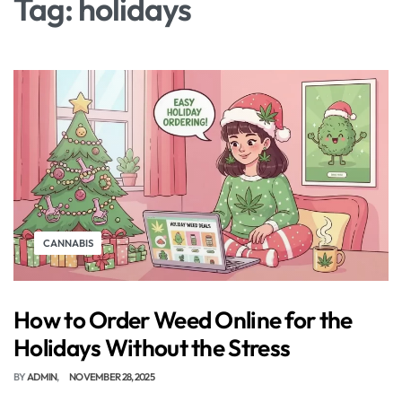
Tag:
holidays
CANNABIS
How to Order Weed Online for the
Holidays Without the Stress
BY
ADMIN
NOVEMBER 28, 2025