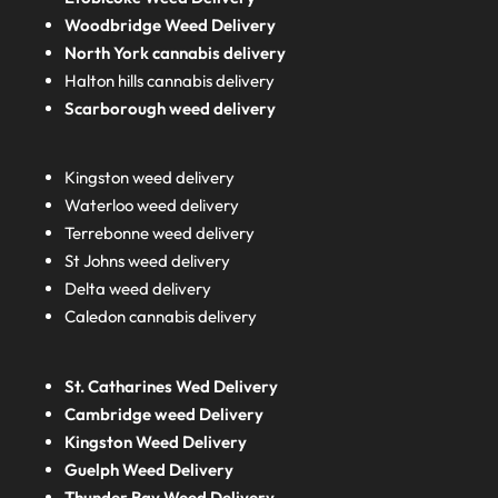
Woodbridge Weed Delivery
North York cannabis delivery
Halton hills cannabis delivery
Scarborough weed delivery
Kingston weed delivery
Waterloo weed delivery
Terrebonne weed delivery
St Johns weed delivery
Delta weed delivery
Caledon cannabis delivery
St. Catharines Wed Delivery
Cambridge weed Delivery
Kingston Weed Delivery
Guelph Weed Delivery
Thunder Bay Weed Delivery