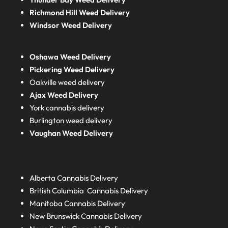
Richmond Hill Weed Delivery
Windsor Weed Delivery
Oshawa Weed Delivery
Pickering Weed Delivery
Oakville weed delivery
Ajax Weed Delivery
York cannabis delivery
Burlington weed delivery
Vaughan Weed Delivery
Alberta
Cannabis Delivery
British Columbia
Cannabis Delivery
Manitoba
Cannabis Delivery
New Brunswick
Cannabis Delivery