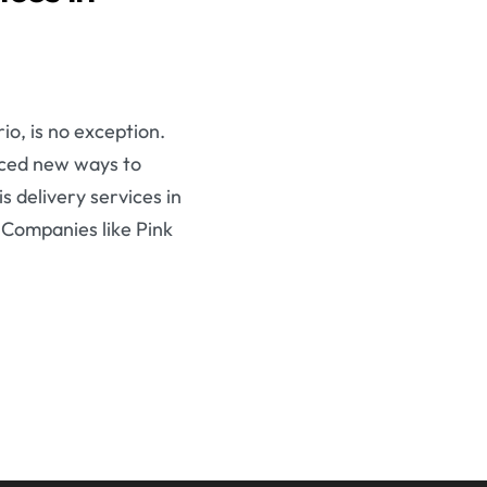
o, is no exception.
aced new ways to
s delivery services in
 Companies like Pink