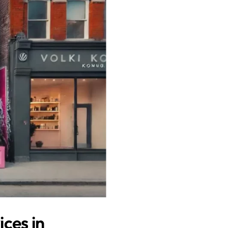
ces in