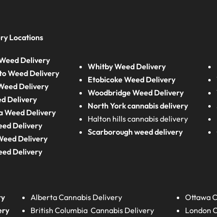
ry Locations
Weed Delivery
Whitby Weed Delivery
to Weed Delivery
Etobicoke Weed Delivery
eed Delivery
Woodbridge Weed Delivery
d Delivery
North York cannabis delivery
a Weed Delivery
Halton hills cannabis delivery
eed Delivery
Scarborough weed delivery
Weed Delivery
eed Delivery
ry
Alberta
Cannabis Delivery
Ottawa C
ery
British Columbia
Cannabis Delivery
London
C