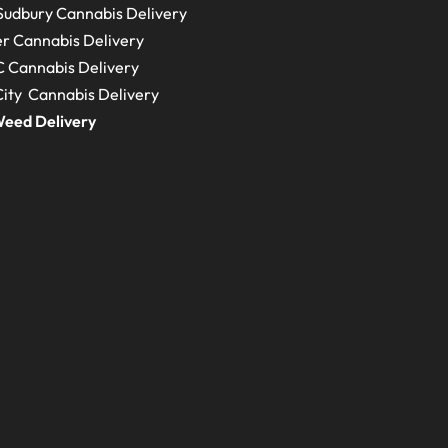
Sudbury
Cannabis Delivery
r Cannabis Delivery
C
Cannabis Delivery
ity Cannabis Delivery
eed Delivery