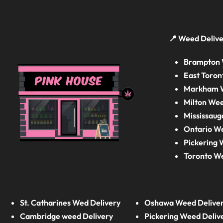
📍 Weed Delive
Brampton 
East Toron
Markham W
Milton Wee
Mississaug
Ontario W
Pickering 
Toronto W
St. Catharines Wed Delivery
Oshawa Weed Delive
Cambridge weed Delivery
Pickering Weed Deliv