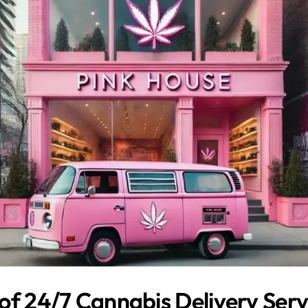
of 24/7 Cannabis Delivery Servi