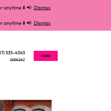
r anytime ⬇️ 📢
Dismiss
r anytime ⬇️ 📢
Dismiss
37) 335-4363
MENU
OPEN 24/7