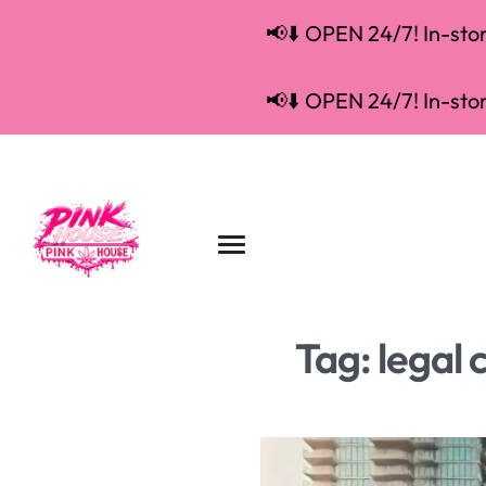
📢⬇️ OPEN 24/7! In-store
📢⬇️ OPEN 24/7! In-store
Tag:
legal 