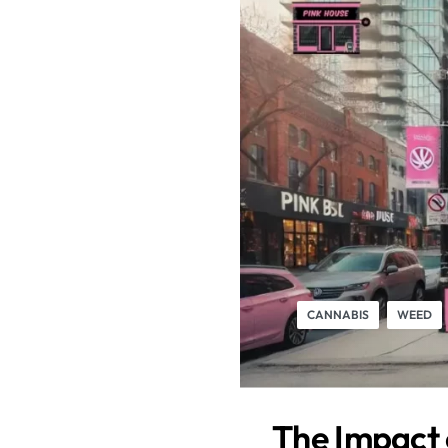
CANNABIS
WEED
The Impact 