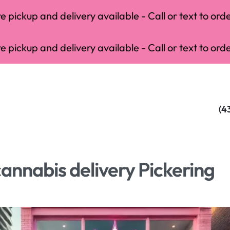
 pickup and delivery available - Call or text to orde
 pickup and delivery available - Call or text to orde
(4
cannabis delivery Pickering