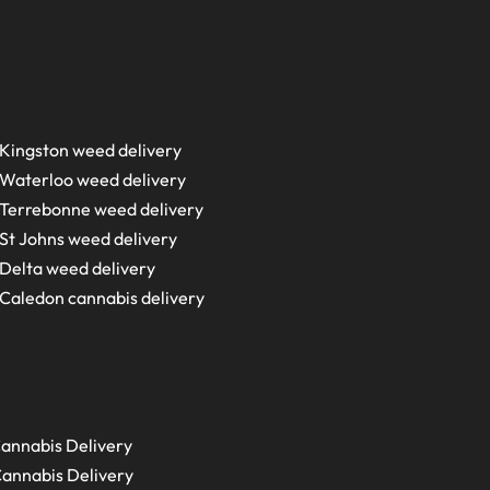
Kingston weed delivery
Waterloo weed delivery
Terrebonne weed delivery
St Johns weed delivery
Delta weed delivery
Caledon cannabis delivery
annabis Delivery
annabis Delivery