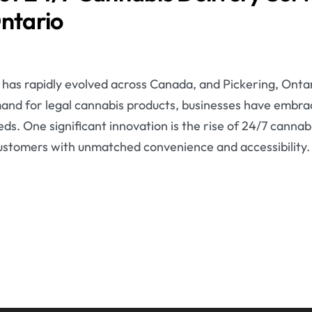
Ontario
has rapidly evolved across Canada, and Pickering, Ontari
and for legal cannabis products, businesses have embr
s. One significant innovation is the rise of 24/7 cannabi
customers with unmatched convenience and accessibility.