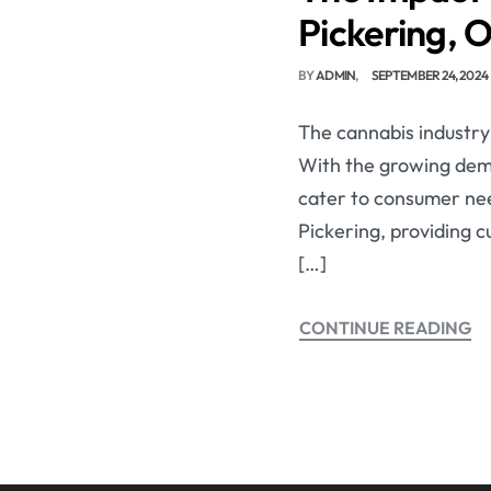
Pickering, 
BY
ADMIN
SEPTEMBER 24, 2024
The cannabis industry 
With the growing dem
cater to consumer need
Pickering, providing 
[…]
CONTINUE READING