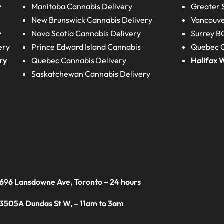
y
Manitoba
Cannabis Delivery
Greater 
New Brunswick
Cannabis Delivery
Vancouve
y
Nova Scotia
Cannabis Delivery
Surrey B
ery
Prince Edward Island
Cannabis
Quebec C
ry
Quebec
Cannabis Delivery
Halifax
W
Saskatchewan
Cannabis Delivery
 696 Lansdowne Ave, Toronto – 24 hours
 3505A Dundas St W, – 11am to 3am