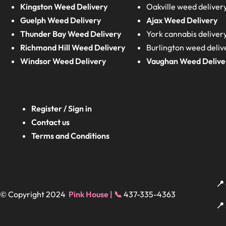
Kingston Weed Delivery
Oakville weed deliver
Guelph Weed Delivery
Ajax Weed Delivery
Thunder Bay Weed Delivery
York cannabis deliver
Richmond Hill Weed Delivery
Burlington weed deliv
Windsor Weed Delivery
Vaughan Weed Delive
Register / Sign in
Contact us
Terms and Conditions
📍
© Copyright 2024
Pink House | 📞
437-335-4363
📍