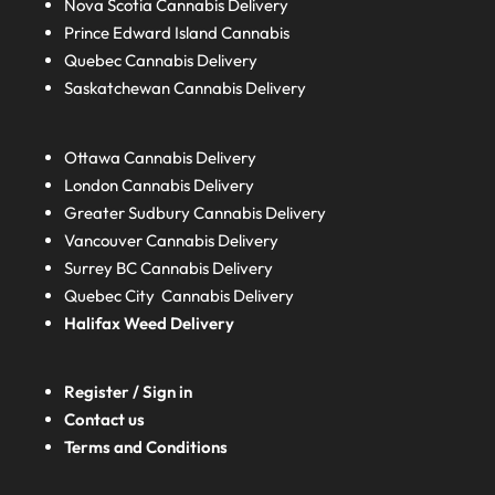
Nova Scotia
Cannabis Delivery
Prince Edward Island
Cannabis
Quebec
Cannabis Delivery
Saskatchewan
Cannabis Delivery
Ottawa Cannabis Delivery
London
Cannabis Delivery
Greater Sudbury
Cannabis Delivery
Vancouver Cannabis Delivery
Surrey BC
Cannabis Delivery
Quebec City Cannabis Delivery
Halifax
Weed Delivery
Register / Sign in
Contact us
Terms and Conditions