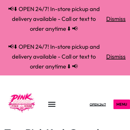
📢⬇️ OPEN 24/7! In-store pickup and
delivery available - Call or text to
Dismiss
order anytime ⬇️ 📢
📢⬇️ OPEN 24/7! In-store pickup and
delivery available - Call or text to
Dismiss
order anytime ⬇️ 📢
MENU
OPEN 24/7