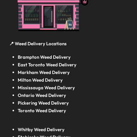
📍 Weed Delivery Locations
Brampton Weed Delivery
East Toronto Weed Delivery
Markham Weed Delivery
Milton Weed Delivery
Mississauga Weed Delivery
Ontario Weed Delivery
Pickering Weed Delivery
Toronto Weed Delivery
Whitby Weed Delivery