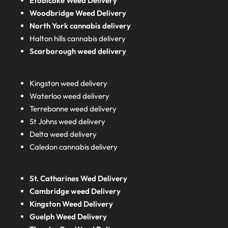
Etobicoke Weed Delivery
Woodbridge Weed Delivery
North York cannabis delivery
Halton hills cannabis delivery
Scarborough weed delivery
Kingston weed delivery
Waterloo weed delivery
Terrebonne weed delivery
St Johns weed delivery
Delta weed delivery
Caledon cannabis delivery
St. Catharines Wed Delivery
Cambridge weed Delivery
Kingston Weed Delivery
Guelph Weed Delivery