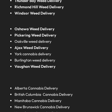
Thunder Bay Weed Delivery
Richmond Hill Weed Delivery
Windsor Weed Delivery
Oshawa Weed Delivery
Pickering Weed Delivery
Oakville weed delivery
Ajax Weed Delivery
York cannabis delivery
Burlington weed delivery
Vaughan Weed Delivery
Alberta
Cannabis Delivery
British Columbia
Cannabis Delivery
Manitoba
Cannabis Delivery
New Brunswick
Cannabis Delivery