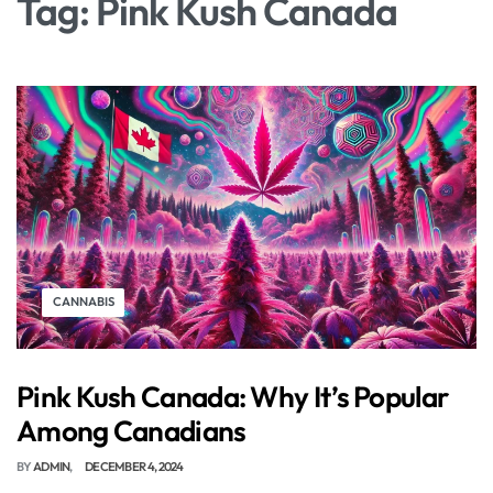
Tag:
Pink Kush Canada
CANNABIS
Pink Kush Canada: Why It’s Popular
Among Canadians
BY
ADMIN
DECEMBER 4, 2024