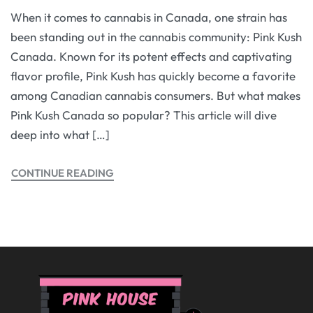
When it comes to cannabis in Canada, one strain has
been standing out in the cannabis community: Pink Kush
Canada. Known for its potent effects and captivating
flavor profile, Pink Kush has quickly become a favorite
among Canadian cannabis consumers. But what makes
Pink Kush Canada so popular? This article will dive
deep into what […]
CONTINUE READING