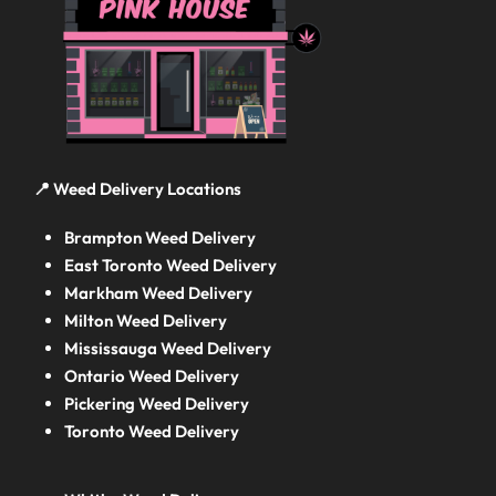
📍 Weed Delivery Locations
Brampton Weed Delivery
East Toronto Weed Delivery
Markham Weed Delivery
Milton Weed Delivery
Mississauga Weed Delivery
Ontario Weed Delivery
Pickering Weed Delivery
Toronto Weed Delivery