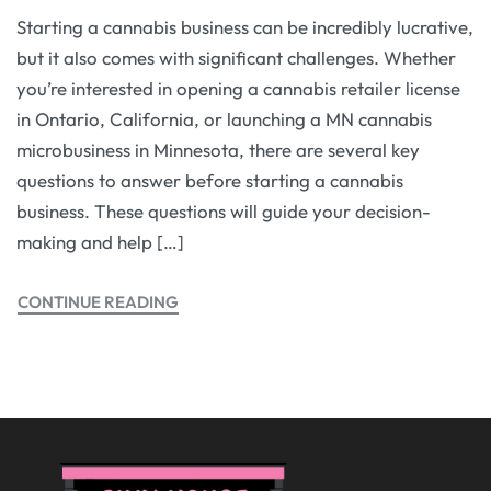
Starting a cannabis business can be incredibly lucrative,
but it also comes with significant challenges. Whether
you’re interested in opening a cannabis retailer license
in Ontario, California, or launching a MN cannabis
microbusiness in Minnesota, there are several key
questions to answer before starting a cannabis
business. These questions will guide your decision-
making and help […]
CONTINUE READING