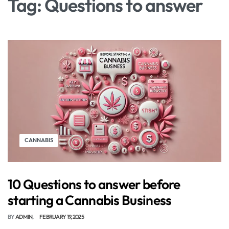
Tag:
Questions to answer
CANNABIS
10 Questions to answer before
starting a Cannabis Business
BY
ADMIN
FEBRUARY 19, 2025