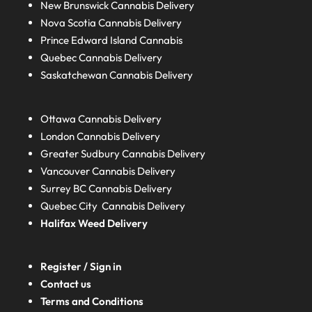
New Brunswick
Cannabis Delivery
Nova Scotia
Cannabis Delivery
Prince Edward Island
Cannabis
Quebec
Cannabis Delivery
Saskatchewan
Cannabis Delivery
Ottawa Cannabis Delivery
London
Cannabis Delivery
Greater Sudbury
Cannabis Delivery
Vancouver Cannabis Delivery
Surrey BC
Cannabis Delivery
Quebec City Cannabis Delivery
Halifax
Weed Delivery
Register / Sign in
Contact us
Terms and Conditions