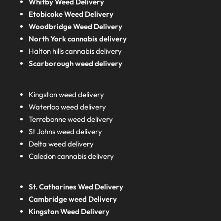
Whitby Weed Delivery
Etobicoke Weed Delivery
Woodbridge Weed Delivery
North York cannabis delivery
Halton hills cannabis delivery
Scarborough weed delivery
Kingston weed delivery
Waterloo weed delivery
Terrebonne weed delivery
St Johns weed delivery
Delta weed delivery
Caledon cannabis delivery
St. Catharines Wed Delivery
Cambridge weed Delivery
Kingston Weed Delivery