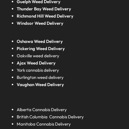
Guelph Weed Delivery
Thunder Bay Weed Delivery
Richmond Hill Weed Delivery
Windsor Weed Delivery
Oshawa Weed Delivery
Pickering Weed Delivery
Oakville weed delivery
Ajax Weed Delivery
York cannabis delivery
Burlington weed delivery
Vaughan Weed Delivery
Alberta
Cannabis Delivery
British Columbia
Cannabis Delivery
Manitoba
Cannabis Delivery