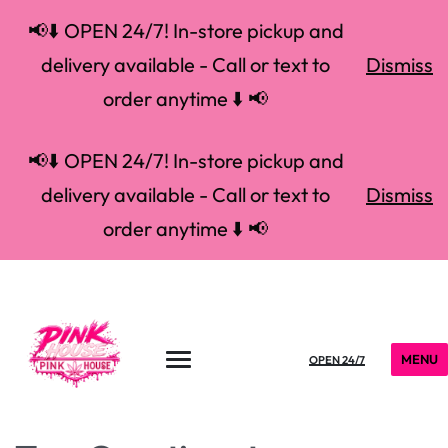
📢⬇️ OPEN 24/7! In-store pickup and
delivery available - Call or text to
Dismiss
order anytime ⬇️ 📢
📢⬇️ OPEN 24/7! In-store pickup and
delivery available - Call or text to
Dismiss
order anytime ⬇️ 📢
MENU
OPEN 24/7