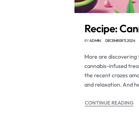
Recipe: Can
BY
ADMIN
DECEMBER 11, 2024
More are discovering t
cannabis-infused trea
the recent crazes amon
and relaxation. And he
CONTINUE READING