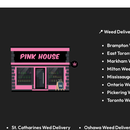
📍 Weed Delive
Brampton 
East Toron
Markham W
Milton Wee
Mississaug
Ontario W
Pickering 
Toronto W
St. Catharines Wed Delivery
Oshawa Weed Delive