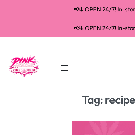
📢⬇️ OPEN 24/7! In-store
📢⬇️ OPEN 24/7! In-store
Tag:
recip