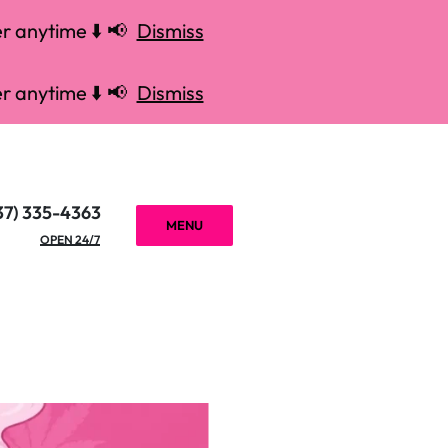
r anytime ⬇️ 📢
Dismiss
r anytime ⬇️ 📢
Dismiss
37) 335-4363
MENU
OPEN 24/7