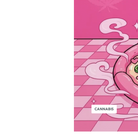
CANNABIS