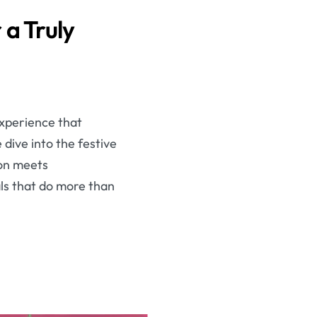
 a Truly
experience that
dive into the festive
ion meets
ls that do more than