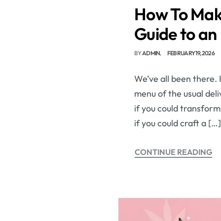
How To Make
Guide to an 
BY
ADMIN
FEBRUARY 19, 2026
We’ve all been there. 
menu of the usual del
if you could transfor
if you could craft a […]
CONTINUE READING