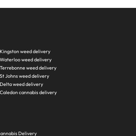
Kingston weed delivery
Waterloo weed delivery
Terrebonne weed delivery
St Johns weed delivery
Delta weed delivery
Caledon cannabis delivery
annabis Delivery