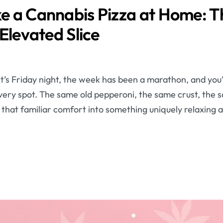
 a Cannabis Pizza at Home: T
Elevated Slice
It’s Friday night, the week has been a marathon, and you’
ivery spot. The same old pepperoni, the same crust, the 
m that familiar comfort into something uniquely relaxin