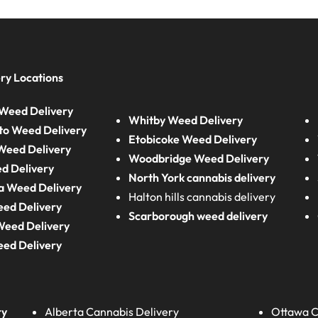
ry Locations
Weed Delivery
Whitby Weed Delivery
to Weed Delivery
Etobicoke Weed Delivery
eed Delivery
Woodbridge Weed Delivery
d Delivery
North York cannabis delivery
a Weed Delivery
Halton hills cannabis delivery
eed Delivery
Scarborough weed delivery
Weed Delivery
eed Delivery
ry
Alberta
Cannabis Delivery
Ottawa C