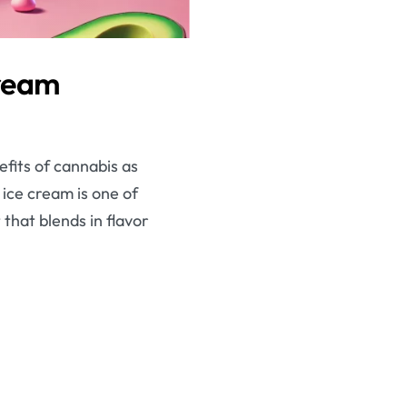
Cream
efits of cannabis as
ice cream is one of
that blends in flavor