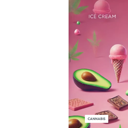
CANNABIS