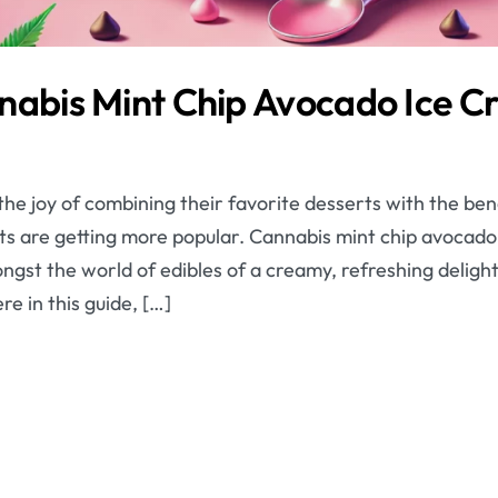
nabis Mint Chip Avocado Ice 
he joy of combining their favorite desserts with the ben
ts are getting more popular. Cannabis mint chip avocado 
gst the world of edibles of a creamy, refreshing delight 
re in this guide, […]