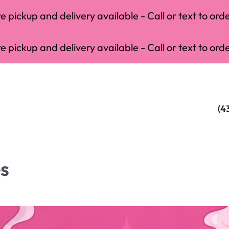
 pickup and delivery available - Call or text to orde
 pickup and delivery available - Call or text to orde
(4
es