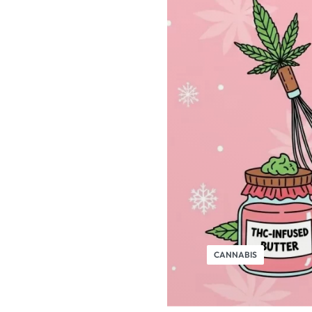
CANNABIS