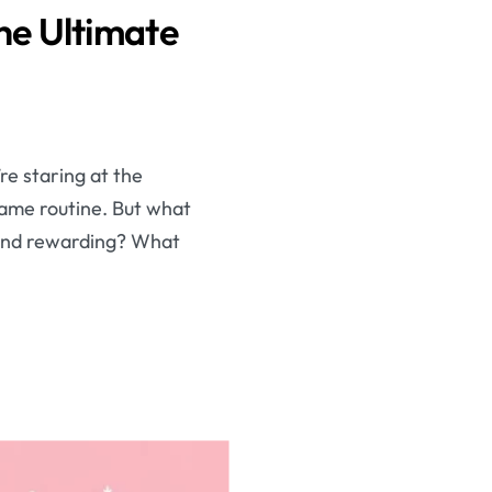
he Ultimate
re staring at the
same routine. But what
g and rewarding? What