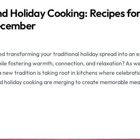
d Holiday Cooking: Recipes for
ecember
d transforming your traditional holiday spread into an 
ile fostering warmth, connection, and relaxation? As we 
new tradition is taking root in kitchens where celebrat
d holiday cooking are merging to create memorable mea