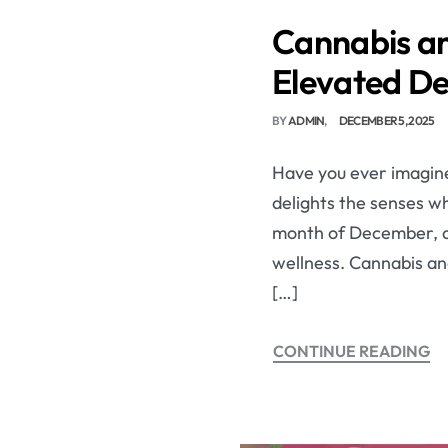
Cannabis an
Elevated D
BY
ADMIN
DECEMBER 5, 2025
Have you ever imagine
delights the senses wh
month of December, a 
wellness. Cannabis an
[…]
CONTINUE READING