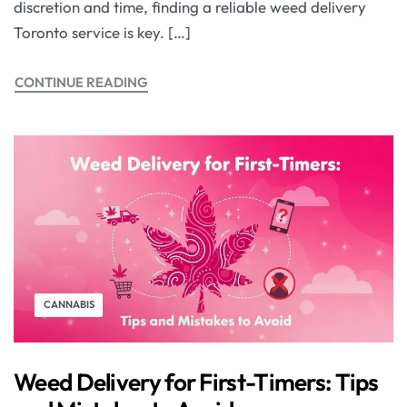
discretion and time, finding a reliable weed delivery
Toronto service is key. […]
CONTINUE READING
CANNABIS
Weed Delivery for First-Timers: Tips