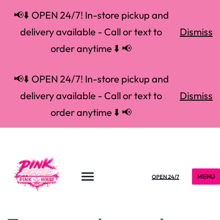
📢⬇️ OPEN 24/7! In-store pickup and
delivery available - Call or text to
Dismiss
order anytime ⬇️ 📢
📢⬇️ OPEN 24/7! In-store pickup and
delivery available - Call or text to
Dismiss
order anytime ⬇️ 📢
MENU
OPEN 24/7