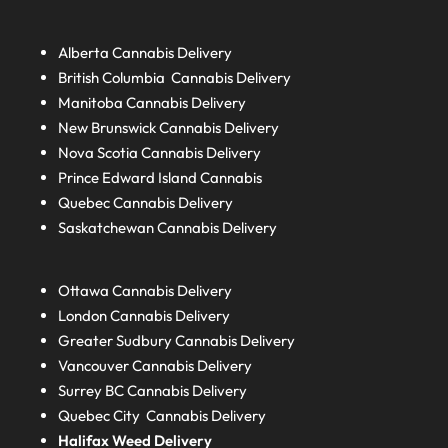
Alberta
Cannabis Delivery
British Columbia
Cannabis Delivery
Manitoba
Cannabis Delivery
New Brunswick
Cannabis Delivery
Nova Scotia
Cannabis Delivery
Prince Edward Island
Cannabis
Quebec
Cannabis Delivery
Saskatchewan
Cannabis Delivery
Ottawa Cannabis Delivery
London
Cannabis Delivery
Greater Sudbury
Cannabis Delivery
Vancouver Cannabis Delivery
Surrey BC
Cannabis Delivery
Quebec City Cannabis Delivery
Halifax
Weed Delivery