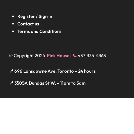
Register / Sign in
Contact us
Terms and Conditions
© Copyright 2024
Pink House | 📞
437-335-4363
📍 696 Lansdowne Ave, Toronto – 24 hours
📍 3505A Dundas St W, – 11am to 3am