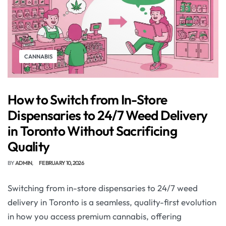
CANNABIS
How to Switch from In-Store
Dispensaries to 24/7 Weed Delivery
in Toronto Without Sacrificing
Quality
BY
ADMIN
FEBRUARY 10, 2026
Switching from in-store dispensaries to 24/7 weed
delivery in Toronto is a seamless, quality-first evolution
in how you access premium cannabis, offering