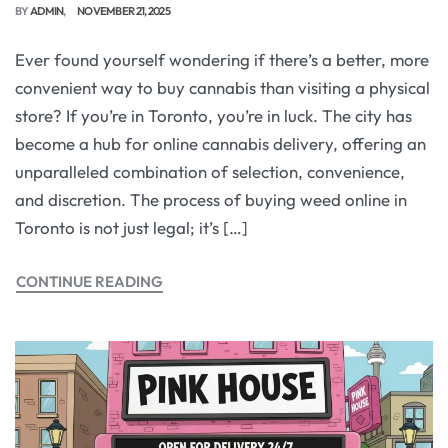
BY
ADMIN
NOVEMBER 21, 2025
Ever found yourself wondering if there’s a better, more
convenient way to buy cannabis than visiting a physical
store? If you’re in Toronto, you’re in luck. The city has
become a hub for online cannabis delivery, offering an
unparalleled combination of selection, convenience,
and discretion. The process of buying weed online in
Toronto is not just legal; it’s […]
CONTINUE READING