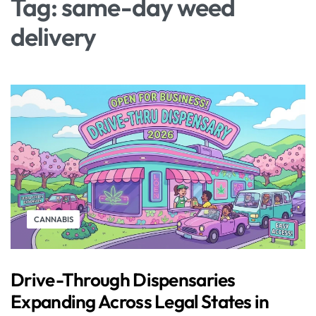
Tag:
same-day weed
delivery
CANNABIS
Drive-Through Dispensaries
Expanding Across Legal States in