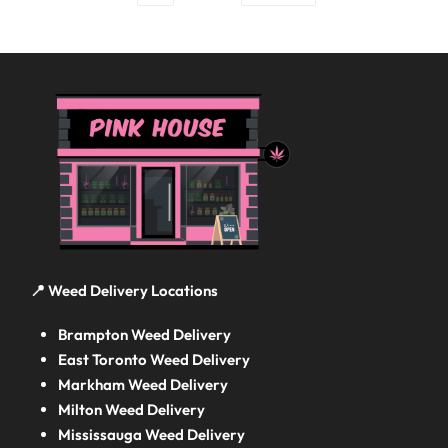
📍 Weed Delivery Locations
Brampton Weed Delivery
East Toronto Weed Delivery
Markham Weed Delivery
Milton Weed Delivery
Mississauga Weed Delivery