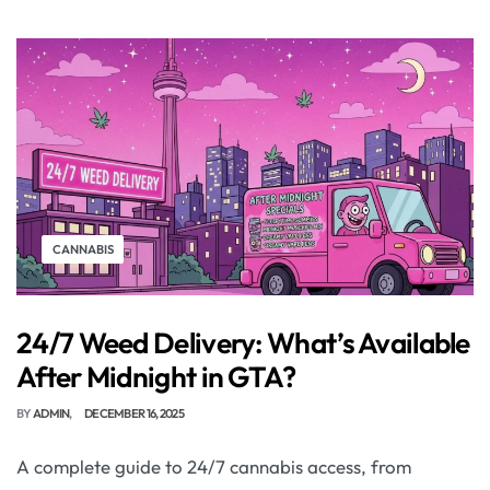
CANNABIS
24/7 Weed Delivery: What’s Available
After Midnight in GTA?
BY
ADMIN
DECEMBER 16, 2025
A complete guide to 24/7 cannabis access, from