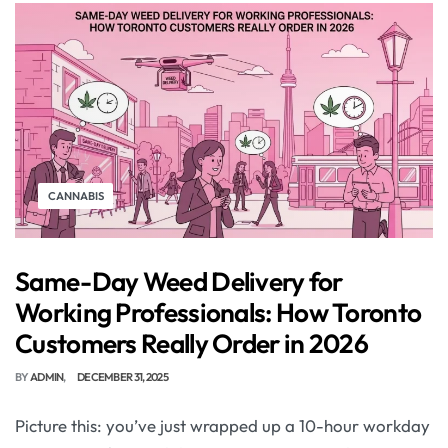
CANNABIS
Same-Day Weed Delivery for
Working Professionals: How Toronto
Customers Really Order in 2026
BY
ADMIN
DECEMBER 31, 2025
Picture this: you’ve just wrapped up a 10-hour workday