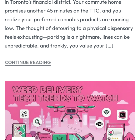
in Toronto’s financial district. Your commute home
promises another 45 minutes on the TTC, and you
realize your preferred cannabis products are running
low. The thought of detouring to a physical dispensary
feels exhausting—parking is a nightmare, lines can be
unpredictable, and frankly, you value your […]
CONTINUE READING