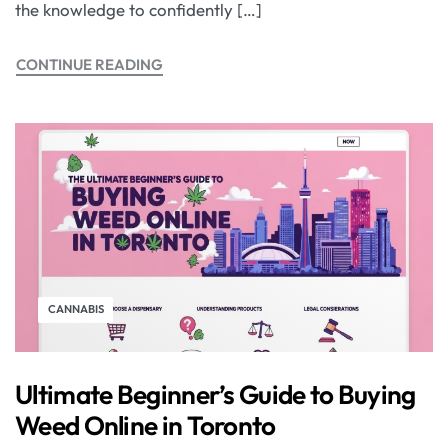
the knowledge to confidently […]
CONTINUE READING
CANNABIS
Ultimate Beginner’s Guide to Buying
Weed Online in Toronto