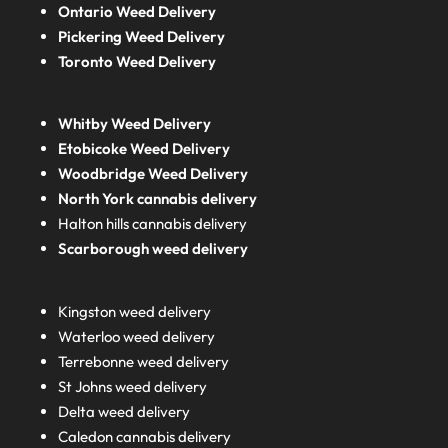
Ontario Weed Delivery
Pickering Weed Delivery
Toronto Weed Delivery
Whitby Weed Delivery
Etobicoke Weed Delivery
Woodbridge Weed Delivery
North York cannabis delivery
Halton hills cannabis delivery
Scarborough weed delivery
Kingston weed delivery
Waterloo weed delivery
Terrebonne weed delivery
St Johns weed delivery
Delta weed delivery
Caledon cannabis delivery