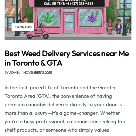
CANNABIS
Best Weed Delivery Services near Me
in Toronto & GTA
BY
ADMIN
NOVEMBER 12, 2025
In the fast-paced life of Toronto and the Greater
Toronto Area (GTA), the convenience of having
premium cannabis delivered directly to your door is
more than a luxury—it’s a game-changer. Whether
you’re a busy professional, a connoisseur seeking top-
shelf products, or someone who simply values