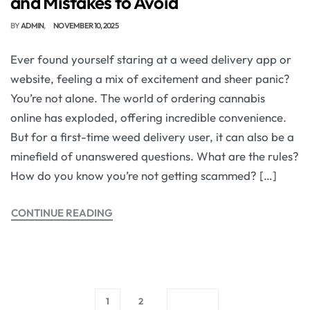
and Mistakes to Avoid
BY
ADMIN
NOVEMBER 10, 2025
Ever found yourself staring at a weed delivery app or
website, feeling a mix of excitement and sheer panic?
You’re not alone. The world of ordering cannabis
online has exploded, offering incredible convenience.
But for a first-time weed delivery user, it can also be a
minefield of unanswered questions. What are the rules?
How do you know you’re not getting scammed? […]
CONTINUE READING
1
2