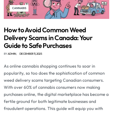
CANNABIS
How to Avoid Common Weed
Delivery Scams in Canada: Your
Guide to Safe Purchases
BY
ADMIN
DECEMBER 11, 2025
As online cannabis shopping continues to soar in
popularity, so too does the sophistication of common
weed delivery scams targeting Canadian consumers.
With over 60% of cannabis consumers now making
purchases online, the digital marketplace has become a
fertile ground for both legitimate businesses and
fraudulent operations. This guide will equip you with