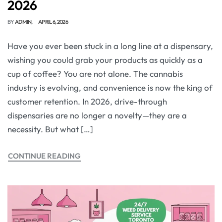
2026
BY
ADMIN
APRIL 6, 2026
Have you ever been stuck in a long line at a dispensary,
wishing you could grab your products as quickly as a
cup of coffee? You are not alone. The cannabis
industry is evolving, and convenience is now the king of
customer retention. In 2026, drive-through
dispensaries are no longer a novelty—they are a
necessity. But what […]
CONTINUE READING