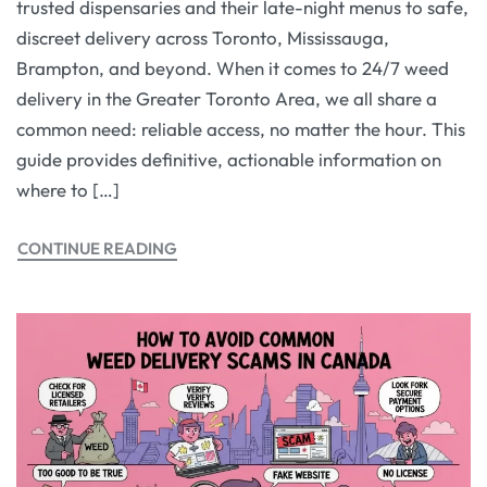
trusted dispensaries and their late-night menus to safe,
discreet delivery across Toronto, Mississauga,
Brampton, and beyond. When it comes to 24/7 weed
delivery in the Greater Toronto Area, we all share a
common need: reliable access, no matter the hour. This
guide provides definitive, actionable information on
where to […]
CONTINUE READING