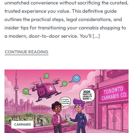
unmatched convenience without sacrificing the curated,
trusted experience you value. This definitive guide
outlines the practical steps, legal considerations, and
insider tips for transitioning your cannabis shopping to
a modern, door-to-door service. You’ll […]
CONTINUE READING
CANNABIS