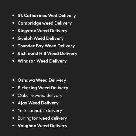
St. Catharines Wed Delivery
Cambridge weed Delivery
Kingston Weed Delivery
Guelph Weed Delivery
Thunder Bay Weed Delivery
Richmond Hill Weed Delivery
Windsor Weed Delivery
Oshawa Weed Delivery
Pickering Weed Delivery
Oakville weed delivery
Ajax Weed Delivery
York cannabis delivery
Burlington weed delivery
Vaughan Weed Delivery