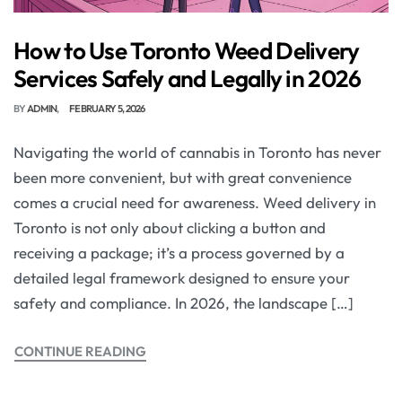
How to Use Toronto Weed Delivery
Services Safely and Legally in 2026
BY
ADMIN
FEBRUARY 5, 2026
Navigating the world of cannabis in Toronto has never
been more convenient, but with great convenience
comes a crucial need for awareness. Weed delivery in
Toronto is not only about clicking a button and
receiving a package; it’s a process governed by a
detailed legal framework designed to ensure your
safety and compliance. In 2026, the landscape […]
CONTINUE READING