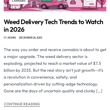
CANNABIS
Weed Delivery Tech Trends to Watch
in 2026
BY
ADMIN
DECEMBER 24, 2025
The way you order and receive cannabis is about to get
a major upgrade. The weed delivery sector is
exploding, projected to reach a market value of $7.5
billion by 2033. But the real story isn’t just growth—it’s
a revolution in convenience, safety, and
personalization driven by cutting-edge technology.
Gone are the days of uncertain quality and clunky […]
CONTINUE READING