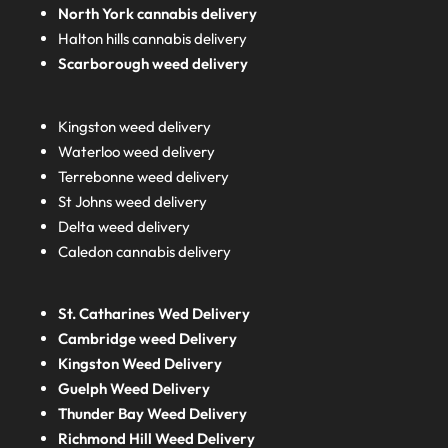
North York cannabis delivery
Halton hills cannabis delivery
Scarborough weed delivery
Kingston weed delivery
Waterloo weed delivery
Terrebonne weed delivery
St Johns weed delivery
Delta weed delivery
Caledon cannabis delivery
St. Catharines Wed Delivery
Cambridge weed Delivery
Kingston Weed Delivery
Guelph Weed Delivery
Thunder Bay Weed Delivery
Richmond Hill Weed Delivery