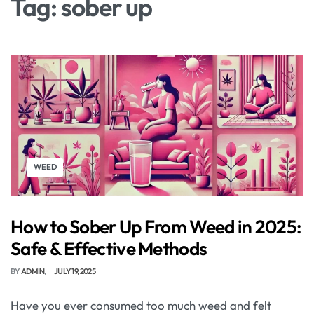
Tag:
sober up
WEED
How to Sober Up From Weed in 2025:
Safe & Effective Methods
BY
ADMIN
JULY 19, 2025
Have you ever consumed too much weed and felt