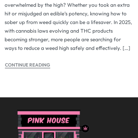
overwhelmed by the high? Whether you took an extra
hit or misjudged an edible’s potency, knowing how to
sober up from weed quickly can be a lifesaver. In 2025,
with cannabis laws evolving and THC products
becoming stronger, more people are searching for
ways to reduce a weed high safely and effectively. […]
CONTINUE READING