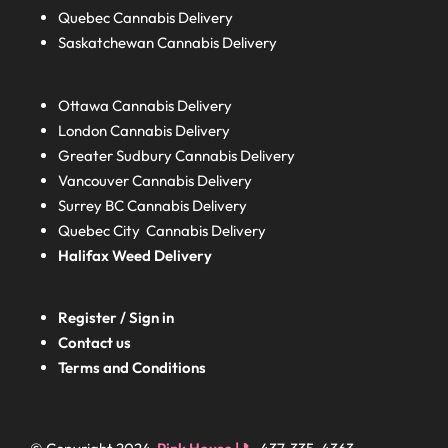
Quebec
Cannabis Delivery
Saskatchewan
Cannabis Delivery
Ottawa Cannabis Delivery
London
Cannabis Delivery
Greater Sudbury
Cannabis Delivery
Vancouver Cannabis Delivery
Surrey BC
Cannabis Delivery
Quebec City Cannabis Delivery
Halifax
Weed Delivery
Register / Sign in
Contact us
Terms and Conditions