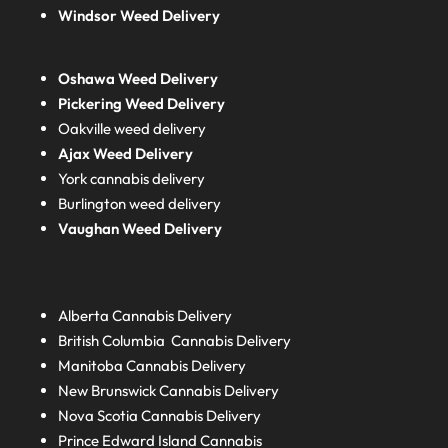
Windsor Weed Delivery
Oshawa Weed Delivery
Pickering Weed Delivery
Oakville weed delivery
Ajax Weed Delivery
York cannabis delivery
Burlington weed delivery
Vaughan Weed Delivery
Alberta
Cannabis Delivery
British Columbia
Cannabis Delivery
Manitoba
Cannabis Delivery
New Brunswick
Cannabis Delivery
Nova Scotia
Cannabis Delivery
Prince Edward Island
Cannabis