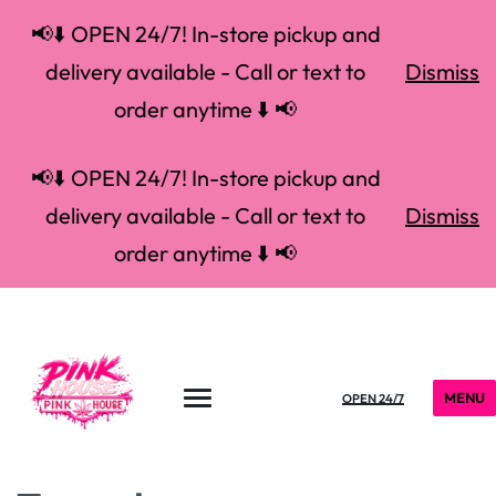
📢⬇️ OPEN 24/7! In-store pickup and
delivery available - Call or text to
Dismiss
order anytime ⬇️ 📢
📢⬇️ OPEN 24/7! In-store pickup and
delivery available - Call or text to
Dismiss
order anytime ⬇️ 📢
MENU
OPEN 24/7