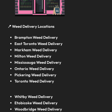
📍 Weed Delivery Locations
Brampton Weed Delivery
East Toronto Weed Delivery
Markham Weed Delivery
Milton Weed Delivery
Mississauga Weed Delivery
Ontario Weed Delivery
Pickering Weed Delivery
Toronto Weed Delivery
Whitby Weed Delivery
Etobicoke Weed Delivery
Woodbridge Weed Delivery