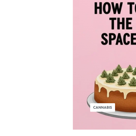
CANNABIS