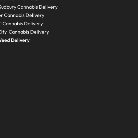
Sudbury
Cannabis Delivery
r Cannabis Delivery
C
Cannabis Delivery
ity Cannabis Delivery
eed Delivery