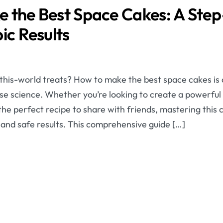
 the Best Space Cakes: A Ste
ic Results
this-world treats? How to make the best space cakes is a
ise science. Whether you’re looking to create a powerful
the perfect recipe to share with friends, mastering this cr
 and safe results. This comprehensive guide […]