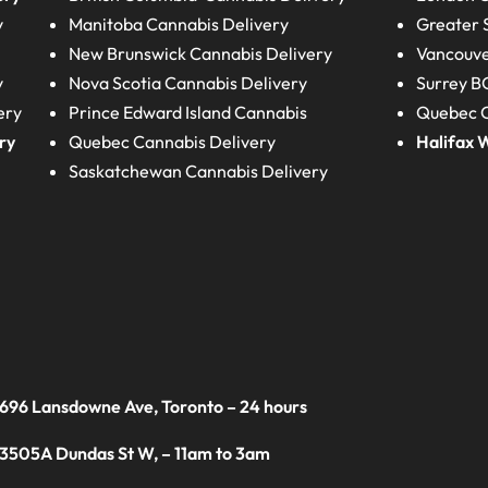
y
Manitoba
Cannabis Delivery
Greater 
New Brunswick
Cannabis Delivery
Vancouve
y
Nova Scotia
Cannabis Delivery
Surrey B
ery
Prince Edward Island
Cannabis
Quebec C
ry
Quebec
Cannabis Delivery
Halifax
W
Saskatchewan
Cannabis Delivery
 696 Lansdowne Ave, Toronto – 24 hours
 3505A Dundas St W, – 11am to 3am