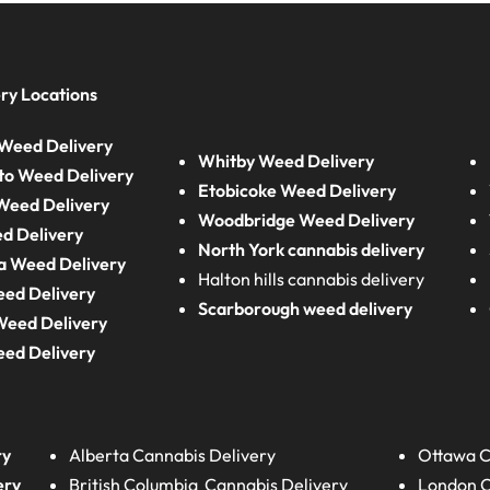
ry Locations
Weed Delivery
Whitby Weed Delivery
to Weed Delivery
Etobicoke Weed Delivery
eed Delivery
Woodbridge Weed Delivery
d Delivery
North York cannabis delivery
a Weed Delivery
Halton hills cannabis delivery
eed Delivery
Scarborough weed delivery
Weed Delivery
eed Delivery
ry
Alberta
Cannabis Delivery
Ottawa C
ery
British Columbia
Cannabis Delivery
London
C