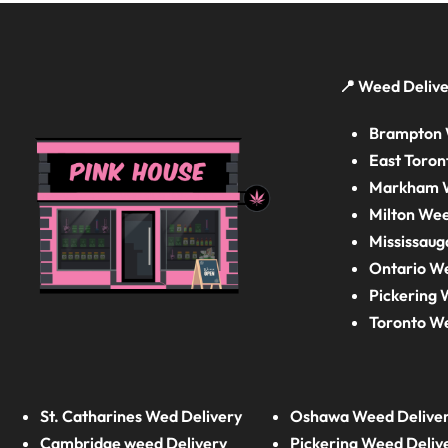
📍 Weed Delive
Brampton 
East Toron
Markham W
Milton Wee
Mississaug
Ontario W
Pickering 
Toronto W
St. Catharines Wed Delivery
Oshawa Weed Delive
Cambridge weed Delivery
Pickering Weed Deliv