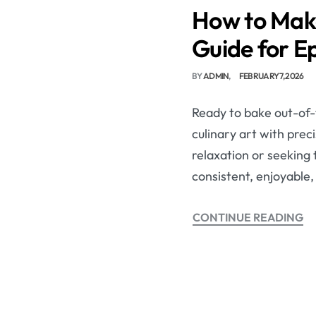
How to Make
Guide for Ep
BY
ADMIN
FEBRUARY 7, 2026
Ready to bake out-of-
culinary art with prec
relaxation or seeking 
consistent, enjoyable,
CONTINUE READING