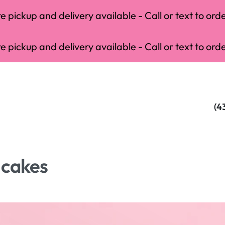
 pickup and delivery available - Call or text to orde
 pickup and delivery available - Call or text to orde
(4
 cakes