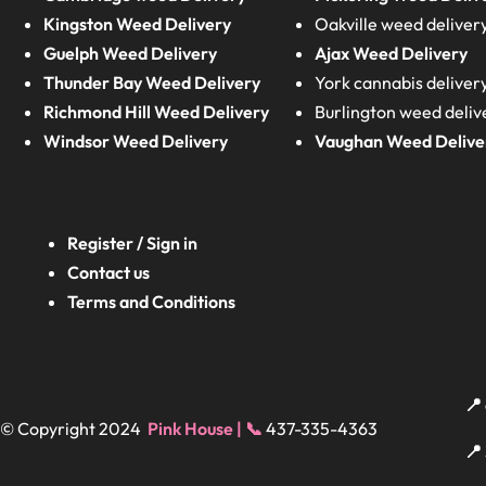
Kingston Weed Delivery
Oakville weed deliver
Guelph Weed Delivery
Ajax Weed Delivery
Thunder Bay Weed Delivery
York cannabis deliver
Richmond Hill Weed Delivery
Burlington weed deliv
Windsor Weed Delivery
Vaughan Weed Delive
Register / Sign in
Contact us
Terms and Conditions
📍
© Copyright 2024
Pink House | 📞
437-335-4363
📍