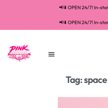
📢⬇️ OPEN 24/7! In-store
📢⬇️ OPEN 24/7! In-store
Tag:
space