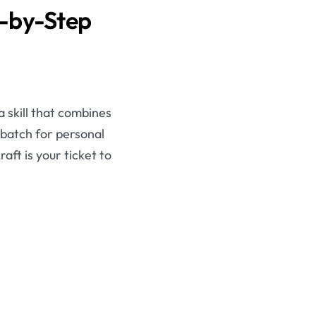
p-by-Step
 skill that combines
 batch for personal
aft is your ticket to