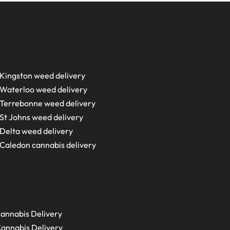
Kingston weed delivery
Waterloo weed delivery
Terrebonne weed delivery
St Johns weed delivery
Delta weed delivery
Caledon cannabis delivery
annabis Delivery
annabis Delivery