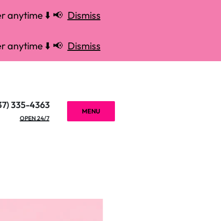
r anytime ⬇️ 📢
Dismiss
r anytime ⬇️ 📢
Dismiss
37) 335-4363
MENU
OPEN 24/7