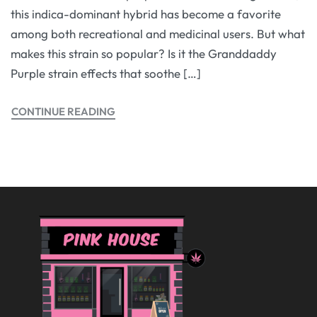
this indica-dominant hybrid has become a favorite
among both recreational and medicinal users. But what
makes this strain so popular? Is it the Granddaddy
Purple strain effects that soothe […]
CONTINUE READING