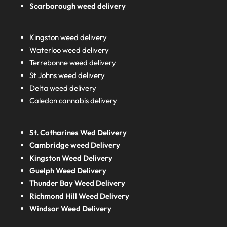
Scarborough weed delivery
Kingston weed delivery
Waterloo weed delivery
Terrebonne weed delivery
St Johns weed delivery
Delta weed delivery
Caledon cannabis delivery
St. Catharines Wed Delivery
Cambridge weed Delivery
Kingston Weed Delivery
Guelph Weed Delivery
Thunder Bay Weed Delivery
Richmond Hill Weed Delivery
Windsor Weed Delivery