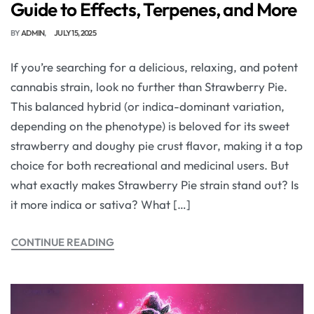
Guide to Effects, Terpenes, and More
BY
ADMIN
JULY 15, 2025
If you’re searching for a delicious, relaxing, and potent
cannabis strain, look no further than Strawberry Pie.
This balanced hybrid (or indica-dominant variation,
depending on the phenotype) is beloved for its sweet
strawberry and doughy pie crust flavor, making it a top
choice for both recreational and medicinal users. But
what exactly makes Strawberry Pie strain stand out? Is
it more indica or sativa? What […]
CONTINUE READING