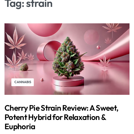
Tag:
strain
CANNABIS
Cherry Pie Strain Review: A Sweet,
Potent Hybrid for Relaxation &
Euphoria