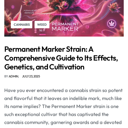
CANNABIS
WEED
Permanent Marker Strain: A
Comprehensive Guide to Its Effects,
Genetics, and Cultivation
BY
ADMIN
JULY 23, 2025
Have you ever encountered a cannabis strain so potent
and flavorful that it leaves an indelible mark, much like
its name implies? The Permanent Marker strain is one
such exceptional cultivar that has captivated the
cannabis community, garnering awards and a devoted