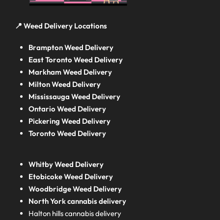
📍 Weed Delivery Locations
Brampton Weed Delivery
East Toronto Weed Delivery
Markham Weed Delivery
Milton Weed Delivery
Mississauga Weed Delivery
Ontario Weed Delivery
Pickering Weed Delivery
Toronto Weed Delivery
Whitby Weed Delivery
Etobicoke Weed Delivery
Woodbridge Weed Delivery
North York cannabis delivery
Halton hills cannabis delivery