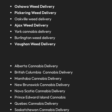
Oshawa Weed Delivery
Pickering Weed Delivery
Oakville weed delivery
Ajax Weed Delivery
York cannabis delivery
Burlington weed delivery
Vaughan Weed Delivery
Alberta
Cannabis Delivery
British Columbia
Cannabis Delivery
Manitoba
Cannabis Delivery
New Brunswick
Cannabis Delivery
Nova Scotia
Cannabis Delivery
Prince Edward Island
Cannabis
Quebec
Cannabis Delivery
Saskatchewan
Cannabis Delivery