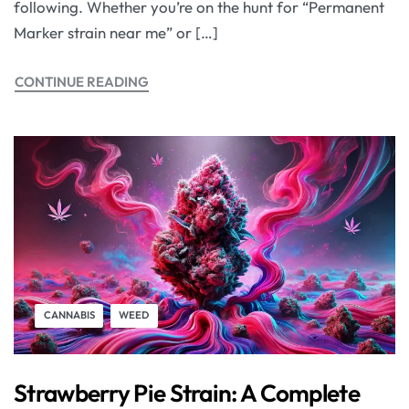
following. Whether you’re on the hunt for “Permanent
Marker strain near me” or […]
CONTINUE READING
CANNABIS
WEED
Strawberry Pie Strain: A Complete