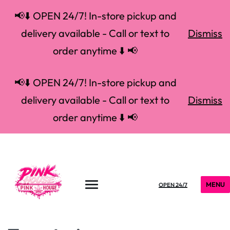
📢⬇️ OPEN 24/7! In-store pickup and
delivery available - Call or text to
Dismiss
order anytime ⬇️ 📢
📢⬇️ OPEN 24/7! In-store pickup and
delivery available - Call or text to
Dismiss
order anytime ⬇️ 📢
MENU
OPEN 24/7