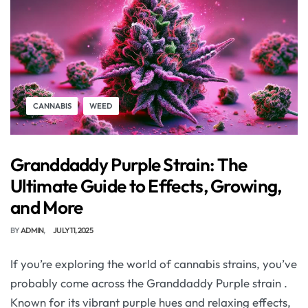
CANNABIS
WEED
Granddaddy Purple Strain: The
Ultimate Guide to Effects, Growing,
and More
BY
ADMIN
JULY 11, 2025
If you’re exploring the world of cannabis strains, you’ve
probably come across the Granddaddy Purple strain .
Known for its vibrant purple hues and relaxing effects,