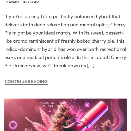
BY
ADMIN
JULY 31, 2025
If you’re looking for a perfectly balanced hybrid that
delivers both deep relaxation and mental uplift, Cherry
Pie might be your ideal match. With its sweet, dessert-
like aroma reminiscent of freshly baked cherry pie, this
indica-dominant hybrid has won over both recreational
users and medical patients alike. In this in-depth Cherry
Pie strain review, we’ll break down its […]
CONTINUE READING