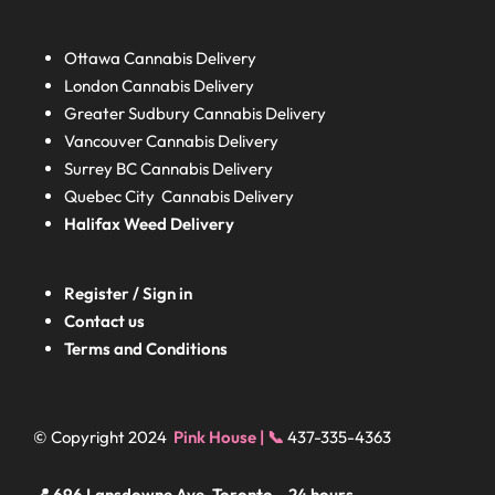
Ottawa Cannabis Delivery
London
Cannabis Delivery
Greater Sudbury
Cannabis Delivery
Vancouver Cannabis Delivery
Surrey BC
Cannabis Delivery
Quebec City Cannabis Delivery
Halifax
Weed Delivery
Register / Sign in
Contact us
Terms and Conditions
© Copyright 2024
Pink House | 📞
437-335-4363
📍 696 Lansdowne Ave, Toronto – 24 hours