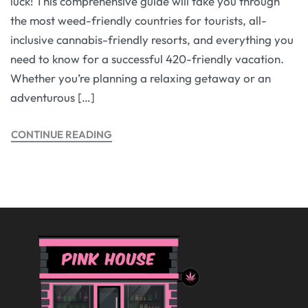
luck! This comprehensive guide will take you through
the most weed-friendly countries for tourists, all-
inclusive cannabis-friendly resorts, and everything you
need to know for a successful 420-friendly vacation.
Whether you’re planning a relaxing getaway or an
adventurous […]
CONTINUE READING