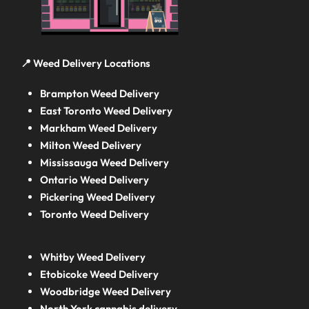
📍 Weed Delivery Locations
Brampton Weed Delivery
East Toronto Weed Delivery
Markham Weed Delivery
Milton Weed Delivery
Mississauga Weed Delivery
Ontario Weed Delivery
Pickering Weed Delivery
Toronto Weed Delivery
Whitby Weed Delivery
Etobicoke Weed Delivery
Woodbridge Weed Delivery
North York cannabis delivery