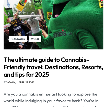
CANNABIS
WEED
The ultimate guide to Cannabis-
Friendly travel: Destinations, Resorts,
and tips for 2025
BY
ADMIN
APRIL 23, 2024
Are you a cannabis enthusiast looking to explore the
world while indulging in your favorite herb? You’re in