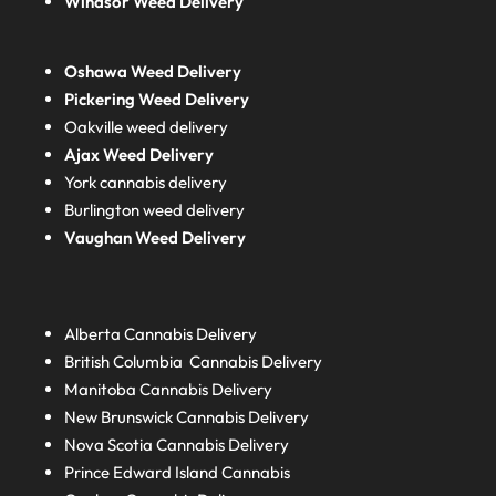
Windsor Weed Delivery
Oshawa Weed Delivery
Pickering Weed Delivery
Oakville weed delivery
Ajax Weed Delivery
York cannabis delivery
Burlington weed delivery
Vaughan Weed Delivery
Alberta
Cannabis Delivery
British Columbia
Cannabis Delivery
Manitoba
Cannabis Delivery
New Brunswick
Cannabis Delivery
Nova Scotia
Cannabis Delivery
Prince Edward Island
Cannabis