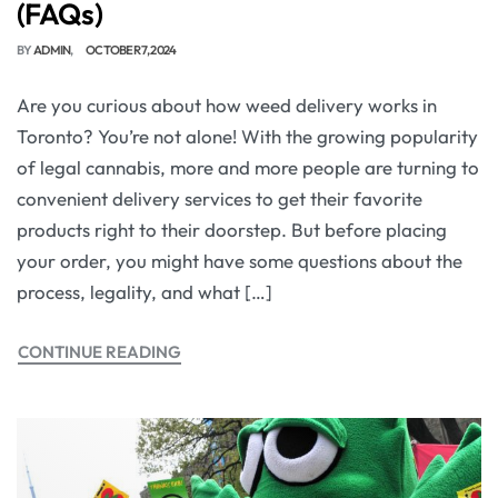
(FAQs)
BY
ADMIN
OCTOBER 7, 2024
Are you curious about how weed delivery works in
Toronto? You’re not alone! With the growing popularity
of legal cannabis, more and more people are turning to
convenient delivery services to get their favorite
products right to their doorstep. But before placing
your order, you might have some questions about the
process, legality, and what […]
CONTINUE READING