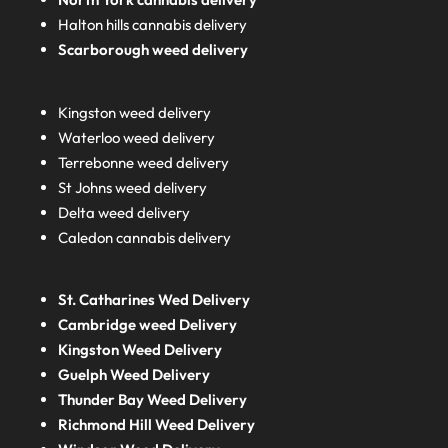
Halton hills cannabis delivery
Scarborough weed delivery
Kingston weed delivery
Waterloo weed delivery
Terrebonne weed delivery
St Johns weed delivery
Delta weed delivery
Caledon cannabis delivery
St. Catharines Wed Delivery
Cambridge weed Delivery
Kingston Weed Delivery
Guelph Weed Delivery
Thunder Bay Weed Delivery
Richmond Hill Weed Delivery