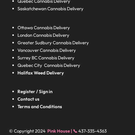
Quebec
Cannabis Delivery
Saskatchewan
Cannabis Delivery
Ottawa Cannabis Delivery
London
Cannabis Delivery
Greater Sudbury
Cannabis Delivery
Vancouver Cannabis Delivery
Surrey BC
Cannabis Delivery
Quebec City Cannabis Delivery
Halifax
Weed Delivery
Register / Sign in
Contact us
Terms and Conditions
© Copyright 2024
Pink House | 📞
437-335-4363