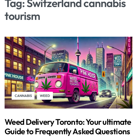
Tag:
Switzerland cannabis
tourism
CANNABIS
WEED
Weed Delivery Toronto: Your ultimate
Guide to Frequently Asked Questions