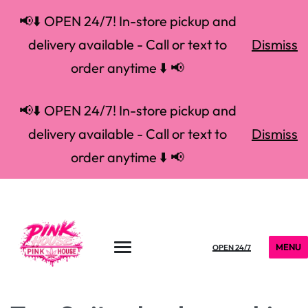
📢⬇️ OPEN 24/7! In-store pickup and
delivery available - Call or text to
Dismiss
order anytime ⬇️ 📢
📢⬇️ OPEN 24/7! In-store pickup and
delivery available - Call or text to
Dismiss
order anytime ⬇️ 📢
MENU
OPEN 24/7