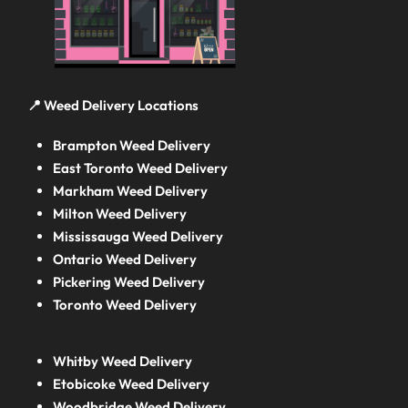
📍 Weed Delivery Locations
Brampton Weed Delivery
East Toronto Weed Delivery
Markham Weed Delivery
Milton Weed Delivery
Mississauga Weed Delivery
Ontario Weed Delivery
Pickering Weed Delivery
Toronto Weed Delivery
Whitby Weed Delivery
Etobicoke Weed Delivery
Woodbridge Weed Delivery