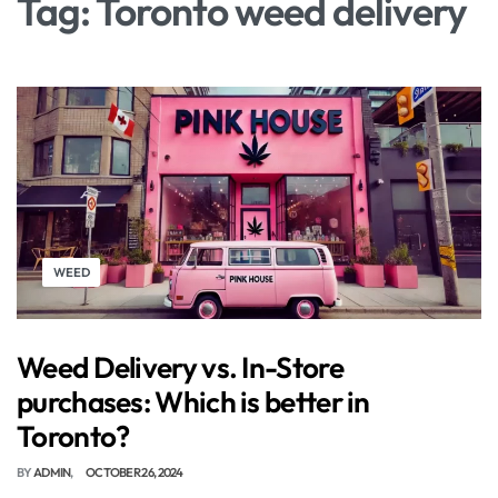
Tag:
Toronto weed delivery
WEED
Weed Delivery vs. In-Store
purchases: Which is better in
Toronto?
BY
ADMIN
OCTOBER 26, 2024