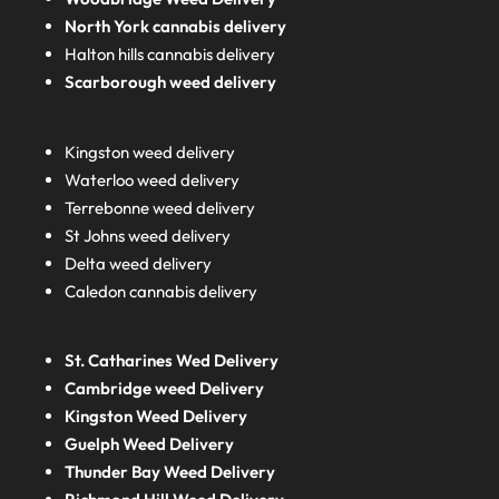
North York cannabis delivery
Halton hills cannabis delivery
Scarborough weed delivery
Kingston weed delivery
Waterloo weed delivery
Terrebonne weed delivery
St Johns weed delivery
Delta weed delivery
Caledon cannabis delivery
St. Catharines Wed Delivery
Cambridge weed Delivery
Kingston Weed Delivery
Guelph Weed Delivery
Thunder Bay Weed Delivery