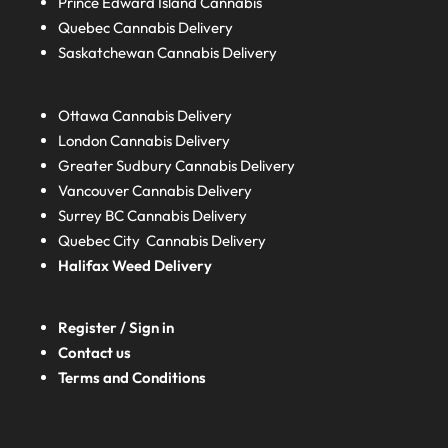
Prince Edward Island
Cannabis
Quebec
Cannabis Delivery
Saskatchewan
Cannabis Delivery
Ottawa Cannabis Delivery
London
Cannabis Delivery
Greater Sudbury
Cannabis Delivery
Vancouver Cannabis Delivery
Surrey BC
Cannabis Delivery
Quebec City Cannabis Delivery
Halifax
Weed Delivery
Register / Sign in
Contact us
Terms and Conditions