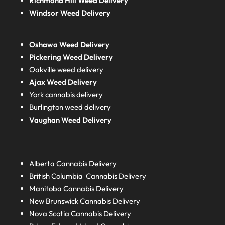
Richmond Hill Weed Delivery
Windsor Weed Delivery
Oshawa Weed Delivery
Pickering Weed Delivery
Oakville weed delivery
Ajax Weed Delivery
York cannabis delivery
Burlington weed delivery
Vaughan Weed Delivery
Alberta
Cannabis Delivery
British Columbia
Cannabis Delivery
Manitoba
Cannabis Delivery
New Brunswick
Cannabis Delivery
Nova Scotia
Cannabis Delivery