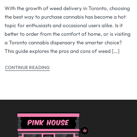
With the growth of weed delivery in Toronto, choosing
the best way to purchase cannabis has become a hot
topic for enthusiasts and occasional users alike. Is it
better to order from the comfort of home, or is visiting
a Toronto cannabis dispensary the smarter choice?
This guide explores the pros and cons of weed […]
CONTINUE READING