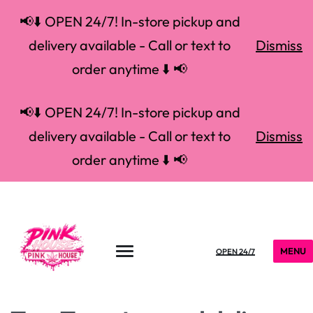
📢⬇️ OPEN 24/7! In-store pickup and
delivery available - Call or text to
Dismiss
order anytime ⬇️ 📢
📢⬇️ OPEN 24/7! In-store pickup and
delivery available - Call or text to
Dismiss
order anytime ⬇️ 📢
MENU
OPEN 24/7