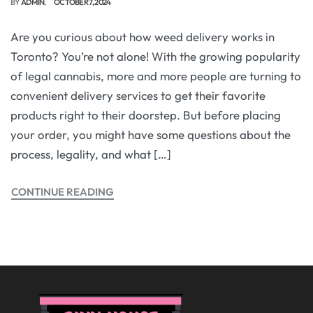
BY
ADMIN
OCTOBER 7, 2024
Are you curious about how weed delivery works in
Toronto? You’re not alone! With the growing popularity
of legal cannabis, more and more people are turning to
convenient delivery services to get their favorite
products right to their doorstep. But before placing
your order, you might have some questions about the
process, legality, and what […]
CONTINUE READING