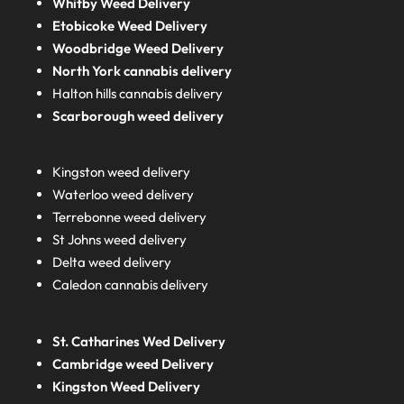
Whitby Weed Delivery
Etobicoke Weed Delivery
Woodbridge Weed Delivery
North York cannabis delivery
Halton hills cannabis delivery
Scarborough weed delivery
Kingston weed delivery
Waterloo weed delivery
Terrebonne weed delivery
St Johns weed delivery
Delta weed delivery
Caledon cannabis delivery
St. Catharines Wed Delivery
Cambridge weed Delivery
Kingston Weed Delivery