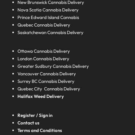
New Brunswick
Cannabis Delivery
Nova Scotia
Cannabis Delivery
Prince Edward Island
Cannabis
Quebec
Cannabis Delivery
Saskatchewan
Cannabis Delivery
Ottawa Cannabis Delivery
London
Cannabis Delivery
Greater Sudbury
Cannabis Delivery
Vancouver Cannabis Delivery
Surrey BC
Cannabis Delivery
Quebec City Cannabis Delivery
Halifax
Weed Delivery
Register / Sign in
Contact us
Terms and Conditions