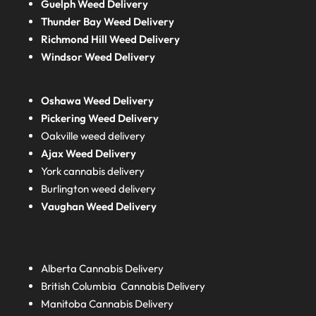
Guelph Weed Delivery
Thunder Bay Weed Delivery
Richmond Hill Weed Delivery
Windsor Weed Delivery
Oshawa Weed Delivery
Pickering Weed Delivery
Oakville weed delivery
Ajax Weed Delivery
York cannabis delivery
Burlington weed delivery
Vaughan Weed Delivery
Alberta
Cannabis Delivery
British Columbia
Cannabis Delivery
Manitoba
Cannabis Delivery