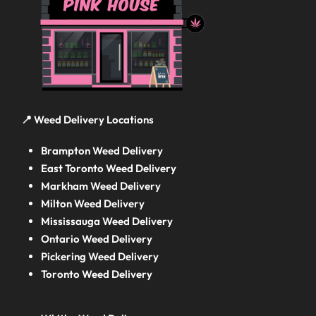
📍 Weed Delivery Locations
Brampton Weed Delivery
East Toronto Weed Delivery
Markham Weed Delivery
Milton Weed Delivery
Mississauga Weed Delivery
Ontario Weed Delivery
Pickering Weed Delivery
Toronto Weed Delivery