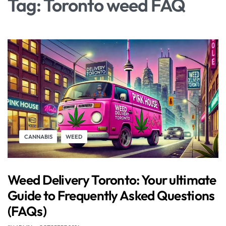
Tag:
Toronto weed FAQ
CANNABIS
WEED
Weed Delivery Toronto: Your ultimate
Guide to Frequently Asked Questions
(FAQs)