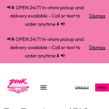
📢⬇️ OPEN 24/7! In-store pickup and
delivery available - Call or text to
Dismiss
order anytime ⬇️ 📢
📢⬇️ OPEN 24/7! In-store pickup and
delivery available - Call or text to
Dismiss
order anytime ⬇️ 📢
MENU
OPEN 24/7