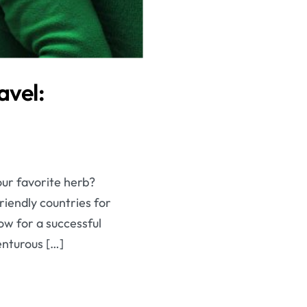
avel:
our favorite herb?
riendly countries for
ow for a successful
enturous […]