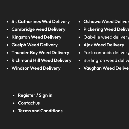
St. Catharines Wed Delivery
Oshawa Weed Delive
Cambridge weed Delivery
Pickering Weed Deliv
Kingston Weed Delivery
Oakville weed deliver
Guelph Weed Delivery
Ajax Weed Delivery
Thunder Bay Weed Delivery
York cannabis deliver
Richmond Hill Weed Delivery
Burlington weed deliv
Windsor Weed Delivery
Vaughan Weed Delive
Register / Sign in
Contact us
Terms and Conditions