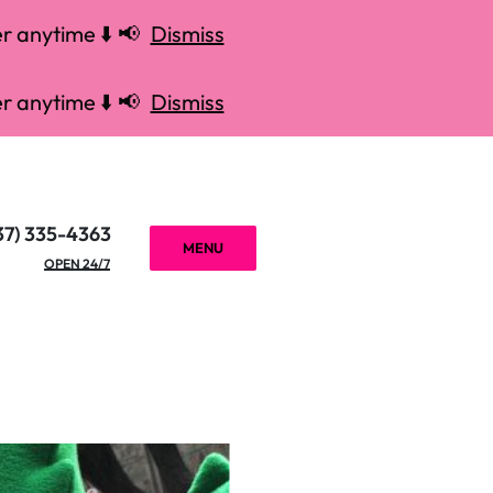
r anytime ⬇️ 📢
Dismiss
r anytime ⬇️ 📢
Dismiss
37) 335-4363
MENU
OPEN 24/7