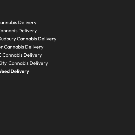
annabis Delivery
annabis Delivery
Sudbury
Cannabis Delivery
r Cannabis Delivery
C
Cannabis Delivery
ity Cannabis Delivery
eed Delivery