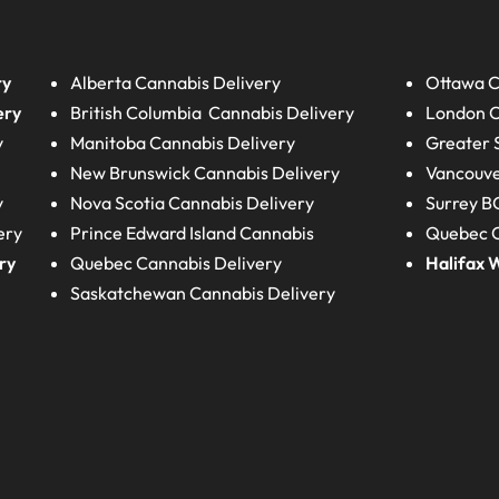
ry
Alberta
Cannabis Delivery
Ottawa C
ery
British Columbia
Cannabis Delivery
London
C
y
Manitoba
Cannabis Delivery
Greater 
New Brunswick
Cannabis Delivery
Vancouve
y
Nova Scotia
Cannabis Delivery
Surrey B
ery
Prince Edward Island
Cannabis
Quebec C
ry
Quebec
Cannabis Delivery
Halifax
W
Saskatchewan
Cannabis Delivery