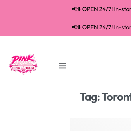
📢⬇️ OPEN 24/7! In-store
📢⬇️ OPEN 24/7! In-store
Tag:
Toron