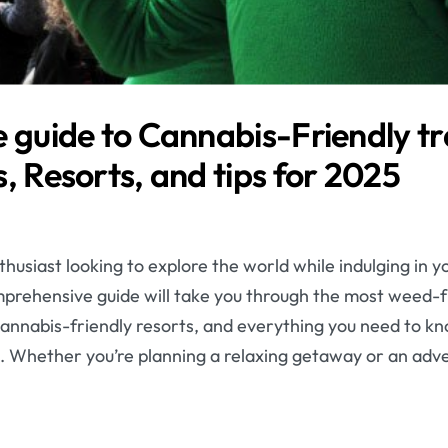
 guide to Cannabis-Friendly tr
, Resorts, and tips for 2025
husiast looking to explore the world while indulging in y
omprehensive guide will take you through the most weed-f
e cannabis-friendly resorts, and everything you need to kn
. Whether you’re planning a relaxing getaway or an adv