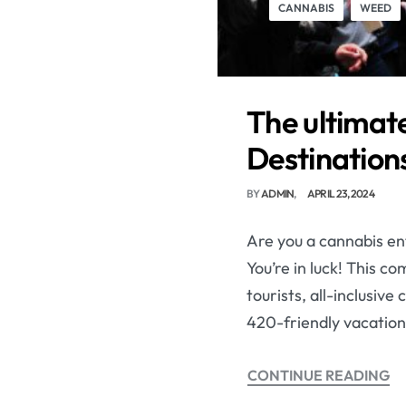
CANNABIS
WEED
The ultimate
Destinations
BY
ADMIN
APRIL 23, 2024
Are you a cannabis ent
You’re in luck! This c
tourists, all-inclusiv
420-friendly vacation
CONTINUE READING