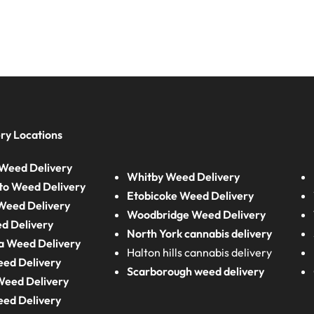
ry Locations
Weed Delivery
Whitby Weed Delivery
to Weed Delivery
Etobicoke Weed Delivery
eed Delivery
Woodbridge Weed Delivery
d Delivery
North York cannabis delivery
a Weed Delivery
Halton hills cannabis delivery
eed Delivery
Scarborough weed delivery
Weed Delivery
eed Delivery