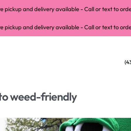
 pickup and delivery available - Call or text to orde
 pickup and delivery available - Call or text to orde
(4
to weed-friendly