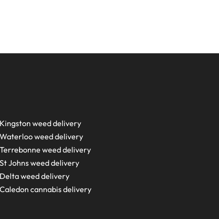
Kingston weed delivery
Waterloo weed delivery
Terrebonne weed delivery
St Johns weed delivery
Delta weed delivery
Caledon cannabis delivery