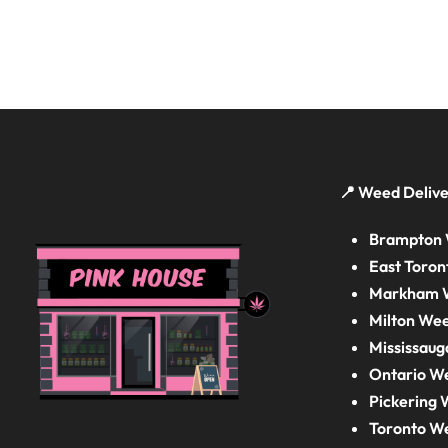
📍 Weed Delive
Brampton 
East Toron
Markham W
Milton Wee
Mississaug
Ontario W
Pickering 
Toronto W