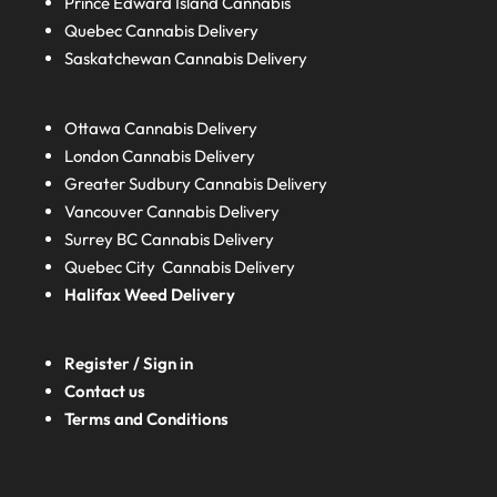
Prince Edward Island
Cannabis
Quebec
Cannabis Delivery
Saskatchewan
Cannabis Delivery
Ottawa Cannabis Delivery
London
Cannabis Delivery
Greater Sudbury
Cannabis Delivery
Vancouver Cannabis Delivery
Surrey BC
Cannabis Delivery
Quebec City Cannabis Delivery
Halifax
Weed Delivery
Register / Sign in
Contact us
Terms and Conditions