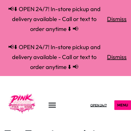
📢⬇️ OPEN 24/7! In-store pickup and
delivery available - Call or text to
Dismiss
order anytime ⬇️ 📢
📢⬇️ OPEN 24/7! In-store pickup and
delivery available - Call or text to
Dismiss
order anytime ⬇️ 📢
MENU
OPEN 24/7