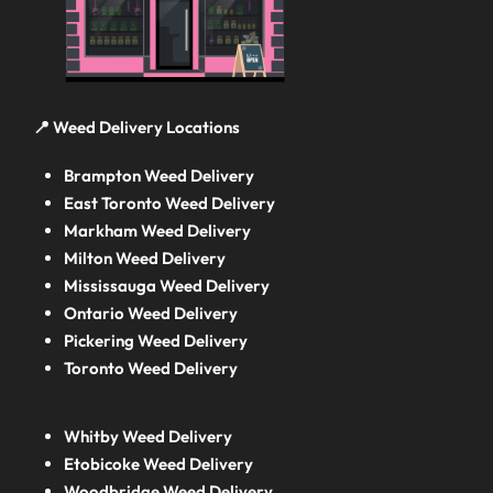
📍 Weed Delivery Locations
Brampton Weed Delivery
East Toronto Weed Delivery
Markham Weed Delivery
Milton Weed Delivery
Mississauga Weed Delivery
Ontario Weed Delivery
Pickering Weed Delivery
Toronto Weed Delivery
Whitby Weed Delivery
Etobicoke Weed Delivery
Woodbridge Weed Delivery