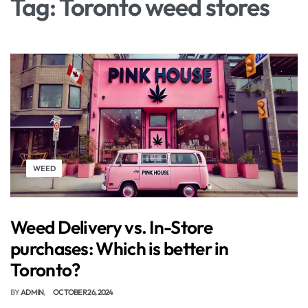
Tag:
Toronto weed stores
WEED
Weed Delivery vs. In-Store
purchases: Which is better in
Toronto?
BY
ADMIN
OCTOBER 26, 2024