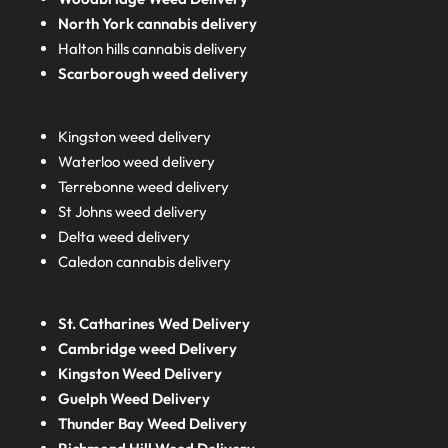
North York cannabis delivery
Halton hills cannabis delivery
Scarborough weed delivery
Kingston weed delivery
Waterloo weed delivery
Terrebonne weed delivery
St Johns weed delivery
Delta weed delivery
Caledon cannabis delivery
St. Catharines Wed Delivery
Cambridge weed Delivery
Kingston Weed Delivery
Guelph Weed Delivery
Thunder Bay Weed Delivery