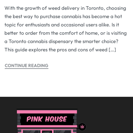
With the growth of weed delivery in Toronto, choosing
the best way to purchase cannabis has become a hot
topic for enthusiasts and occasional users alike. Is it
better to order from the comfort of home, or is visiting
a Toronto cannabis dispensary the smarter choice?
This guide explores the pros and cons of weed […]
CONTINUE READING