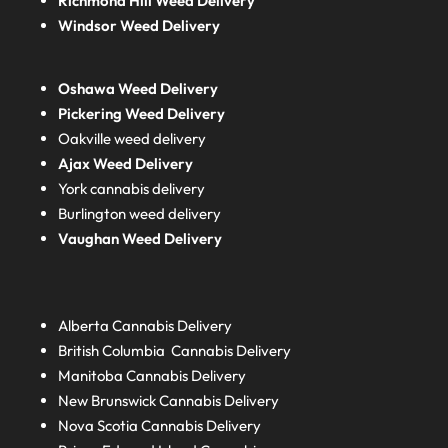
Richmond Hill Weed Delivery
Windsor Weed Delivery
Oshawa Weed Delivery
Pickering Weed Delivery
Oakville weed delivery
Ajax Weed Delivery
York cannabis delivery
Burlington weed delivery
Vaughan Weed Delivery
Alberta
Cannabis Delivery
British Columbia
Cannabis Delivery
Manitoba
Cannabis Delivery
New Brunswick
Cannabis Delivery
Nova Scotia
Cannabis Delivery