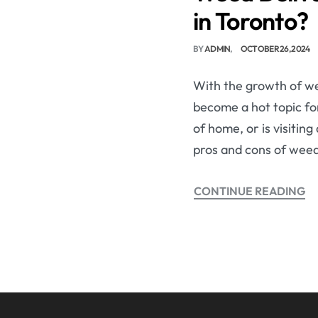
in Toronto?
BY
ADMIN
OCTOBER 26, 2024
With the growth of we
become a hot topic for
of home, or is visitin
pros and cons of weed
CONTINUE READING