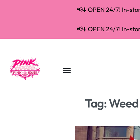
📢⬇️ OPEN 24/7! In-store
📢⬇️ OPEN 24/7! In-store
Tag:
Weed d