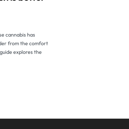
se cannabis has
order from the comfort
 guide explores the