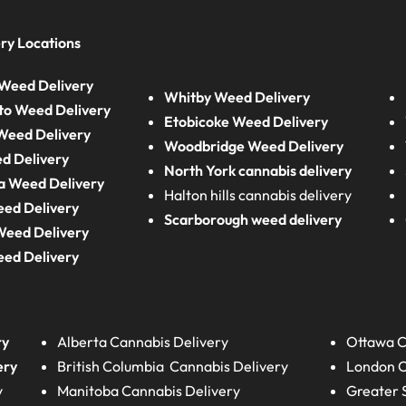
ry Locations
Weed Delivery
Whitby Weed Delivery
to Weed Delivery
Etobicoke Weed Delivery
eed Delivery
Woodbridge Weed Delivery
d Delivery
North York cannabis delivery
a Weed Delivery
Halton hills cannabis delivery
eed Delivery
Scarborough weed delivery
Weed Delivery
eed Delivery
ry
Alberta
Cannabis Delivery
Ottawa C
ery
British Columbia
Cannabis Delivery
London
C
y
Manitoba
Cannabis Delivery
Greater 