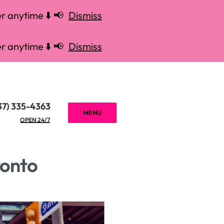
r anytime ⬇️ 📢
Dismiss
r anytime ⬇️ 📢
Dismiss
37) 335-4363
MENU
OPEN 24/7
ronto