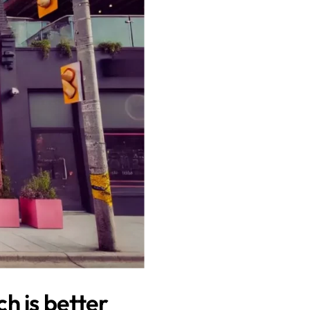
h is better