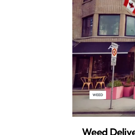
WEED
Weed Delive