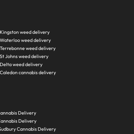
Kingston weed delivery
Waterloo weed delivery
Terrebonne weed delivery
St Johns weed delivery
Delta weed delivery
Caledon cannabis delivery
annabis Delivery
annabis Delivery
Sudbury
Cannabis Delivery