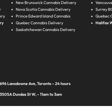
New Brunswick
Cannabis Delivery
Vancouve
y
Nova Scotia
Cannabis Delivery
Surrey B
ery
Prince Edward Island
Cannabis
Quebec C
ry
Quebec
Cannabis Delivery
Halifax
W
Saskatchewan
Cannabis Delivery
 696 Lansdowne Ave, Toronto – 24 hours
 3505A Dundas St W, – 11am to 3am