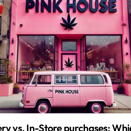
ry vs. In-Store purchases: Whic