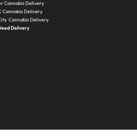
r Cannabis Delivery
C
Cannabis Delivery
ity Cannabis Delivery
eed Delivery