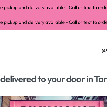
 pickup and delivery available - Call or text to orde
 pickup and delivery available - Call or text to orde
(4
elivered to your door in To