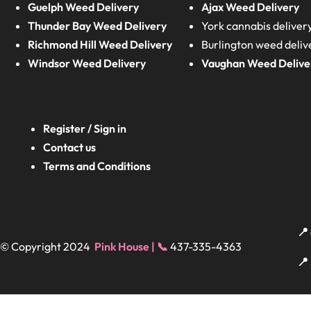
Guelph Weed Delivery
Ajax Weed Delivery
Thunder Bay Weed Delivery
York cannabis deliver
Richmond Hill Weed Delivery
Burlington weed deliv
Windsor Weed Delivery
Vaughan Weed Delive
Register / Sign in
Contact us
Terms and Conditions
📍
© Copyright 2024
Pink House | 📞
437-335-4363
📍