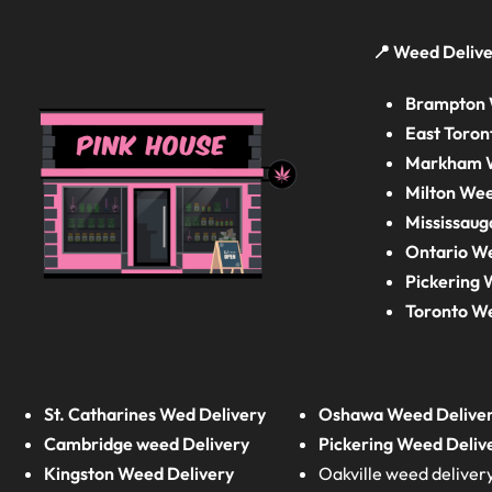
📍 Weed Delive
Brampton 
East Toron
Markham W
Milton Wee
Mississaug
Ontario W
Pickering 
Toronto W
St. Catharines Wed Delivery
Oshawa Weed Delive
Cambridge weed Delivery
Pickering Weed Deliv
Kingston Weed Delivery
Oakville weed deliver