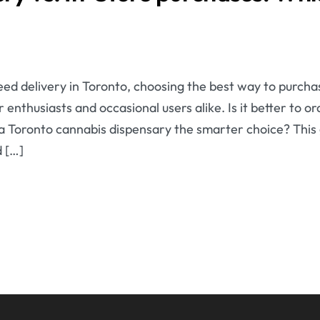
ed delivery in Toronto, choosing the best way to purcha
 enthusiasts and occasional users alike. Is it better to 
g a Toronto cannabis dispensary the smarter choice? This
 […]