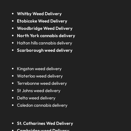
Whitby Weed Delivery
Etobicoke Weed Delivery
Woodbridge Weed Delivery
North York cannabis delivery
Halton hills cannabis delivery
Scarborough weed delivery
Kingston weed delivery
Waterloo weed delivery
Terrebonne weed delivery
St Johns weed delivery
Delta weed delivery
Caledon cannabis delivery
St. Catharines Wed Delivery
Cambridge weed Delivery