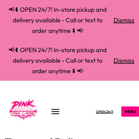
📢⬇️ OPEN 24/7! In-store pickup and
delivery available - Call or text to
Dismiss
order anytime ⬇️ 📢
📢⬇️ OPEN 24/7! In-store pickup and
delivery available - Call or text to
Dismiss
order anytime ⬇️ 📢
MENU
OPEN 24/7