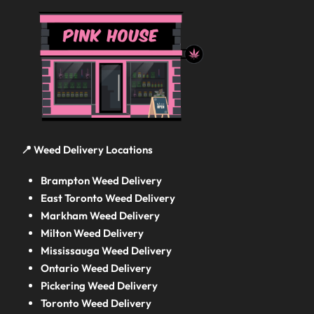
📍 Weed Delivery Locations
Brampton Weed Delivery
East Toronto Weed Delivery
Markham Weed Delivery
Milton Weed Delivery
Mississauga Weed Delivery
Ontario Weed Delivery
Pickering Weed Delivery
Toronto Weed Delivery