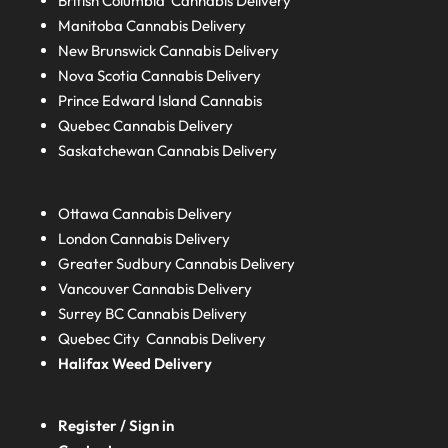
British Columbia
Cannabis Delivery
Manitoba
Cannabis Delivery
New Brunswick
Cannabis Delivery
Nova Scotia
Cannabis Delivery
Prince Edward Island
Cannabis
Quebec
Cannabis Delivery
Saskatchewan
Cannabis Delivery
Ottawa Cannabis Delivery
London
Cannabis Delivery
Greater Sudbury
Cannabis Delivery
Vancouver Cannabis Delivery
Surrey BC
Cannabis Delivery
Quebec City Cannabis Delivery
Halifax
Weed Delivery
Register / Sign in