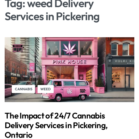
Tag:
weed Delivery
Services in Pickering
CANNABIS
WEED
The Impact of 24/7 Cannabis
Delivery Services in Pickering,
Ontario