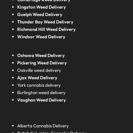
Kingston Weed Delivery
Guelph Weed Delivery
Thunder Bay Weed Delivery
Richmond Hill Weed Delivery
Windsor Weed Delivery
Oshawa Weed Delivery
Pickering Weed Delivery
Oakville weed delivery
Ajax Weed Delivery
York cannabis delivery
Burlington weed delivery
Vaughan Weed Delivery
Alberta
Cannabis Delivery