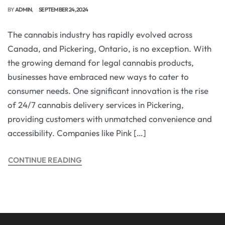
BY
ADMIN
SEPTEMBER 24, 2024
The cannabis industry has rapidly evolved across
Canada, and Pickering, Ontario, is no exception. With
the growing demand for legal cannabis products,
businesses have embraced new ways to cater to
consumer needs. One significant innovation is the rise
of 24/7 cannabis delivery services in Pickering,
providing customers with unmatched convenience and
accessibility. Companies like Pink […]
CONTINUE READING