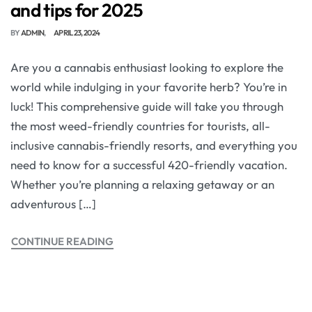
and tips for 2025
BY
ADMIN
APRIL 23, 2024
Are you a cannabis enthusiast looking to explore the
world while indulging in your favorite herb? You’re in
luck! This comprehensive guide will take you through
the most weed-friendly countries for tourists, all-
inclusive cannabis-friendly resorts, and everything you
need to know for a successful 420-friendly vacation.
Whether you’re planning a relaxing getaway or an
adventurous […]
CONTINUE READING