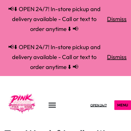
📢⬇️ OPEN 24/7! In-store pickup and
delivery available - Call or text to
Dismiss
order anytime ⬇️ 📢
📢⬇️ OPEN 24/7! In-store pickup and
delivery available - Call or text to
Dismiss
order anytime ⬇️ 📢
MENU
OPEN 24/7