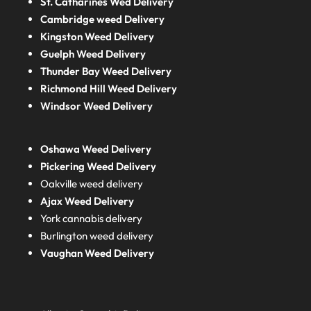
St. Catharines Wed Delivery
Cambridge weed Delivery
Kingston Weed Delivery
Guelph Weed Delivery
Thunder Bay Weed Delivery
Richmond Hill Weed Delivery
Windsor Weed Delivery
Oshawa Weed Delivery
Pickering Weed Delivery
Oakville weed delivery
Ajax Weed Delivery
York cannabis delivery
Burlington weed delivery
Vaughan Weed Delivery