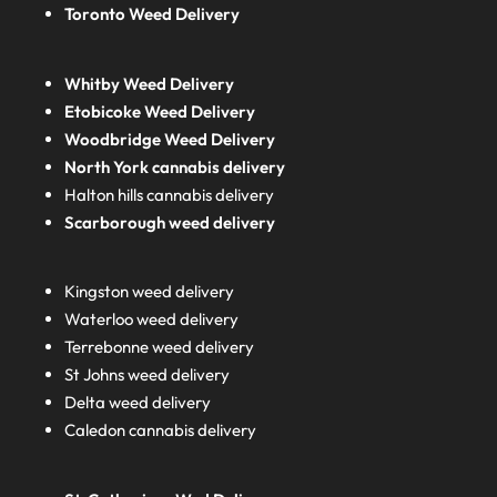
Toronto Weed Delivery
Whitby Weed Delivery
Etobicoke Weed Delivery
Woodbridge Weed Delivery
North York cannabis delivery
Halton hills cannabis delivery
Scarborough weed delivery
Kingston weed delivery
Waterloo weed delivery
Terrebonne weed delivery
St Johns weed delivery
Delta weed delivery
Caledon cannabis delivery