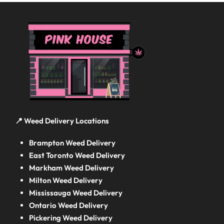
📍 Weed Delivery Locations
Brampton Weed Delivery
East Toronto Weed Delivery
Markham Weed Delivery
Milton Weed Delivery
Mississauga Weed Delivery
Ontario Weed Delivery
Pickering Weed Delivery