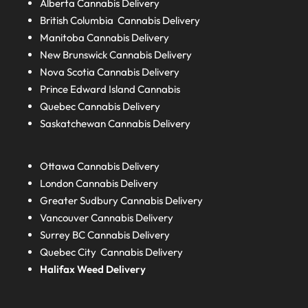
Alberta
Cannabis Delivery
British Columbia
Cannabis Delivery
Manitoba
Cannabis Delivery
New Brunswick
Cannabis Delivery
Nova Scotia
Cannabis Delivery
Prince Edward Island
Cannabis
Quebec
Cannabis Delivery
Saskatchewan
Cannabis Delivery
Ottawa Cannabis Delivery
London
Cannabis Delivery
Greater Sudbury
Cannabis Delivery
Vancouver Cannabis Delivery
Surrey BC
Cannabis Delivery
Quebec City Cannabis Delivery
Halifax
Weed Delivery