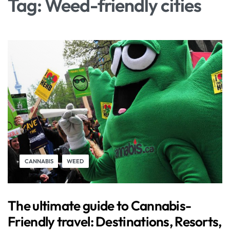
Tag:
Weed-friendly cities
CANNABIS
WEED
The ultimate guide to Cannabis-
Friendly travel: Destinations, Resorts,