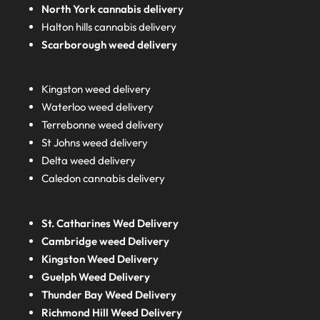
North York cannabis delivery
Halton hills cannabis delivery
Scarborough weed delivery
Kingston weed delivery
Waterloo weed delivery
Terrebonne weed delivery
St Johns weed delivery
Delta weed delivery
Caledon cannabis delivery
St. Catharines Wed Delivery
Cambridge weed Delivery
Kingston Weed Delivery
Guelph Weed Delivery
Thunder Bay Weed Delivery
Richmond Hill Weed Delivery