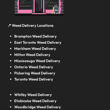
📍 Weed Delivery Locations
Brampton Weed Delivery
East Toronto Weed Delivery
Markham Weed Delivery
Milton Weed Delivery
Mississauga Weed Delivery
Ontario Weed Delivery
Pickering Weed Delivery
Toronto Weed Delivery
Whitby Weed Delivery
Etobicoke Weed Delivery
Woodbridge Weed Delivery