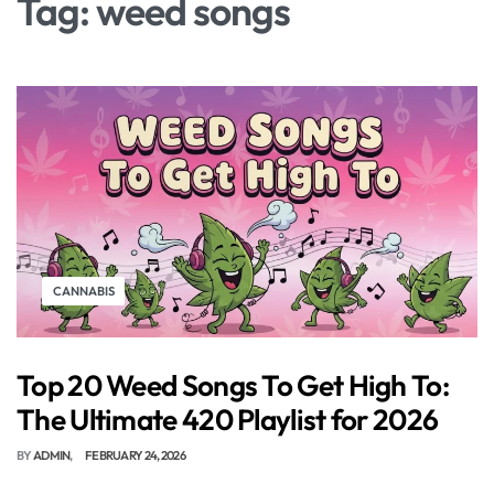
Tag:
weed songs
CANNABIS
Top 20 Weed Songs To Get High To:
The Ultimate 420 Playlist for 2026
BY
ADMIN
FEBRUARY 24, 2026