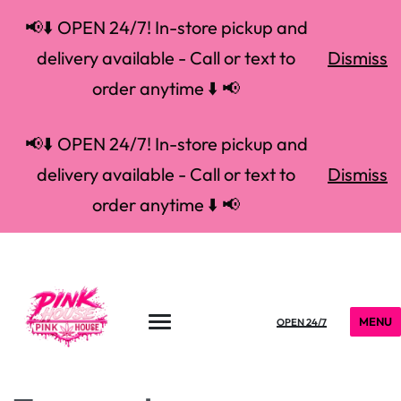
📢⬇️ OPEN 24/7! In-store pickup and
delivery available - Call or text to
Dismiss
order anytime ⬇️ 📢
📢⬇️ OPEN 24/7! In-store pickup and
delivery available - Call or text to
Dismiss
order anytime ⬇️ 📢
MENU
OPEN 24/7