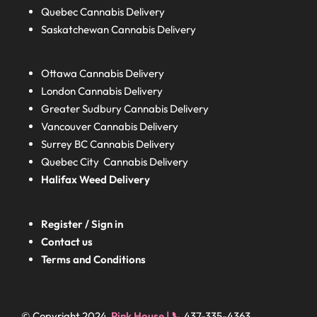
Quebec
Cannabis Delivery
Saskatchewan
Cannabis Delivery
Ottawa Cannabis Delivery
London
Cannabis Delivery
Greater Sudbury
Cannabis Delivery
Vancouver Cannabis Delivery
Surrey BC
Cannabis Delivery
Quebec City Cannabis Delivery
Halifax
Weed Delivery
Register / Sign in
Contact us
Terms and Conditions
© Copyright 2024
Pink House | 📞
437-335-4363