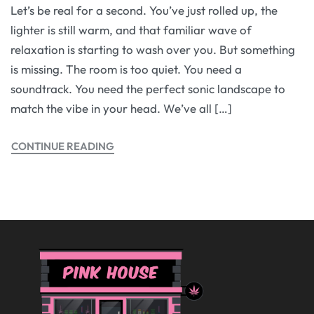
Let’s be real for a second. You’ve just rolled up, the
lighter is still warm, and that familiar wave of
relaxation is starting to wash over you. But something
is missing. The room is too quiet. You need a
soundtrack. You need the perfect sonic landscape to
match the vibe in your head. We’ve all […]
CONTINUE READING