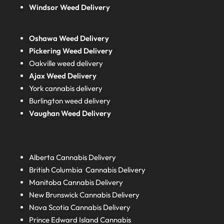
Windsor Weed Delivery
Oshawa Weed Delivery
Pickering Weed Delivery
Oakville weed delivery
Ajax Weed Delivery
York cannabis delivery
Burlington weed delivery
Vaughan Weed Delivery
Alberta
Cannabis Delivery
British Columbia
Cannabis Delivery
Manitoba
Cannabis Delivery
New Brunswick
Cannabis Delivery
Nova Scotia
Cannabis Delivery
Prince Edward Island
Cannabis