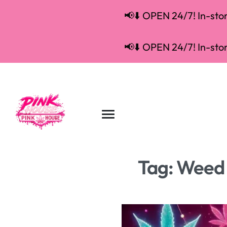
📢⬇️ OPEN 24/7! In-store
📢⬇️ OPEN 24/7! In-store
Tag:
Weed 