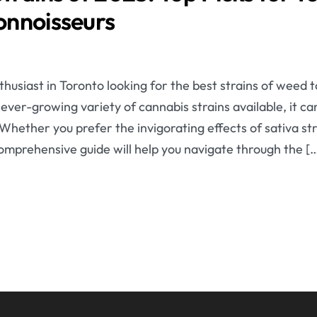
onnoisseurs
husiast in Toronto looking for the best strains of weed 
ver-growing variety of cannabis strains available, it ca
Whether you prefer the invigorating effects of sativa str
 comprehensive guide will help you navigate through the [