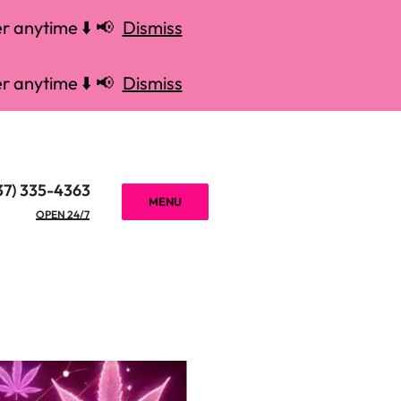
r anytime ⬇️ 📢
Dismiss
r anytime ⬇️ 📢
Dismiss
37) 335-4363
MENU
OPEN 24/7