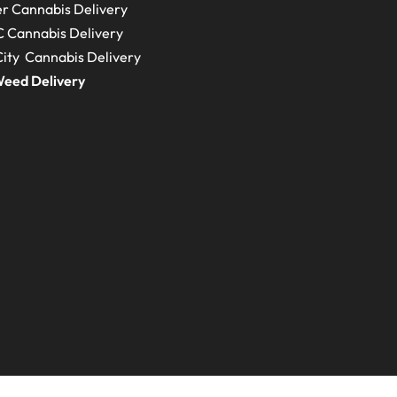
r Cannabis Delivery
C
Cannabis Delivery
ity Cannabis Delivery
eed Delivery