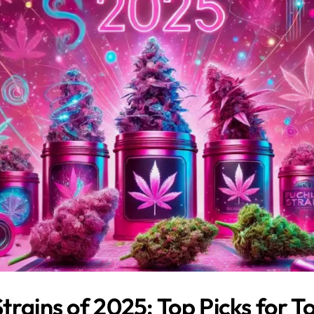
trains of 2025: Top Picks for T