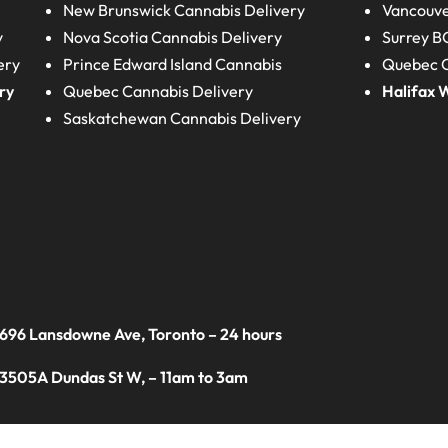
New Brunswick
Cannabis Delivery
Vancouve
y
Nova Scotia
Cannabis Delivery
Surrey B
ery
Prince Edward Island
Cannabis
Quebec C
ry
Quebec
Cannabis Delivery
Halifax
W
Saskatchewan
Cannabis Delivery
 696 Lansdowne Ave, Toronto – 24 hours
 3505A Dundas St W, – 11am to 3am