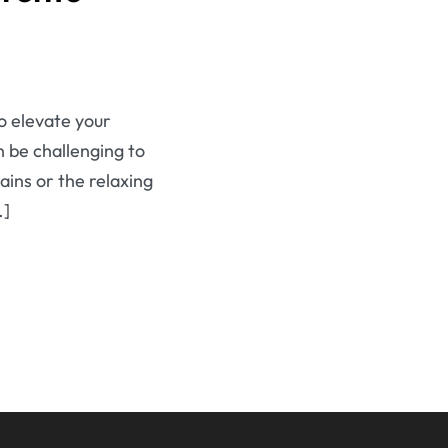
to elevate your
n be challenging to
ains or the relaxing
…]