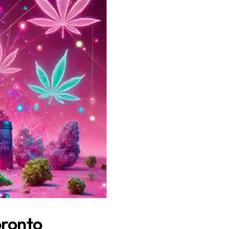
oronto