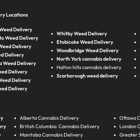
ry Locations
Weed Delivery
Whitby Weed Delivery
to Weed Delivery
Etobicoke Weed Delivery
eed Delivery
Woodbridge Weed Delivery
d Delivery
North York cannabis delivery
a Weed Delivery
Halton hills cannabis delivery
eed Delivery
Scarborough weed delivery
Weed Delivery
eed Delivery
ry
Alberta
Cannabis Delivery
Ottawa C
ery
British Columbia
Cannabis Delivery
London
C
y
Manitoba
Cannabis Delivery
Greater 