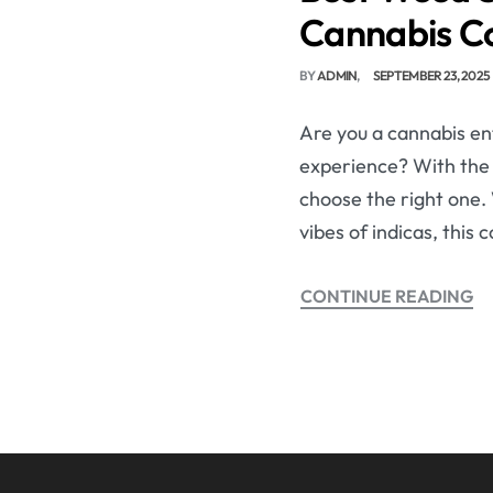
Cannabis C
BY
ADMIN
SEPTEMBER 23, 2025
Are you a cannabis ent
experience? With the e
choose the right one. 
vibes of indicas, this
CONTINUE READING