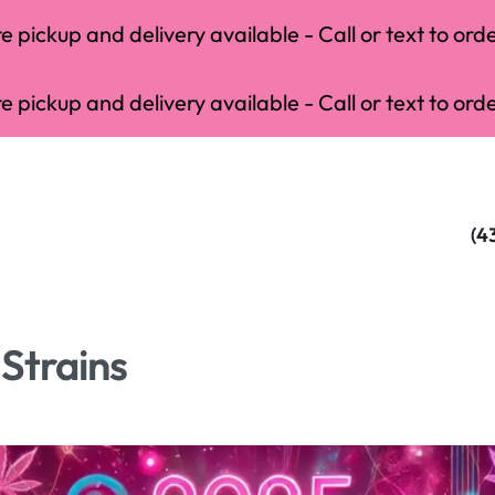
 pickup and delivery available - Call or text to orde
 pickup and delivery available - Call or text to orde
(4
Strains