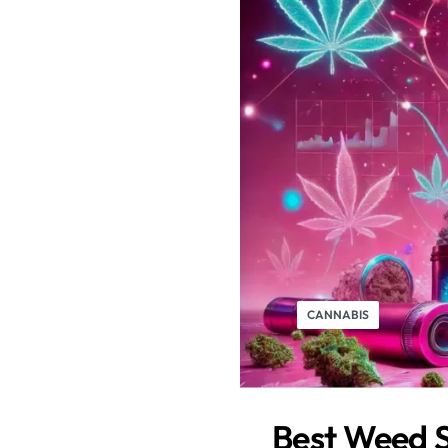
CANNABIS
Best Weed S