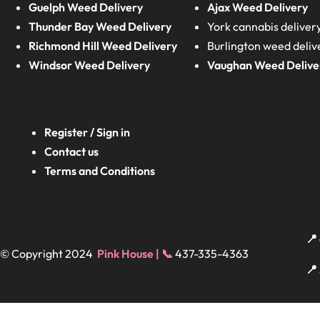
Guelph Weed Delivery
Ajax Weed Delivery
Thunder Bay Weed Delivery
York cannabis deliver
Richmond Hill Weed Delivery
Burlington weed deliv
Windsor Weed Delivery
Vaughan Weed Delive
Register / Sign in
Contact us
Terms and Conditions
📍
© Copyright 2024
Pink House | 📞
437-335-4363
📍