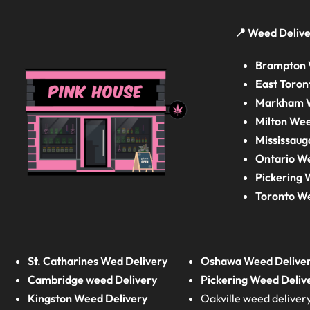
📍 Weed Delive
Brampton 
East Toron
Markham W
Milton Wee
Mississaug
Ontario W
Pickering 
Toronto W
St. Catharines Wed Delivery
Oshawa Weed Delive
Cambridge weed Delivery
Pickering Weed Deliv
Kingston Weed Delivery
Oakville weed deliver