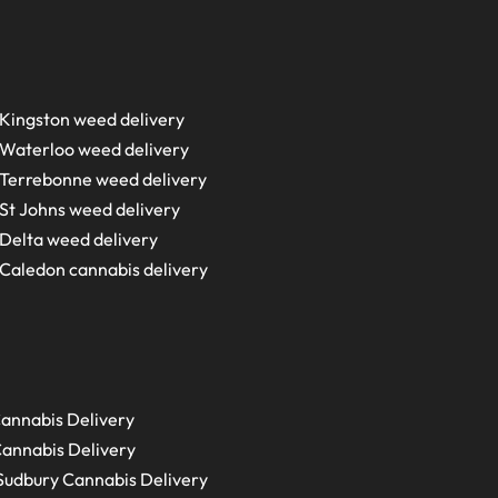
Kingston weed delivery
Waterloo weed delivery
Terrebonne weed delivery
St Johns weed delivery
Delta weed delivery
Caledon cannabis delivery
annabis Delivery
annabis Delivery
Sudbury
Cannabis Delivery